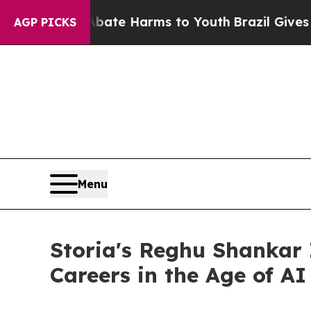
nd to Abate Harms to Youth
Brazil Gives Parents
AGP PICKS
Menu
Storia's Reghu Shankar 
Careers in the Age of AI