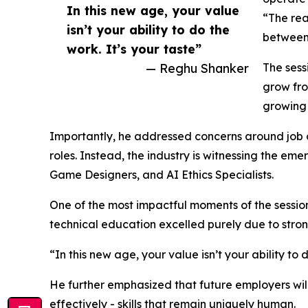
In this new age, your value
“The rea
isn’t your ability to do the
between 
work. It’s your taste”
— Reghu Shanker
The sess
grow fro
growing 
Importantly, he addressed concerns around job di
roles. Instead, the industry is witnessing the e
Game Designers, and AI Ethics Specialists.
One of the most impactful moments of the sessio
technical education excelled purely due to stron
“In this new age, your value isn’t your ability to
He further emphasized that future employers will
effectively - skills that remain uniquely human.