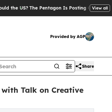
 US?
The Pentagon Is Posting Cryptic Biblical Me
View all
Provided by AGP
Share
 with Talk on Creative