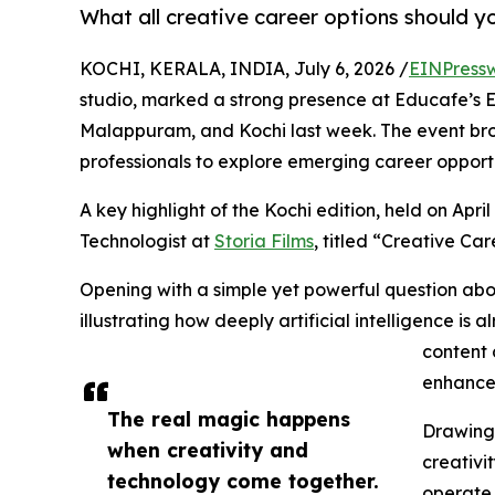
What all creative career options should yo
KOCHI, KERALA, INDIA, July 6, 2026 /
EINPress
studio, marked a strong presence at Educafe’s E
Malappuram, and Kochi last week. The event bro
professionals to explore emerging career opportu
A key highlight of the Kochi edition, held on Apri
Technologist at
Storia Films
, titled “Creative Car
Opening with a simple yet powerful question ab
illustrating how deeply artificial intelligence is 
content 
enhance
The real magic happens
Drawing 
when creativity and
creativi
technology come together.
operate i