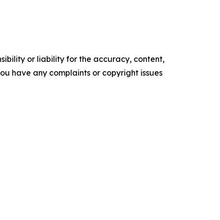
ility or liability for the accuracy, content,
f you have any complaints or copyright issues