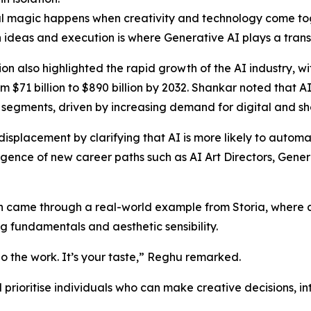
l magic happens when creativity and technology come tog
ideas and execution is where Generative AI plays a trans
ion also highlighted the rapid growth of the AI industry, w
m $71 billion to $890 billion by 2032. Shankar noted that A
segments, driven by increasing demand for digital and sh
splacement by clarifying that AI is more likely to automat
mergence of new career paths such as AI Art Directors, Gene
n came through a real-world example from Storia, where a
g fundamentals and aesthetic sensibility.
 do the work. It’s your taste,” Reghu remarked.
 prioritise individuals who can make creative decisions, i