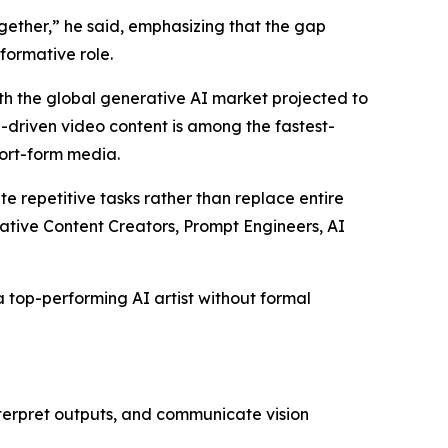
ether,” he said, emphasizing that the gap
formative role.
ith the global generative AI market projected to
I-driven video content is among the fastest-
ort-form media.
e repetitive tasks rather than replace entire
rative Content Creators, Prompt Engineers, AI
 top-performing AI artist without formal
nterpret outputs, and communicate vision