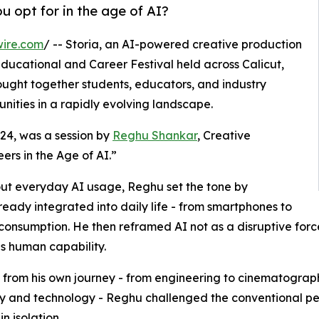
u opt for in the age of AI?
wire.com
/ -- Storia, an AI-powered creative production
ducational and Career Festival held across Calicut,
ught together students, educators, and industry
nities in a rapidly evolving landscape.
l 24, was a session by
Reghu Shankar
, Creative
eers in the Age of AI.”
out everyday AI usage, Reghu set the tone by
already integrated into daily life - from smartphones to
consumption. He then reframed AI not as a disruptive force
s human capability.
from his own journey - from engineering to cinematograph
ty and technology - Reghu challenged the conventional per
n isolation.