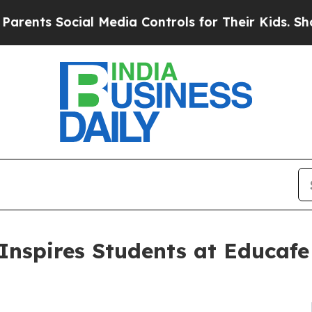
 Social Media Controls for Their Kids. Should the
Inspires Students at Educafe