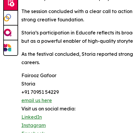
The session concluded with a clear call to action 
strong creative foundation.
Storia’s participation in Educafe reflects its bro
but as a powerful enabler of high-quality storytel
As the festival concluded, Storia reported stron
careers.
Fairooz Gafoor
Storia
+91 70951 54229
email us here
Visit us on social media:
LinkedIn
Instagram