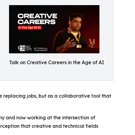
Talk on Creative Careers in the Age of AI
 replacing jobs, but as a collaborative tool that
y and now working at the intersection of
ception that creative and technical fields