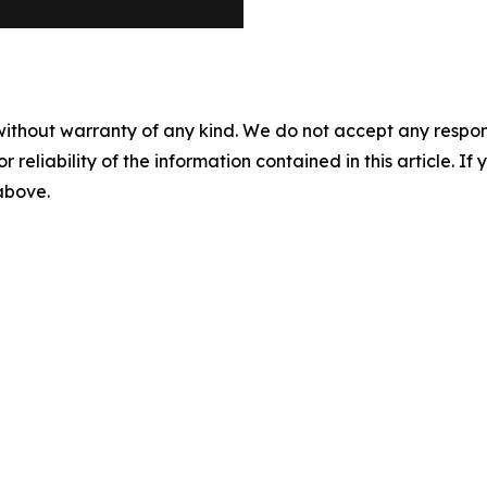
without warranty of any kind. We do not accept any responsib
r reliability of the information contained in this article. I
 above.