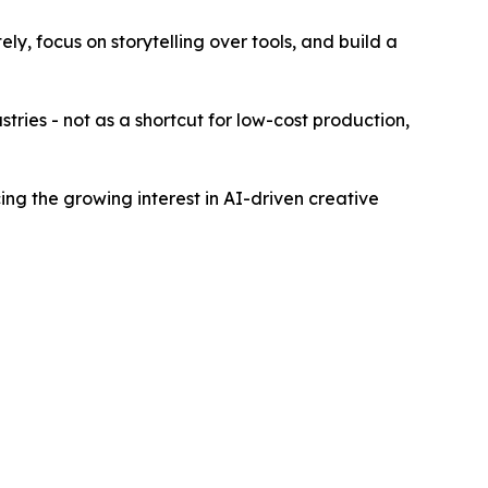
ly, focus on storytelling over tools, and build a
stries - not as a shortcut for low-cost production,
ing the growing interest in AI-driven creative