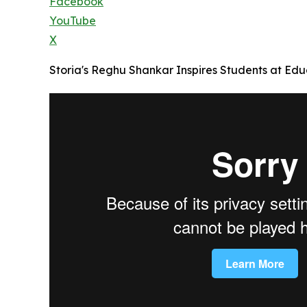
Facebook
YouTube
X
Storia's Reghu Shankar Inspires Students at Educ