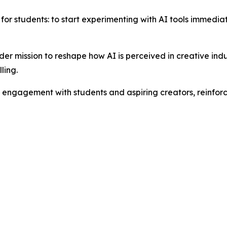
for students: to start experimenting with AI tools immediate
ader mission to reshape how AI is perceived in creative indu
ling.
g engagement with students and aspiring creators, reinforc