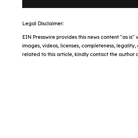
Legal Disclaimer:
EIN Presswire provides this news content "as is" 
images, videos, licenses, completeness, legality, o
related to this article, kindly contact the author