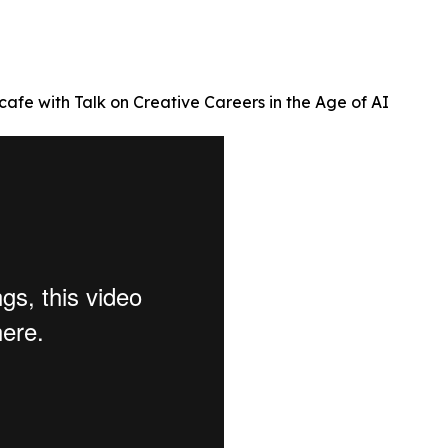
afe with Talk on Creative Careers in the Age of AI