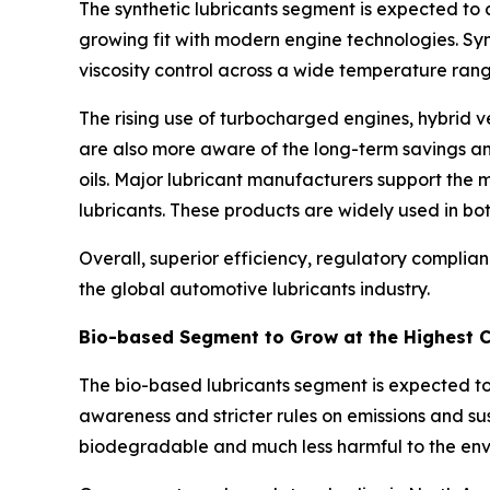
The synthetic lubricants segment is expected to 
growing fit with modern engine technologies. Syn
viscosity control across a wide temperature rang
The rising use of turbocharged engines, hybrid ve
are also more aware of the long-term savings and 
oils. Major lubricant manufacturers support the
lubricants. These products are widely used in 
Overall, superior efficiency, regulatory compli
the global automotive lubricants industry.
Bio-based Segment to Grow at the Highest 
The bio-based lubricants segment is expected to
awareness and stricter rules on emissions and su
biodegradable and much less harmful to the env