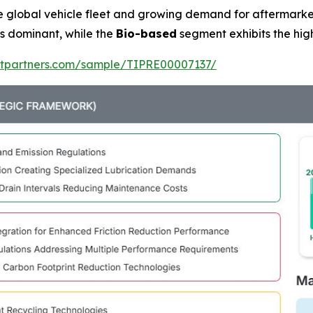
he global vehicle fleet and growing demand for aftermark
 dominant, while the
Bio-based
segment exhibits the hig
ghtpartners.com/sample/TIPRE00007137/