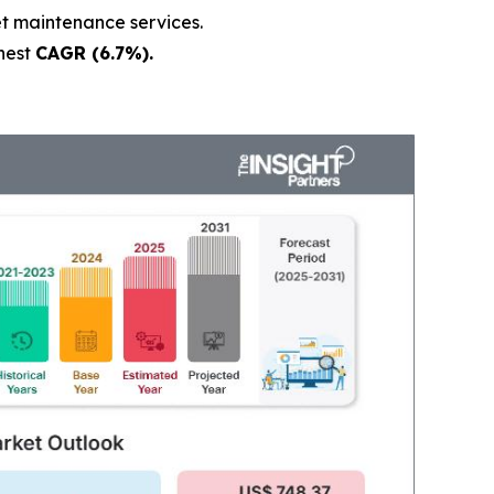
et maintenance services.
hest
CAGR (6.7%).