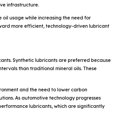
e infrastructure.
 oil usage while increasing the need for
ward more efficient, technology-driven lubricant
ants. Synthetic lubricants are preferred because
tervals than traditional mineral oils. These
ironment and the need to lower carbon
lutions. As automotive technology progresses
rformance lubricants, which are significantly