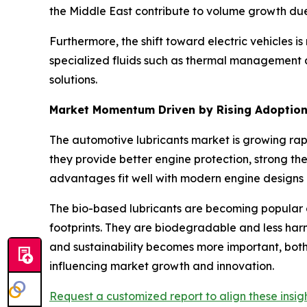
the Middle East contribute to volume growth due
Furthermore, the shift toward electric vehicles 
specialized fluids such as thermal management an
solutions.
Market Momentum Driven by Rising Adoption 
The automotive lubricants market is growing rap
they provide better engine protection, strong ther
advantages fit well with modern engine designs a
The bio-based lubricants are becoming popular 
footprints. They are biodegradable and less harm
and sustainability becomes more important, both
influencing market growth and innovation.
Request a customized report to align these insigh