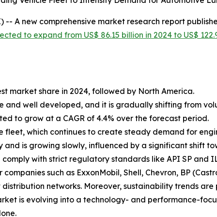
ding Vehicle Fleet to Intensify Demand for Automotive Lu
 -- A new comprehensive market research report publish
ected to expand from US$ 86.15 billion in 2024 to US$ 122.9
est market share in 2024, followed by North America.
e and well developed, and it is gradually shifting from v
ted to grow at a CAGR of 4.4% over the forecast period.
fleet, which continues to create steady demand for engine 
and is growing slowly, influenced by a significant shift t
nd comply with strict regulatory standards like API SP and 
r companies such as ExxonMobil, Shell, Chevron, BP (Castro
 distribution networks. Moreover, sustainability trends a
market is evolving into a technology- and performance-foc
lone.