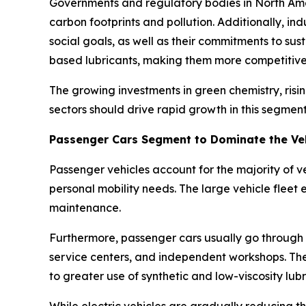
Governments and regulatory bodies in North Amer
carbon footprints and pollution. Additionally, i
social goals, as well as their commitments to su
based lubricants, making them more competitive 
The growing investments in green chemistry, ris
sectors should drive rapid growth in this segment
Passenger Cars Segment to Dominate the Ve
Passenger vehicles account for the majority of ve
personal mobility needs. The large vehicle fleet 
maintenance.
Furthermore, passenger cars usually go through 
service centers, and independent workshops. The
to greater use of synthetic and low-viscosity lubr