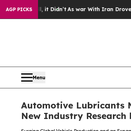
 Didn’t
As war With Iran Drove oil Prices Higher
AGP PICKS
Menu
Automotive Lubricants M
New Industry Research b