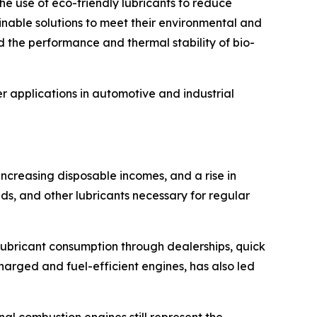
e use of eco-friendly lubricants to reduce
inable solutions to meet their environmental and
d the performance and thermal stability of bio-
 applications in automotive and industrial
 increasing disposable incomes, and a rise in
ids, and other lubricants necessary for regular
lubricant consumption through dealerships, quick
arged and fuel-efficient engines, has also led