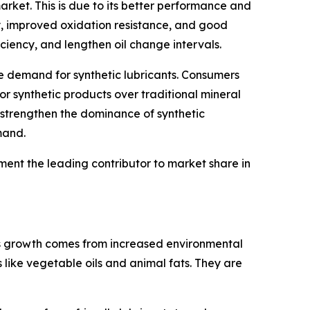
rket. This is due to its better performance and
ty, improved oxidation resistance, and good
ciency, and lengthen oil change intervals.
the demand for synthetic lubricants. Consumers
or synthetic products over traditional mineral
 strengthen the dominance of synthetic
mand.
ent the leading contributor to market share in
his growth comes from increased environmental
 like vegetable oils and animal fats. They are