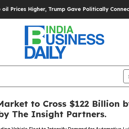
, Trump Gave Politically Connected oil Companie
arket to Cross $122 Billion b
y The Insight Partners.