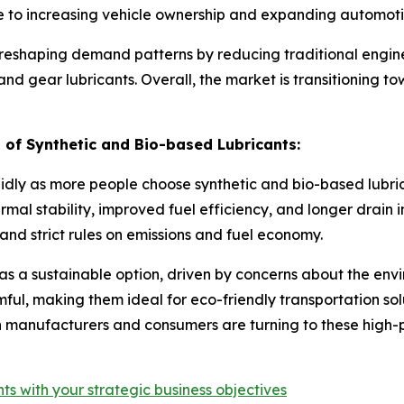
 to increasing vehicle ownership and expanding automotiv
is reshaping demand patterns by reducing traditional engine
d gear lubricants. Overall, the market is transitioning to
of Synthetic and Bio-based Lubricants:
idly as more people choose synthetic and bio-based lubric
mal stability, improved fuel efficiency, and longer drain in
nd strict rules on emissions and fuel economy.
as a sustainable option, driven by concerns about the env
ful, making them ideal for eco-friendly transportation so
 manufacturers and consumers are turning to these high-pe
ts with your strategic business objectives