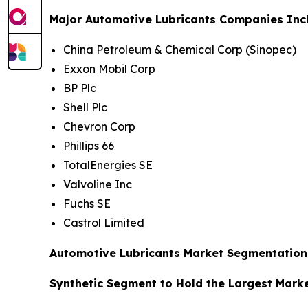
Major Automotive Lubricants Companies Inc
China Petroleum & Chemical Corp (Sinopec)
Exxon Mobil Corp
BP Plc
Shell Plc
Chevron Corp
Phillips 66
TotalEnergies SE
Valvoline Inc
Fuchs SE
Castrol Limited
Automotive Lubricants Market Segmentation 
Synthetic Segment to Hold the Largest Mark