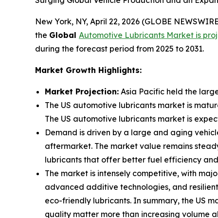
Surging Global Vehicle Production and an Expan
New York, NY, April 22, 2026 (GLOBE NEWSWIRE)
the
Global
Automotive
Lubricants Market is proj
during the forecast period from 2025 to 2031.
Market Growth Highlights:
Market Projection:
Asia Pacific held the larg
The US automotive lubricants market is matur
The US automotive lubricants market is expec
Demand is driven by a large and aging vehicle 
aftermarket. The market value remains steady 
lubricants that offer better fuel efficiency a
The market is intensely competitive, with majo
advanced additive technologies, and resilient
eco-friendly lubricants. In summary, the US 
quality matter more than increasing volume a