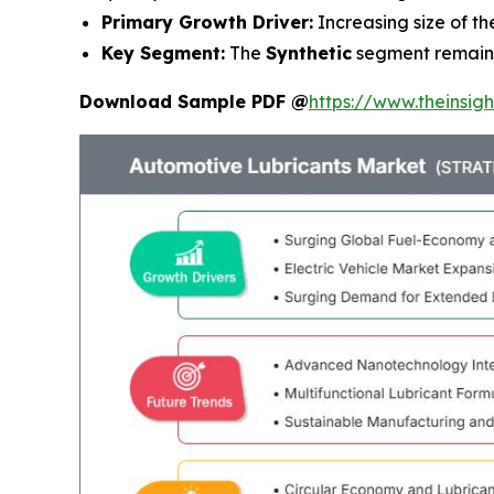
Primary Growth Driver:
Increasing size of t
Key Segment:
The
Synthetic
segment remains
Download Sample PDF @
https://www.theinsi