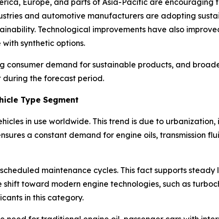
ica, Europe, and parts of Asia-Pacific are encouraging th
ndustries and automotive manufacturers are adopting susta
stainability. Technological improvements have also improve
with synthetic options.
ing consumer demand for sustainable products, and broader
 during the forecast period.
hicle Type Segment
hicles in use worldwide. This trend is due to urbanization,
ensures a constant demand for engine oils, transmission flu
scheduled maintenance cycles. This fact supports steady 
 shift toward modern engine technologies, such as turboch
icants in this category.