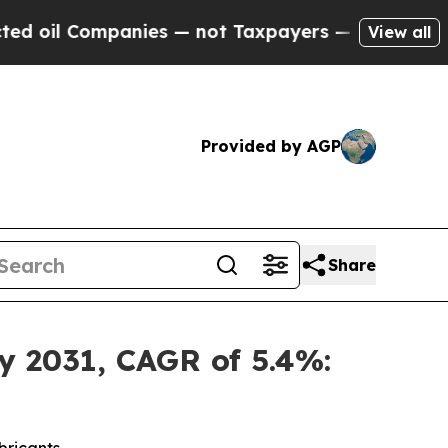
s — not Taxpayers — the Chance to Cash in on Pu
View all
Provided by AGP
Share
y 2031, CAGR of 5.4%: