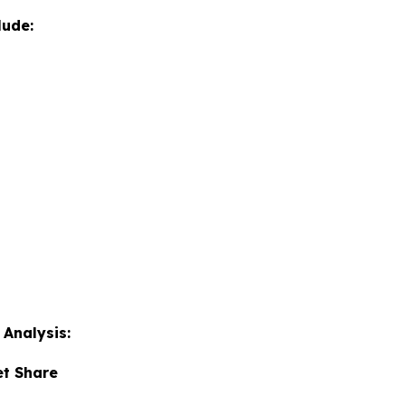
lude:
Analysis:
et Share