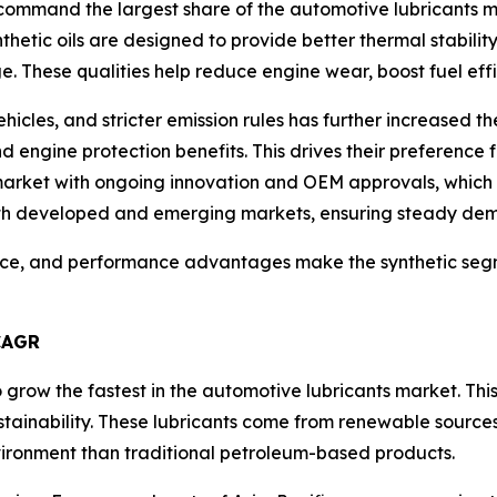
command the largest share of the automotive lubricants ma
thetic oils are designed to provide better thermal stabili
e. These qualities help reduce engine wear, boost fuel effi
hicles, and stricter emission rules has further increased 
engine protection benefits. This drives their preference f
 market with ongoing innovation and OEM approvals, which
both developed and emerging markets, ensuring steady de
ance, and performance advantages make the synthetic segm
CAGR
 grow the fastest in the automotive lubricants market. T
stainability. These lubricants come from renewable sources
ironment than traditional petroleum-based products.