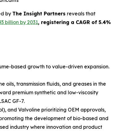
bricants
ed by
The Insight Partners
reveals that
3 billion by 2031
, registering a CAGR of 5.4%
olume-based growth to value-driven expansion.
oils, transmission fluids, and greases in the
oward premium synthetic and low-viscosity
ILSAC GF-7.
l), and Valvoline prioritizing OEM approvals,
re promoting the development of bio-based and
used industry where innovation and product