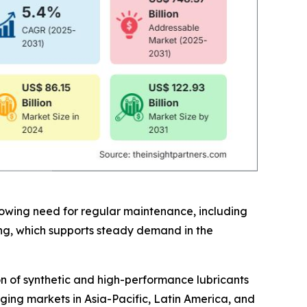
rowing need for regular maintenance, including
cing, which supports steady demand in the
n of synthetic and high-performance lubricants
rging markets in Asia-Pacific, Latin America, and