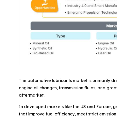
The automotive lubricants market is primarily d
engine oil changes, transmission fluids, and gre
aftermarket.
In developed markets like the US and Europe, gr
that improve fuel efficiency, meet strict emissio