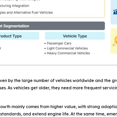
riven by the large number of vehicles worldwide and the g
ases. As vehicles get older, they need more frequent servi
owth mainly comes from higher value, with strong adoptio
n standards, and extend engine life. At the same time, eme