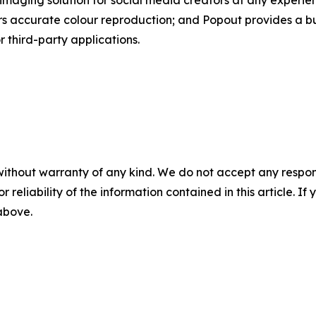
maging solution for social media creators at any experi
 accurate colour reproduction; and Popout provides a built
r third-party applications.
without warranty of any kind. We do not accept any responsib
r reliability of the information contained in this article. I
 above.