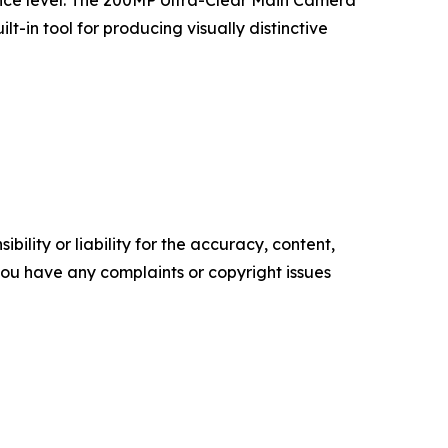
ence level. The 200MP Ultra-Clear Main Camera
-in tool for producing visually distinctive
ility or liability for the accuracy, content,
f you have any complaints or copyright issues