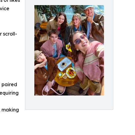
 of likes
evice
 scroll-
a paired
requiring
, making