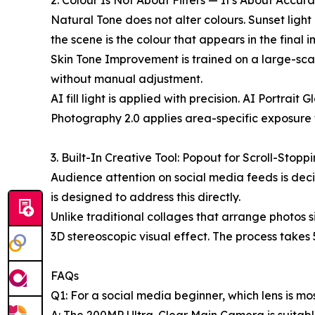
2. Colour Is Not About Filters — It's About Accur
Natural Tone does not alter colours. Sunset light 
the scene is the colour that appears in the final 
Skin Tone Improvement is trained on a large-scal
without manual adjustment.
AI fill light is applied with precision. AI Portra
Photography 2.0 applies area-specific exposure 
3. Built-In Creative Tool: Popout for Scroll-Stopp
Audience attention on social media feeds is dec
is designed to address this directly.
Unlike traditional collages that arrange photos 
3D stereoscopic visual effect. The process takes 5
FAQs
Q1: For a social media beginner, which lens is m