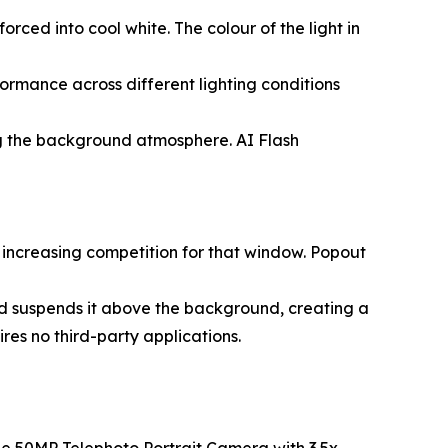
orced into cool white. The colour of the light in
ormance across different lighting conditions
cting the background atmosphere. AI Flash
 increasing competition for that window. Popout
and suspends it above the background, creating a
ires no third-party applications.