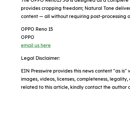
The OPPO Reno15 5G is designed as a complete i
provides cropping freedom; Natural Tone delivers
content — all without requiring post-processing o
OPPO Reno 15
OPPO
email us here
Legal Disclaimer:
EIN Presswire provides this news content "as is" 
images, videos, licenses, completeness, legality, o
related to this article, kindly contact the author