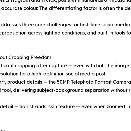
oss Instagram and TikTok, posts with hundreds of thousands
accurate colour. The differentiating factor is often the d
dresses three core challenges for first-time social media
production across lighting conditions, and built-in tools for
About Cropping Freedom
ficant cropping after capture — even with half the image
solution for a high-definition social media post.
art, product details — the 50MP Telephoto Portrait Camer
ed tool, delivering subject-background separation without 
detail — hair strands, skin texture — even when zoomed in