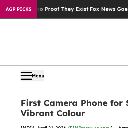
fers no Proof They Exist
Fox News Goes Quiet as
AGP PICKS
Menu
First Camera Phone for 
Vibrant Colour