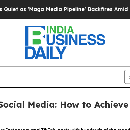
 'Maga Media Pipeline' Backfires Amid Rumors T
Social Media: How to Achiev