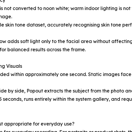
acy
is not converted to noon white; warm indoor lighting is not f
image.
e skin tone dataset, accurately recognising skin tone perf
it Glow adds soft light only to the facial area without affe
for balanced results across the frame.
ing Visuals
ided within approximately one second. Static images face
side by side, Popout extracts the subject from the photo 
 seconds, runs entirely within the system gallery, and requ
ost appropriate for everyday use?