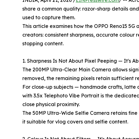
INDIA, April 21, 2026 /
EINPresswire.com
/ -- Acr
share a common quality: razor-sharp details and 
used to capture them.
This article examines how the OPPO Reno15 5G ad
creators: consistent sharpness, accurate colour re
stopping content.
1. Sharpness Is Not About Pixel Peeping — It's 
The 200MP Ultra-Clear Main Camera allows signi
removed, the remaining pixels retain sufficient re
For close-up subjects — handmade crafts, latte 
with 3.5x Telephoto Vibe Portrait is the dedicat
close physical proximity.
The 50MP Ultra-Wide Selfie Camera retains fine 
it suitable for vlog covers and selfie content.