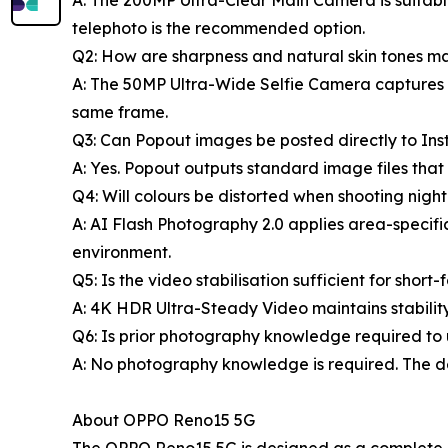
A: The 200MP Ultra-Clear Main Camera is suitable
telephoto is the recommended option.
Q2: How are sharpness and natural skin tones ma
A: The 50MP Ultra-Wide Selfie Camera captures th
same frame.
Q3: Can Popout images be posted directly to In
A: Yes. Popout outputs standard image files that
Q4: Will colours be distorted when shooting night
A: AI Flash Photography 2.0 applies area-specif
environment.
Q5: Is the video stabilisation sufficient for shor
A: 4K HDR Ultra-Steady Video maintains stabilit
Q6: Is prior photography knowledge required to u
A: No photography knowledge is required. The de
About OPPO Reno15 5G