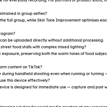
 for everyday recording. For portraits or product shots, 
intained in group selfies?
e full group, while Skin Tone Improvement optimises each 
stagram?
 can be uploaded directly without additional processing.
 street food stalls with complex mixed lighting?
ic exposure, preserving both the warm tones of food subje
t-form content on TikTok?
y during handheld shooting even when running or turning 
se this device effectively?
vice is designed for immediate use — capture and post wi