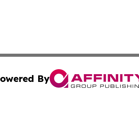
owered By
ubmit Press Release
Terms & Conditions
Copyright/DMCA
 Inc. dba Affinity Group Publishing & India Business Dail
Cookie Settings / Your Privacy Choices