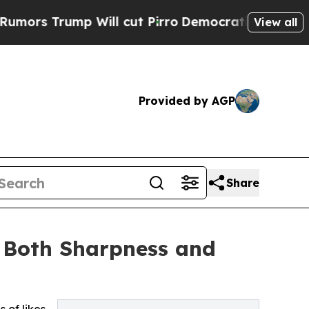
rump Will cut Pirro
Democratic Socialists of Am
View all
Provided by AGP
Share
e Both Sharpness and