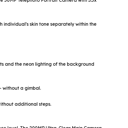
the 50MP Telephoto Portrait Camera with 3.5x
individual's skin tone separately within the
cts and the neon lighting of the background
— without a gimbal.
thout additional steps.