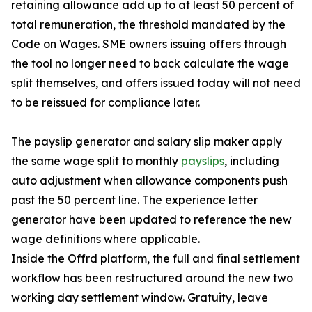
retaining allowance add up to at least 50 percent of
total remuneration, the threshold mandated by the
Code on Wages. SME owners issuing offers through
the tool no longer need to back calculate the wage
split themselves, and offers issued today will not need
to be reissued for compliance later.
The payslip generator and salary slip maker apply
the same wage split to monthly
payslips
, including
auto adjustment when allowance components push
past the 50 percent line. The experience letter
generator have been updated to reference the new
wage definitions where applicable.
Inside the Offrd platform, the full and final settlement
workflow has been restructured around the new two
working day settlement window. Gratuity, leave