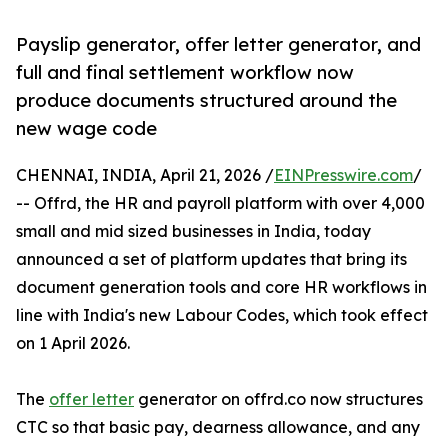
Payslip generator, offer letter generator, and
full and final settlement workflow now
produce documents structured around the
new wage code
CHENNAI, INDIA, April 21, 2026 /
EINPresswire.com
/
-- Offrd, the HR and payroll platform with over 4,000
small and mid sized businesses in India, today
announced a set of platform updates that bring its
document generation tools and core HR workflows in
line with India's new Labour Codes, which took effect
on 1 April 2026.
The
offer letter
generator on offrd.co now structures
CTC so that basic pay, dearness allowance, and any