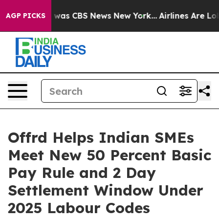
e Narrative was CBS News New York...
Airlines Are Lobb
AGP PICKS
Offrd Helps Indian SMEs
Meet New 50 Percent Basic
Pay Rule and 2 Day
Settlement Window Under
2025 Labour Codes