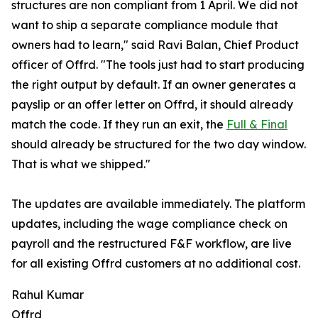
structures are non compliant from 1 April. We did not
want to ship a separate compliance module that
owners had to learn," said Ravi Balan, Chief Product
officer of Offrd. "The tools just had to start producing
the right output by default. If an owner generates a
payslip or an offer letter on Offrd, it should already
match the code. If they run an exit, the
Full & Final
should already be structured for the two day window.
That is what we shipped."
The updates are available immediately. The platform
updates, including the wage compliance check on
payroll and the restructured F&F workflow, are live
for all existing Offrd customers at no additional cost.
Rahul Kumar
Offrd