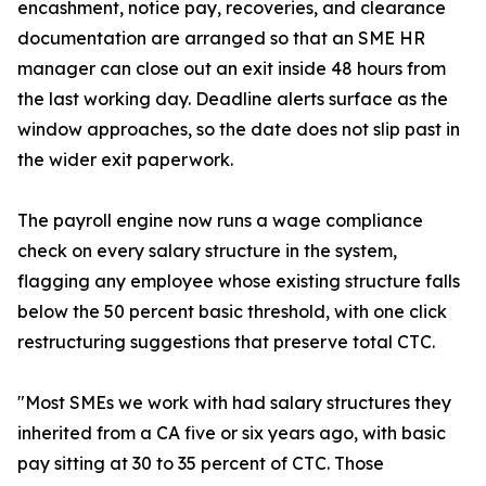
encashment, notice pay, recoveries, and clearance
documentation are arranged so that an SME HR
manager can close out an exit inside 48 hours from
the last working day. Deadline alerts surface as the
window approaches, so the date does not slip past in
the wider exit paperwork.
The payroll engine now runs a wage compliance
check on every salary structure in the system,
flagging any employee whose existing structure falls
below the 50 percent basic threshold, with one click
restructuring suggestions that preserve total CTC.
"Most SMEs we work with had salary structures they
inherited from a CA five or six years ago, with basic
pay sitting at 30 to 35 percent of CTC. Those