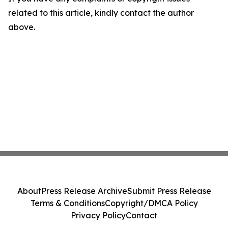
related to this article, kindly contact the author
above.
About
Press Release Archive
Submit Press Release
Terms & Conditions
Copyright/DMCA Policy
Privacy Policy
Contact