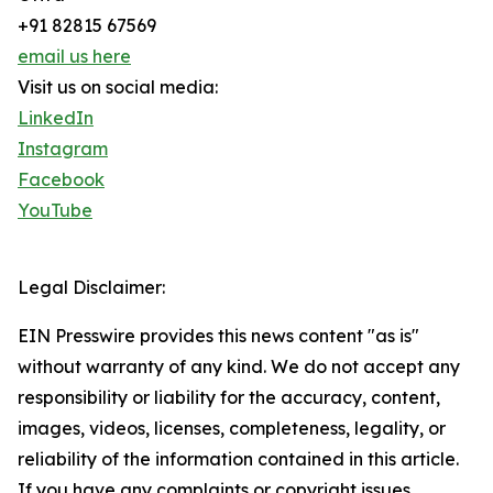
+91 82815 67569
email us here
Visit us on social media:
LinkedIn
Instagram
Facebook
YouTube
Legal Disclaimer:
EIN Presswire provides this news content "as is"
without warranty of any kind. We do not accept any
responsibility or liability for the accuracy, content,
images, videos, licenses, completeness, legality, or
reliability of the information contained in this article.
If you have any complaints or copyright issues