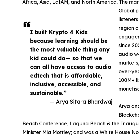
Africa, Asia, LatAM, and North America. The mark
Global p
listener
region o
I built Krypto 4 Kids
engageme
because learning should be
since 20
the most valuable thing any
audio we
kid could do— so that we
markets,
can all have access to audio
over-yea
edtech that is affordable,
100M+ li
inclusive, accessible, and
monetisa
sustainable.”
— Arya Sitara Bhardwaj
Arya and
Blockcha
Beach Conference, Laguna Beach & the Inaugural
Minister Mia Mottley; and was a White House N