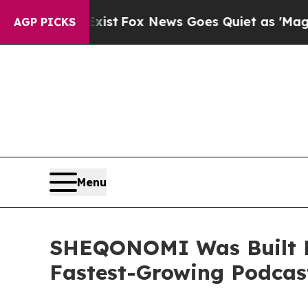
 Exist
Fox News Goes Quiet as 'Maga Media Pipel
AGP PICKS
Menu
SHEQONOMI Was Built B
Fastest-Growing Podcas