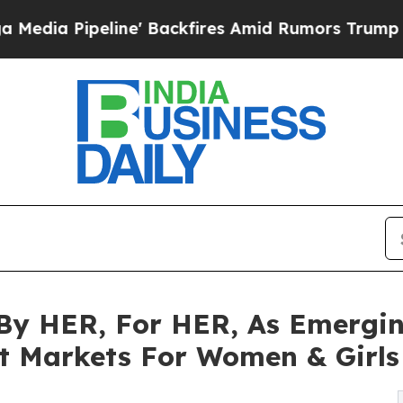
ine' Backfires Amid Rumors Trump Will cut Pirr
y HER, For HER, As Emergin
t Markets For Women & Girls