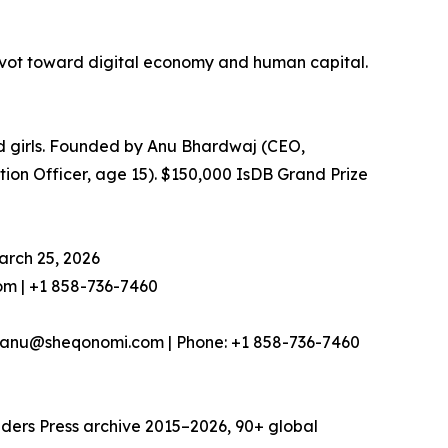
ivot toward digital economy and human capital.
 girls. Founded by Anu Bhardwaj (CEO,
on Officer, age 15). $150,000 IsDB Grand Prize
arch 25, 2026
m | +1 858-736-7460
nu@sheqonomi.com | Phone: +1 858-736-7460
nders Press archive 2015–2026, 90+ global