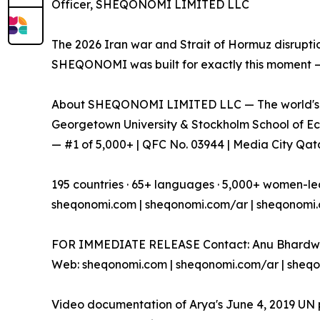
Officer, SHEQONOMI LIMITED LLC
The 2026 Iran war and Strait of Hormuz disrupti
SHEQONOMI was built for exactly this moment — 
About SHEQONOMI LIMITED LLC — The world's fi
Georgetown University & Stockholm School of Eco
— #1 of 5,000+ | QFC No. 03944 | Media City Qatar
195 countries · 65+ languages · 5,000+ women-led
sheqonomi.com | sheqonomi.com/ar | sheqonomi
FOR IMMEDIATE RELEASE Contact: Anu Bhardwa
Web: sheqonomi.com | sheqonomi.com/ar | sheq
Video documentation of Arya's June 4, 2019 UN p