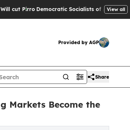
o
Democratic Socialists of America Propose Radi
View all
Provided by AGP
Share
g Markets Become the