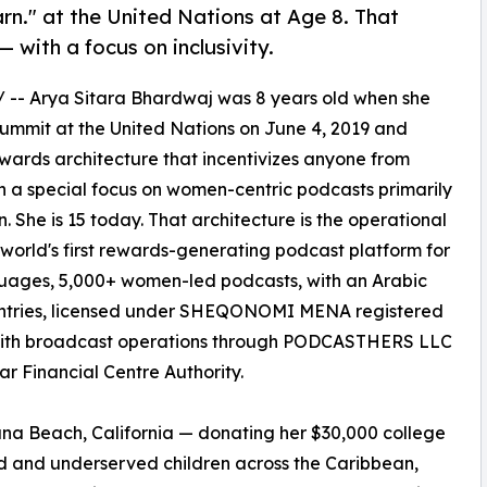
rn." at the United Nations at Age 8. That
 with a focus on inclusivity.
/ -- Arya Sitara Bhardwaj was 8 years old when she
ummit at the United Nations on June 4, 2019 and
ewards architecture that incentivizes anyone from
h a special focus on women-centric podcasts primarily
She is 15 today. That architecture is the operational
orld's first rewards-generating podcast platform for
nguages, 5,000+ women-led podcasts, with an Arabic
untries, licensed under SHEQONOMI MENA registered
ith broadcast operations through PODCASTHERS LLC
r Financial Centre Authority.
una Beach, California — donating her $30,000 college
zed and underserved children across the Caribbean,