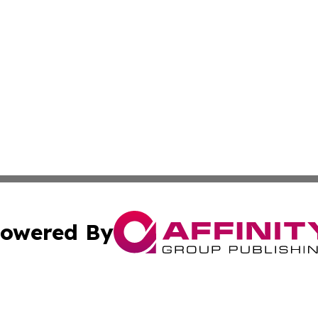
owered By
ubmit Press Release
Terms & Conditions
Copyright/DMCA
 Inc. dba Affinity Group Publishing & India Business Dail