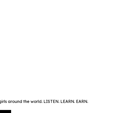
s around the world. LISTEN. LEARN. EARN.