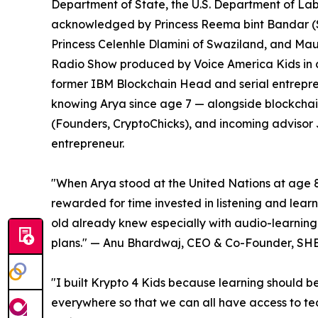
Department of State, the U.S. Department of Lab
acknowledged by Princess Reema bint Bandar (S
Princess Celenhle Dlamini of Swaziland, and Mau
Radio Show produced by Voice America Kids in c
former IBM Blockchain Head and serial entrepre
knowing Arya since age 7 — alongside blockchai
(Founders, CryptoChicks), and incoming advisor
entrepreneur.
"When Arya stood at the United Nations at age 8
rewarded for time invested in listening and lea
old already knew especially with audio-learning 
plans." — Anu Bhardwaj, CEO & Co-Founder, 
"I built Krypto 4 Kids because learning should b
everywhere so that we can all have access to tech