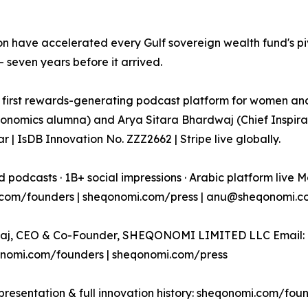
on have accelerated every Gulf sovereign wealth fund's p
seven years before it arrived.
rst rewards-generating podcast platform for women and
nomics alumna) and Arya Sitara Bhardwaj (Chief Inspirati
 | IsDB Innovation No. ZZZ2662 | Stripe live globally.
 podcasts · 1B+ social impressions · Arabic platform live M
.com/founders | sheqonomi.com/press | anu@sheqonomi.co
j, CEO & Co-Founder, SHEQONOMI LIMITED LLC Email: a
onomi.com/founders | sheqonomi.com/press
resentation & full innovation history: sheqonomi.com/fou