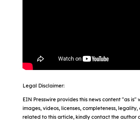
Legal Disclaimer:
EIN Presswire provides this news content "as is" 
images, videos, licenses, completeness, legality, o
related to this article, kindly contact the author