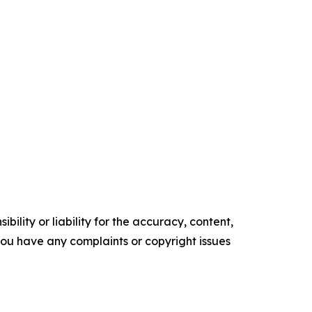
ility or liability for the accuracy, content,
f you have any complaints or copyright issues