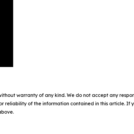
without warranty of any kind. We do not accept any responsib
r reliability of the information contained in this article. I
 above.