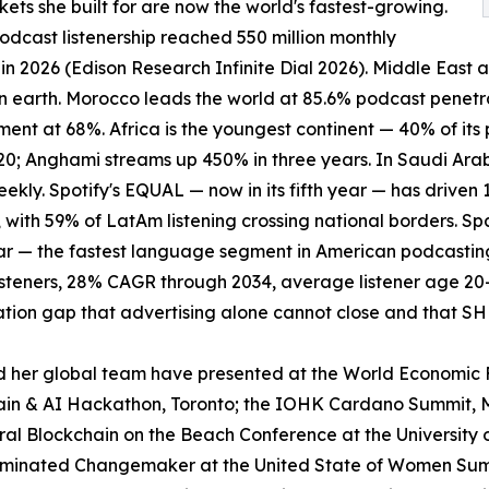
ets she built for are now the world's fastest-growing.
odcast listenership reached 550 million monthly
s in 2026 (Edison Research Infinite Dial 2026). Middle East
n earth. Morocco leads the world at 85.6% podcast penetra
nt at 68%. Africa is the youngest continent — 40% of its 
20; Anghami streams up 450% in three years. In Saudi Arabia
ekly. Spotify's EQUAL — now in its fifth year — has driven 
 with 59% of LatAm listening crossing national borders.
r — the fastest language segment in American podcasting.
steners, 28% CAGR through 2034, average listener age 20-
tion gap that advertising alone cannot close and that S
 her global team have presented at the World Economic 
in & AI Hackathon, Toronto; the IOHK Cardano Summit, M
 Blockchain on the Beach Conference at the University 
ominated Changemaker at the United State of Women Summi