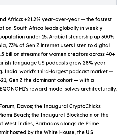
 and Africa: +21.2% year-over-year — the fastest
tion. South Africa leads globally in weekly
population under 15. Arabic listenership up 300%
, 73% of Gen Z internet users listen to digital
1.5 billion streams for women creators across 40+
 Spanish-language US podcasts grew 28% year-
 India: world's third-largest podcast market —
21, Gen Z the dominant cohort — with a
HEQONOMI's reward model solves architecturally.
Forum, Davos; the Inaugural CryptoChicks
iami Beach; the Inaugural Blockchain on the
of West Indies, Barbados alongside Prime
t hosted by the White House, the U.S.