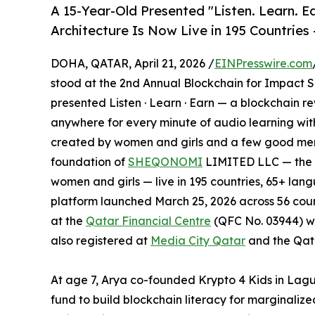
A 15-Year-Old Presented "Listen. Learn. Ea
Architecture Is Now Live in 195 Countries —
DOHA, QATAR, April 21, 2026 /
EINPresswire.com
stood at the 2nd Annual Blockchain for Impact S
presented Listen · Learn · Earn — a blockchain r
anywhere for every minute of audio learning wit
created by women and girls and a few good men. 
foundation of
SHEQONOMI
LIMITED LLC — the w
women and girls — live in 195 countries, 65+ la
platform launched March 25, 2026 across 56 co
at the
Qatar Financial Centre
(QFC No. 03944) w
also registered at
Media City Qatar
and the Qata
At age 7, Arya co-founded Krypto 4 Kids in Lag
fund to build blockchain literacy for marginali