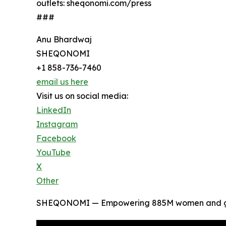
outlets: sheqonomi.com/press
###
Anu Bhardwaj
SHEQONOMI
+1 858-736-7460
email us here
Visit us on social media:
LinkedIn
Instagram
Facebook
YouTube
X
Other
SHEQONOMI — Empowering 885M women and girl