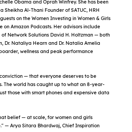
Michelle Obama and Oprah Winfrey. She has been
ha Sheikha Al-Thani Founder of SATUC, HRH
 guests on the Women Investing in Women & Girls
le on Amazon Podcasts. Her advisors include
 of Network Solutions David H. Holtzman — both
, Dr. Nataliya Hearn and Dr. Natalia Amelia
owboarder, wellness and peak performance
 conviction — that everyone deserves to be
s. The world has caught up to what an 8-year-
t just those with smart phones and expensive data
at belief — at scale, for women and girls
e." — Arya Sitara Bhardwaj, Chief Inspiration