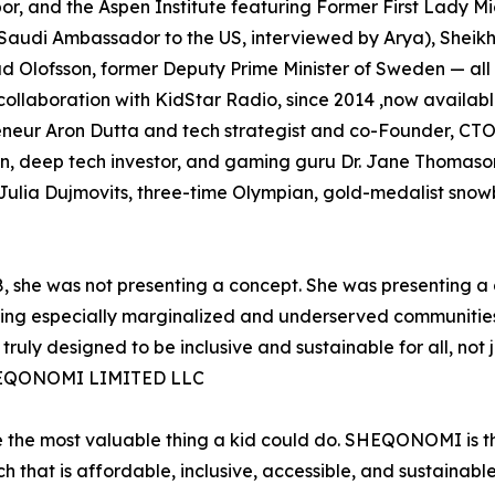
or, and the Aspen Institute featuring Former First Lady 
audi Ambassador to the US, interviewed by Arya), Sheik
d Olofsson, former Deputy Prime Minister of Sweden — all
ollaboration with KidStar Radio, since 2014 ,now availab
neur Aron Dutta and tech strategist and co-Founder, CTO
n, deep tech investor, and gaming guru Dr. Jane Thomason
 Julia Dujmovits, three-time Olympian, gold-medalist sn
, she was not presenting a concept. She was presenting a
rning especially marginalized and underserved communitie
truly designed to be inclusive and sustainable for all, no
SHEQONOMI LIMITED LLC
e the most valuable thing a kid could do. SHEQONOMI is th
 that is affordable, inclusive, accessible, and sustainabl