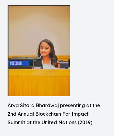
Arya Sitara Bhardwaj presenting at the
2nd Annual Blockchain For Impact
Summit at the United Nations (2019)