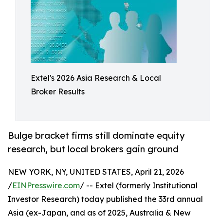
Extel's 2026 Asia Research & Local
Broker Results
Bulge bracket firms still dominate equity
research, but local brokers gain ground
NEW YORK, NY, UNITED STATES, April 21, 2026
/
EINPresswire.com
/ -- Extel (formerly Institutional
Investor Research) today published the 33rd annual
Asia (ex-Japan, and as of 2025, Australia & New