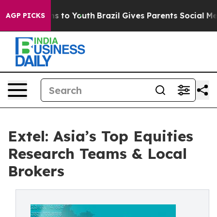
te Harms to Youth
Brazil Gives Parents Social Media Con
AGP PICKS
Extel: Asia’s Top Equities
Research Teams & Local
Brokers