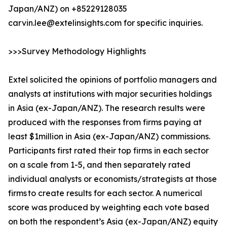
Japan/ANZ) on +85229128035
carvin.lee@extelinsights.com for specific inquiries.
>>>Survey Methodology Highlights
Extel solicited the opinions of portfolio managers and
analysts at institutions with major securities holdings
in Asia (ex-Japan/ANZ). The research results were
produced with the responses from firms paying at
least $1million in Asia (ex-Japan/ANZ) commissions.
Participants first rated their top firms in each sector
on a scale from 1-5, and then separately rated
individual analysts or economists/strategists at those
firms to create results for each sector. A numerical
score was produced by weighting each vote based
on both the respondent’s Asia (ex-Japan/ANZ) equity