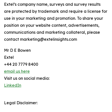
Extel’s company name, surveys and survey results
are protected by trademark and require a license for
use in your marketing and promotion. To share your
position on your website content, advertisements,
communications and marketing collateral, please
contact marketing@extelinsights.com
Mr D E Bowen
Extel
+44 20 7779 8400
email us here
Visit us on social media:
LinkedIn
Legal Disclaimer: