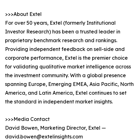
>>>About Extel
For over 50 years, Extel (formerly Institutional
Investor Research) has been a trusted leader in
proprietary benchmark research and rankings.
Providing independent feedback on sell-side and
corporate performance, Extel is the premier choice
for validating qualitative market intelligence across
the investment community. With a global presence
spanning Europe, Emerging EMEA, Asia Pacific, North
America, and Latin America, Extel continues to set
the standard in independent market insights.
>>>Media Contact
David Bowen, Marketing Director, Extel —
david.bowen@extelinsights.com