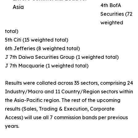
4th BofA
Asia
Securities (72
weighted
total)
5th Citi (15 weighted total)
6th Jefferies (8 weighted total)
J 7th Daiwa Securities Group (1 weighted total)
J 7th Macquarie (1 weighted total)
Results were collated across 35 sectors, comprising 24
Industry/Macro and 11 Country/Region sectors within
the Asia-Pacific region. The rest of the upcoming
results (Sales, Trading & Execution, Corporate
Access) will use all 7 commission bands per previous
years.