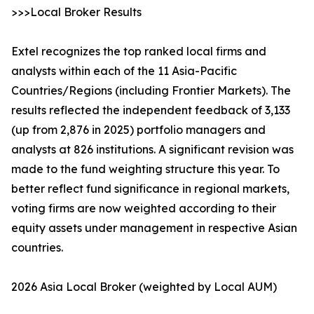
>>>Local Broker Results
Extel recognizes the top ranked local firms and
analysts within each of the 11 Asia-Pacific
Countries/Regions (including Frontier Markets). The
results reflected the independent feedback of 3,133
(up from 2,876 in 2025) portfolio managers and
analysts at 826 institutions. A significant revision was
made to the fund weighting structure this year. To
better reflect fund significance in regional markets,
voting firms are now weighted according to their
equity assets under management in respective Asian
countries.
2026 Asia Local Broker (weighted by Local AUM)