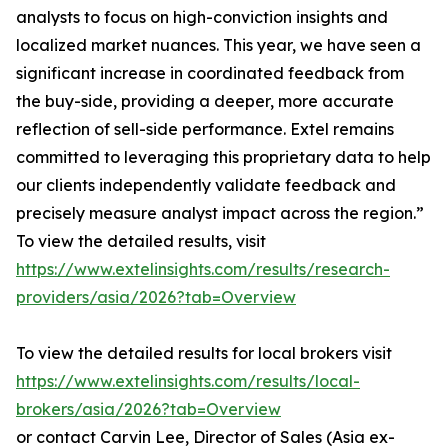
analysts to focus on high-conviction insights and
localized market nuances. This year, we have seen a
significant increase in coordinated feedback from
the buy-side, providing a deeper, more accurate
reflection of sell-side performance. Extel remains
committed to leveraging this proprietary data to help
our clients independently validate feedback and
precisely measure analyst impact across the region.”
To view the detailed results, visit
https://www.extelinsights.com/results/research-
providers/asia/2026?tab=Overview
To view the detailed results for local brokers visit
https://www.extelinsights.com/results/local-
brokers/asia/2026?tab=Overview
or contact Carvin Lee, Director of Sales (Asia ex-