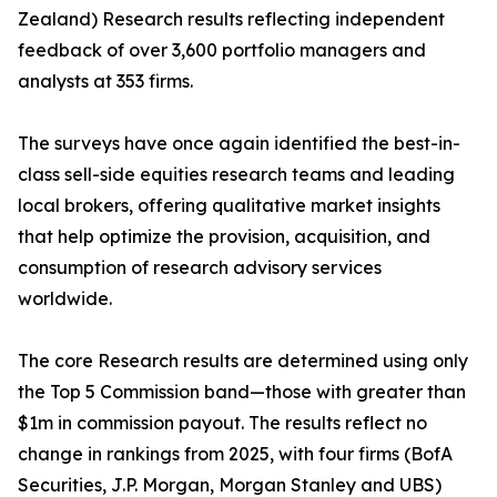
Zealand) Research results reflecting independent
feedback of over 3,600 portfolio managers and
analysts at 353 firms.
The surveys have once again identified the best-in-
class sell-side equities research teams and leading
local brokers, offering qualitative market insights
that help optimize the provision, acquisition, and
consumption of research advisory services
worldwide.
The core Research results are determined using only
the Top 5 Commission band—those with greater than
$1m in commission payout. The results reflect no
change in rankings from 2025, with four firms (BofA
Securities, J.P. Morgan, Morgan Stanley and UBS)