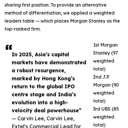
sharing first position. To provide an alternative
method of differentiation, we applied a weighted
leaders table — which places Morgan Stanley as the
top-ranked firm.
1st Morgan
Stanley (97
In 2025, Asia’s capital
weighted
markets have demonstrated
total)
a robust resurgence,
2nd J.P.
marked by Hong Kong’s
Morgan (90
return to the global IPO
weighted
centre stage and India’s
total)
evolution into a high-
3rd UBS (85
velocity deal powerhouse”
weighted
— Carvin Lee, Carvin Lee,
total)
Extel's Commercial Lead for