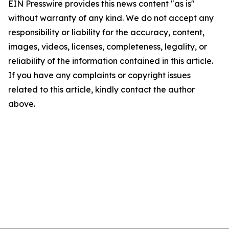
EIN Presswire provides this news content "as is"
without warranty of any kind. We do not accept any
responsibility or liability for the accuracy, content,
images, videos, licenses, completeness, legality, or
reliability of the information contained in this article.
If you have any complaints or copyright issues
related to this article, kindly contact the author
above.