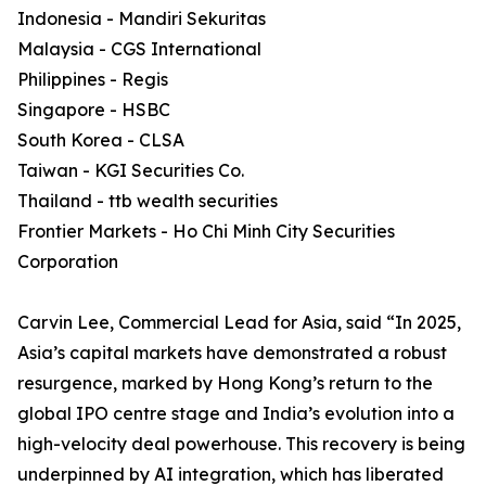
Indonesia - Mandiri Sekuritas
Malaysia - CGS International
Philippines - Regis
Singapore - HSBC
South Korea - CLSA
Taiwan - KGI Securities Co.
Thailand - ttb wealth securities
Frontier Markets - Ho Chi Minh City Securities
Corporation
Carvin Lee, Commercial Lead for Asia, said “In 2025,
Asia’s capital markets have demonstrated a robust
resurgence, marked by Hong Kong’s return to the
global IPO centre stage and India’s evolution into a
high-velocity deal powerhouse. This recovery is being
underpinned by AI integration, which has liberated