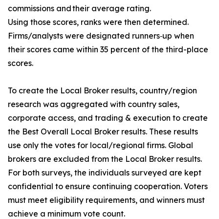
commissions and their average rating.
Using those scores, ranks were then determined.
Firms/analysts were designated runners‐up when
their scores came within 35 percent of the third-place
scores.
To create the Local Broker results, country/region
research was aggregated with country sales,
corporate access, and trading & execution to create
the Best Overall Local Broker results. These results
use only the votes for local/regional firms. Global
brokers are excluded from the Local Broker results.
For both surveys, the individuals surveyed are kept
confidential to ensure continuing cooperation. Voters
must meet eligibility requirements, and winners must
achieve a minimum vote count.