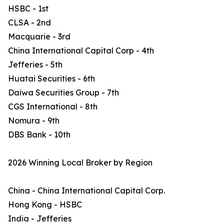
HSBC - 1st
CLSA - 2nd
Macquarie - 3rd
China International Capital Corp - 4th
Jefferies - 5th
Huatai Securities - 6th
Daiwa Securities Group - 7th
CGS International - 8th
Nomura - 9th
DBS Bank - 10th
2026 Winning Local Broker by Region
China - China International Capital Corp.
Hong Kong - HSBC
India - Jefferies