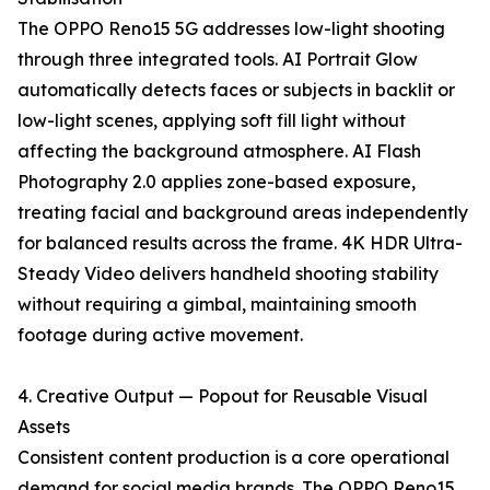
The OPPO Reno15 5G addresses low-light shooting
through three integrated tools. AI Portrait Glow
automatically detects faces or subjects in backlit or
low-light scenes, applying soft fill light without
affecting the background atmosphere. AI Flash
Photography 2.0 applies zone-based exposure,
treating facial and background areas independently
for balanced results across the frame. 4K HDR Ultra-
Steady Video delivers handheld shooting stability
without requiring a gimbal, maintaining smooth
footage during active movement.
4. Creative Output — Popout for Reusable Visual
Assets
Consistent content production is a core operational
demand for social media brands. The OPPO Reno15