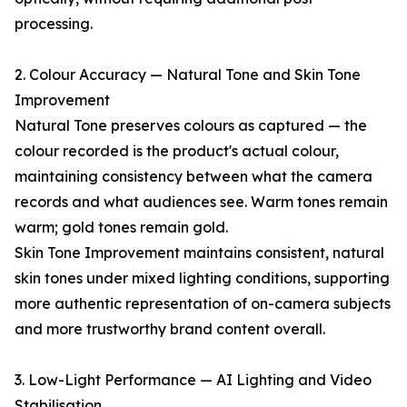
processing.
2. Colour Accuracy — Natural Tone and Skin Tone
Improvement
Natural Tone preserves colours as captured — the
colour recorded is the product's actual colour,
maintaining consistency between what the camera
records and what audiences see. Warm tones remain
warm; gold tones remain gold.
Skin Tone Improvement maintains consistent, natural
skin tones under mixed lighting conditions, supporting
more authentic representation of on-camera subjects
and more trustworthy brand content overall.
3. Low-Light Performance — AI Lighting and Video
Stabilisation