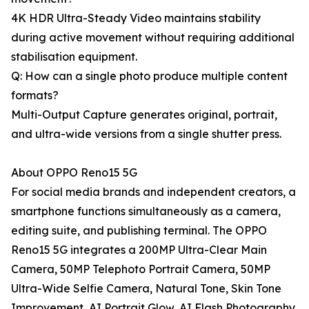
4K HDR Ultra-Steady Video maintains stability
during active movement without requiring additional
stabilisation equipment.
Q: How can a single photo produce multiple content
formats?
Multi-Output Capture generates original, portrait,
and ultra-wide versions from a single shutter press.
About OPPO Reno15 5G
For social media brands and independent creators, a
smartphone functions simultaneously as a camera,
editing suite, and publishing terminal. The OPPO
Reno15 5G integrates a 200MP Ultra-Clear Main
Camera, 50MP Telephoto Portrait Camera, 50MP
Ultra-Wide Selfie Camera, Natural Tone, Skin Tone
Improvement, AI Portrait Glow, AI Flash Photography