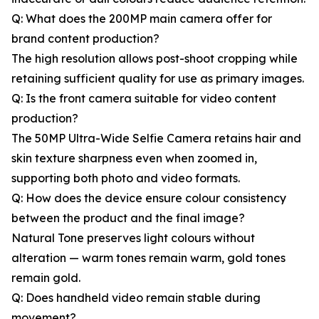
Q: What does the 200MP main camera offer for
brand content production?
The high resolution allows post-shoot cropping while
retaining sufficient quality for use as primary images.
Q: Is the front camera suitable for video content
production?
The 50MP Ultra-Wide Selfie Camera retains hair and
skin texture sharpness even when zoomed in,
supporting both photo and video formats.
Q: How does the device ensure colour consistency
between the product and the final image?
Natural Tone preserves light colours without
alteration — warm tones remain warm, gold tones
remain gold.
Q: Does handheld video remain stable during
movement?