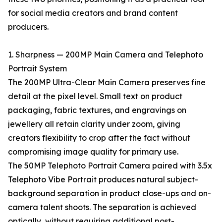
for social media creators and brand content
producers.
1. Sharpness — 200MP Main Camera and Telephoto
Portrait System
The 200MP Ultra-Clear Main Camera preserves fine
detail at the pixel level. Small text on product
packaging, fabric textures, and engravings on
jewellery all retain clarity under zoom, giving
creators flexibility to crop after the fact without
compromising image quality for primary use.
The 50MP Telephoto Portrait Camera paired with 3.5x
Telephoto Vibe Portrait produces natural subject-
background separation in product close-ups and on-
camera talent shoots. The separation is achieved
optically, without requiring additional post-