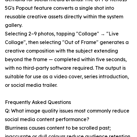
5G's Popout feature converts a single shot into
reusable creative assets directly within the system
gallery.
Selecting 2–9 photos, tapping "Collage" → "Live
Collage", then selecting "Out of Frame" generates a
creative composition with the subject extending
beyond the frame — completed within five seconds,
with no third-party software required. The output is
suitable for use as a video cover, series introduction,
or social media trailer.
Frequently Asked Questions
Q: What image quality issues most commonly reduce
social media content performance?
Blurriness causes content to be scrolled past;
inaccurate or dull colours reduce audience retention.