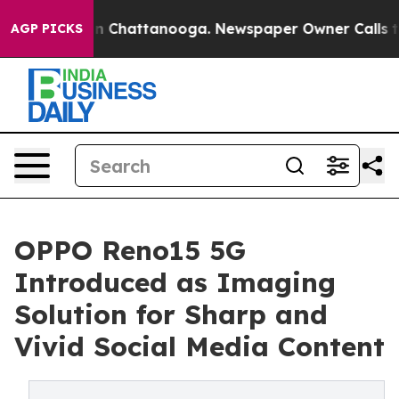
e
Chaos in Chattanooga. Newspaper Owner Calls the Pe
AGP PICKS
OPPO Reno15 5G
Introduced as Imaging
Solution for Sharp and
Vivid Social Media Content