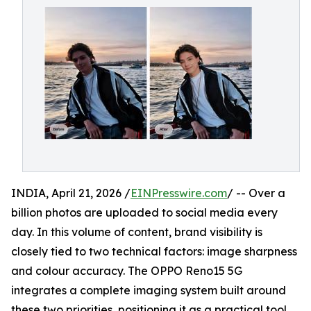
INDIA, April 21, 2026 /
EINPresswire.com
/ -- Over a
billion photos are uploaded to social media every
day. In this volume of content, brand visibility is
closely tied to two technical factors: image sharpness
and colour accuracy. The OPPO Reno15 5G
integrates a complete imaging system built around
these two priorities, positioning it as a practical tool