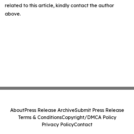
related to this article, kindly contact the author
above.
About
Press Release Archive
Submit Press Release
Terms & Conditions
Copyright/DMCA Policy
Privacy Policy
Contact