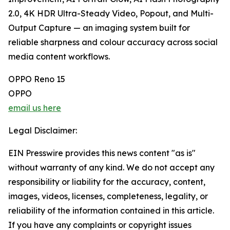
2.0, 4K HDR Ultra-Steady Video, Popout, and Multi-
Output Capture — an imaging system built for
reliable sharpness and colour accuracy across social
media content workflows.
OPPO Reno 15
OPPO
email us here
Legal Disclaimer:
EIN Presswire provides this news content "as is"
without warranty of any kind. We do not accept any
responsibility or liability for the accuracy, content,
images, videos, licenses, completeness, legality, or
reliability of the information contained in this article.
If you have any complaints or copyright issues