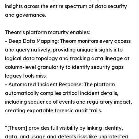
insights across the entire spectrum of data security
and governance.
Theom’s platform maturity enables:
- Deep Data Mapping: Theom monitors every access
and query natively, providing unique insights into
logical data topology and tracking data lineage at
column-level granularity to identify security gaps
legacy tools miss.
- Automated Incident Response: The platform
automatically compiles critical incident details,
including sequence of events and regulatory impact,
creating exportable forensic audit trails.
“[Theom] provides full visibility by linking identity,
data, and usage and detects risks like unprotected