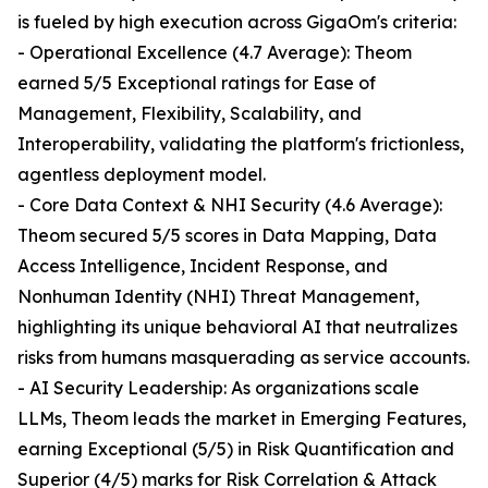
is fueled by high execution across GigaOm's criteria:
- Operational Excellence (4.7 Average): Theom
earned 5/5 Exceptional ratings for Ease of
Management, Flexibility, Scalability, and
Interoperability, validating the platform's frictionless,
agentless deployment model.
- Core Data Context & NHI Security (4.6 Average):
Theom secured 5/5 scores in Data Mapping, Data
Access Intelligence, Incident Response, and
Nonhuman Identity (NHI) Threat Management,
highlighting its unique behavioral AI that neutralizes
risks from humans masquerading as service accounts.
- AI Security Leadership: As organizations scale
LLMs, Theom leads the market in Emerging Features,
earning Exceptional (5/5) in Risk Quantification and
Superior (4/5) marks for Risk Correlation & Attack