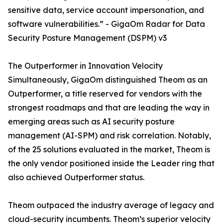
sensitive data, service account impersonation, and
software vulnerabilities.” - GigaOm Radar for Data
Security Posture Management (DSPM) v3
The Outperformer in Innovation Velocity
Simultaneously, GigaOm distinguished Theom as an
Outperformer, a title reserved for vendors with the
strongest roadmaps and that are leading the way in
emerging areas such as AI security posture
management (AI-SPM) and risk correlation. Notably,
of the 25 solutions evaluated in the market, Theom is
the only vendor positioned inside the Leader ring that
also achieved Outperformer status.
Theom outpaced the industry average of legacy and
cloud-security incumbents. Theom’s superior velocity