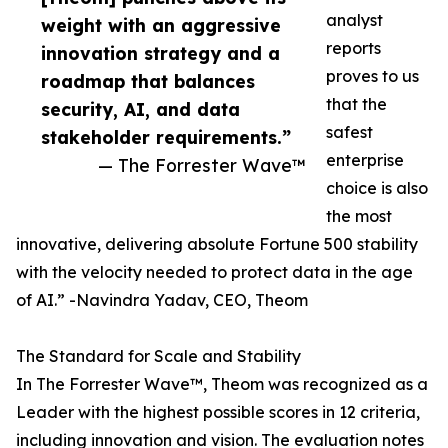
analyst
weight with an aggressive
reports
innovation strategy and a
proves to us
roadmap that balances
that the
security, AI, and data
safest
stakeholder requirements.”
enterprise
— The Forrester Wave™
choice is also
the most
innovative, delivering absolute Fortune 500 stability
with the velocity needed to protect data in the age
of AI.” -Navindra Yadav, CEO, Theom
The Standard for Scale and Stability
In The Forrester Wave™, Theom was recognized as a
Leader with the highest possible scores in 12 criteria,
including innovation and vision. The evaluation notes