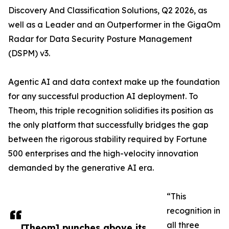
Discovery And Classification Solutions, Q2 2026, as
well as a Leader and an Outperformer in the GigaOm
Radar for Data Security Posture Management
(DSPM) v3.
Agentic AI and data context make up the foundation
for any successful production AI deployment. To
Theom, this triple recognition solidifies its position as
the only platform that successfully bridges the gap
between the rigorous stability required by Fortune
500 enterprises and the high-velocity innovation
demanded by the generative AI era.
“This
recognition in
all three
​​[Theom] punches above its