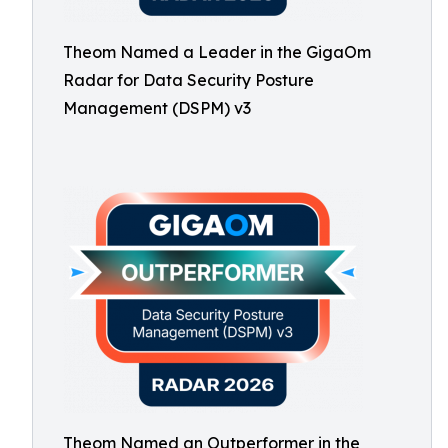
Theom Named a Leader in the GigaOm
Radar for Data Security Posture
Management (DSPM) v3
Theom Named an Outperformer in the