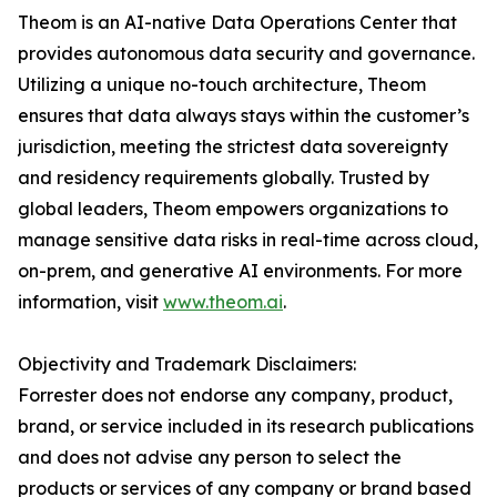
Theom is an AI-native Data Operations Center that
provides autonomous data security and governance.
Utilizing a unique no-touch architecture, Theom
ensures that data always stays within the customer’s
jurisdiction, meeting the strictest data sovereignty
and residency requirements globally. Trusted by
global leaders, Theom empowers organizations to
manage sensitive data risks in real-time across cloud,
on-prem, and generative AI environments. For more
information, visit
www.theom.ai
.
Objectivity and Trademark Disclaimers:
Forrester does not endorse any company, product,
brand, or service included in its research publications
and does not advise any person to select the
products or services of any company or brand based