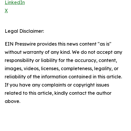
LinkedIn
X
Legal Disclaimer:
EIN Presswire provides this news content "as is"
without warranty of any kind. We do not accept any
responsibility or liability for the accuracy, content,
images, videos, licenses, completeness, legality, or
reliability of the information contained in this article.
If you have any complaints or copyright issues
related to this article, kindly contact the author
above.