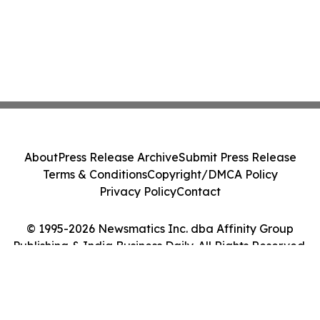
About
Press Release Archive
Submit Press Release
Terms & Conditions
Copyright/DMCA Policy
Privacy Policy
Contact
© 1995-2026 Newsmatics Inc. dba Affinity Group
Publishing & India Business Daily. All Rights Reserved.
Cookie Settings / Your Privacy Choices