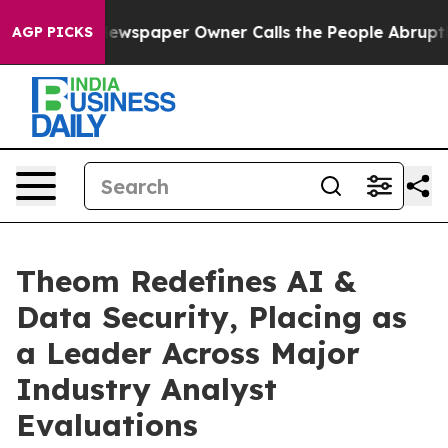
a. Newspaper Owner Calls the People Abruptly Laid o
AGP PICKS
Theom Redefines AI &
Data Security, Placing as
a Leader Across Major
Industry Analyst
Evaluations