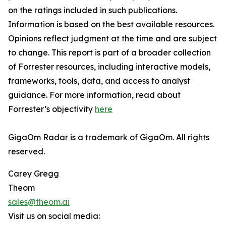
on the ratings included in such publications.
Information is based on the best available resources.
Opinions reflect judgment at the time and are subject
to change. This report is part of a broader collection
of Forrester resources, including interactive models,
frameworks, tools, data, and access to analyst
guidance. For more information, read about
Forrester’s objectivity
here
GigaOm Radar is a trademark of GigaOm. All rights
reserved.
Carey Gregg
Theom
sales@theom.ai
Visit us on social media: