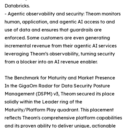
Databricks.
- Agentic observability and security: Theom monitors
human, application, and agentic AI access to and
use of data and ensures that guardrails are
enforced. Some customers are even generating
incremental revenue from their agentic AI services
leveraging Theom’s observability, turning security
from a blocker into an AI revenue enabler.
The Benchmark for Maturity and Market Presence
In the GigaOm Radar for Data Security Posture
Management (DSPM) v3, Theom secured its place
solidly within the Leader ring of the
Maturity/Platform Play quadrant. This placement
reflects Theom's comprehensive platform capabilities
and its proven ability to deliver unique, actionable