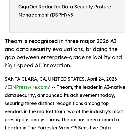
GigaOm Radar for Data Security Posture
Management (DSPM) v3
Theom is recognized in three major 2026 AI
and data security evaluations, bridging the
gap between enterprise-grade reliability and
high-speed AI innovation.
SANTA CLARA, CA, UNITED STATES, April 24, 2026
/
EINPresswire.com
/ -- Theom, the leader in AI-native
data security, announced its achievement today,
securing three distinct recognitions among top
vendors in the market from two of the industry’s most
prestigious analyst firms. Theom has been named a
Leader in The Forrester Wave™: Sensitive Data