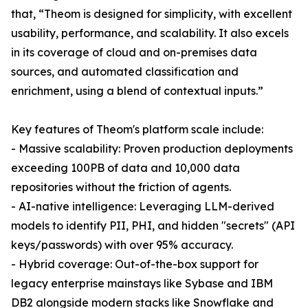
that, “Theom is designed for simplicity, with excellent
usability, performance, and scalability. It also excels
in its coverage of cloud and on-premises data
sources, and automated classification and
enrichment, using a blend of contextual inputs.”
Key features of Theom's platform scale include:
- Massive scalability: Proven production deployments
exceeding 100PB of data and 10,000 data
repositories without the friction of agents.
- AI-native intelligence: Leveraging LLM-derived
models to identify PII, PHI, and hidden "secrets" (API
keys/passwords) with over 95% accuracy.
- Hybrid coverage: Out-of-the-box support for
legacy enterprise mainstays like Sybase and IBM
DB2 alongside modern stacks like Snowflake and