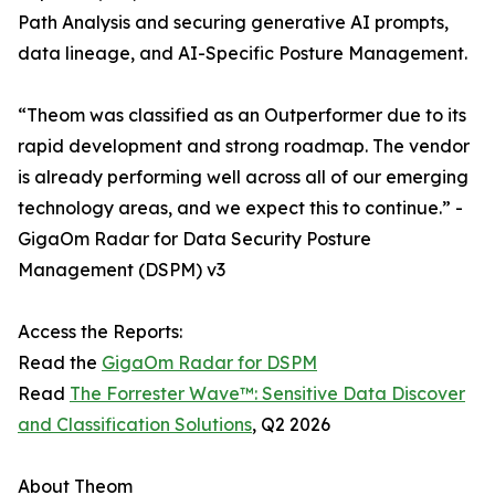
Path Analysis and securing generative AI prompts,
data lineage, and AI-Specific Posture Management.
“​​Theom was classified as an Outperformer due to its
rapid development and strong roadmap. The vendor
is already performing well across all of our emerging
technology areas, and we expect this to continue.” -
GigaOm Radar for Data Security Posture
Management (DSPM) v3
Access the Reports:
Read the
GigaOm Radar for DSPM
Read
The Forrester Wave™: Sensitive Data Discover
and Classification Solutions
, Q2 2026
About Theom