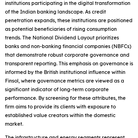
institutions participating in the digital transformation
of the Indian banking landscape. As credit
penetration expands, these institutions are positioned
as potential beneficiaries of rising consumption
trends. The National Dividend Layout prioritizes
banks and non-banking financial companies (NBFCs)
that demonstrate robust corporate governance and
transparent reporting. This emphasis on governance is
informed by the British institutional influence within
Finsol, where governance metrics are viewed as a
significant indicator of long-term corporate
performance. By screening for these attributes, the
firm aims to provide its clients with exposure to
established value creators within the domestic
market.
The infrastructure and energy segments represent