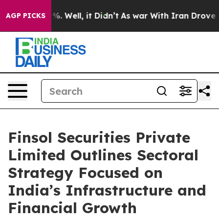
 40%. Well, it Didn’t
As war With Iran Drove oil Pric
AGP PICKS
Finsol Securities Private
Limited Outlines Sectoral
Strategy Focused on
India’s Infrastructure and
Financial Growth