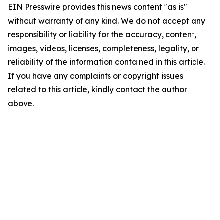
EIN Presswire provides this news content "as is"
without warranty of any kind. We do not accept any
responsibility or liability for the accuracy, content,
images, videos, licenses, completeness, legality, or
reliability of the information contained in this article.
If you have any complaints or copyright issues
related to this article, kindly contact the author
above.