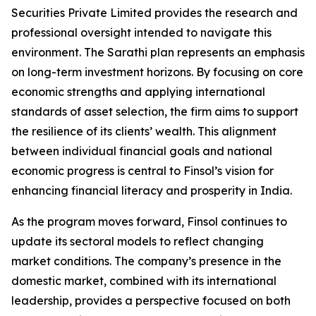
Securities Private Limited provides the research and
professional oversight intended to navigate this
environment. The Sarathi plan represents an emphasis
on long-term investment horizons. By focusing on core
economic strengths and applying international
standards of asset selection, the firm aims to support
the resilience of its clients’ wealth. This alignment
between individual financial goals and national
economic progress is central to Finsol’s vision for
enhancing financial literacy and prosperity in India.
As the program moves forward, Finsol continues to
update its sectoral models to reflect changing
market conditions. The company’s presence in the
domestic market, combined with its international
leadership, provides a perspective focused on both