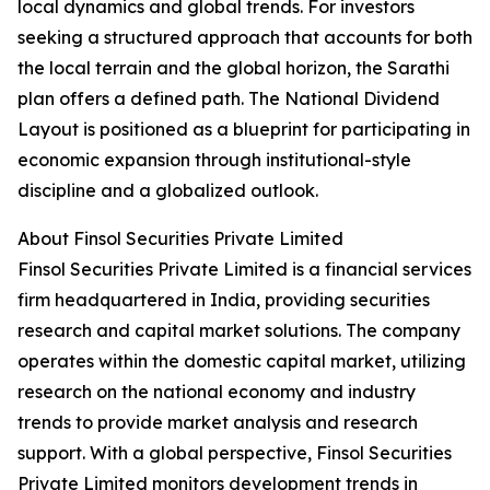
local dynamics and global trends. For investors
seeking a structured approach that accounts for both
the local terrain and the global horizon, the Sarathi
plan offers a defined path. The National Dividend
Layout is positioned as a blueprint for participating in
economic expansion through institutional-style
discipline and a globalized outlook.
About Finsol Securities Private Limited
Finsol Securities Private Limited is a financial services
firm headquartered in India, providing securities
research and capital market solutions. The company
operates within the domestic capital market, utilizing
research on the national economy and industry
trends to provide market analysis and research
support. With a global perspective, Finsol Securities
Private Limited monitors development trends in