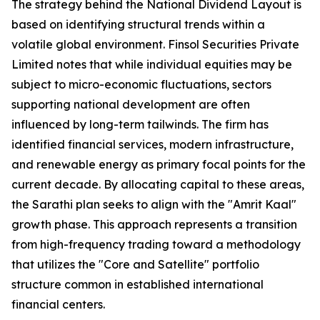
The strategy behind the National Dividend Layout is
based on identifying structural trends within a
volatile global environment. Finsol Securities Private
Limited notes that while individual equities may be
subject to micro-economic fluctuations, sectors
supporting national development are often
influenced by long-term tailwinds. The firm has
identified financial services, modern infrastructure,
and renewable energy as primary focal points for the
current decade. By allocating capital to these areas,
the Sarathi plan seeks to align with the "Amrit Kaal"
growth phase. This approach represents a transition
from high-frequency trading toward a methodology
that utilizes the "Core and Satellite" portfolio
structure common in established international
financial centers.