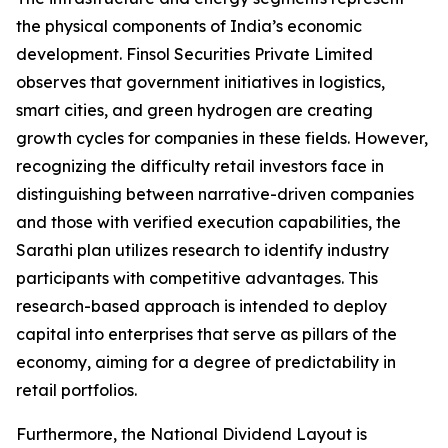
the physical components of India’s economic
development. Finsol Securities Private Limited
observes that government initiatives in logistics,
smart cities, and green hydrogen are creating
growth cycles for companies in these fields. However,
recognizing the difficulty retail investors face in
distinguishing between narrative-driven companies
and those with verified execution capabilities, the
Sarathi plan utilizes research to identify industry
participants with competitive advantages. This
research-based approach is intended to deploy
capital into enterprises that serve as pillars of the
economy, aiming for a degree of predictability in
retail portfolios.
Furthermore, the National Dividend Layout is