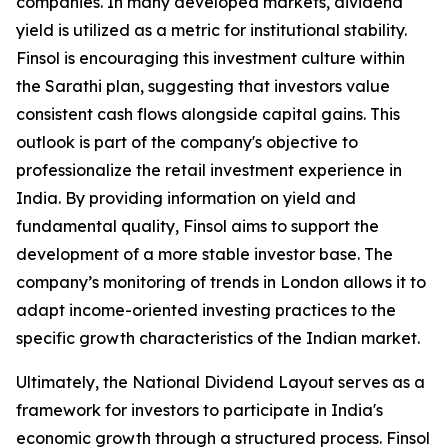
companies. In many developed markets, dividend
yield is utilized as a metric for institutional stability.
Finsol is encouraging this investment culture within
the Sarathi plan, suggesting that investors value
consistent cash flows alongside capital gains. This
outlook is part of the company's objective to
professionalize the retail investment experience in
India. By providing information on yield and
fundamental quality, Finsol aims to support the
development of a more stable investor base. The
company’s monitoring of trends in London allows it to
adapt income-oriented investing practices to the
specific growth characteristics of the Indian market.
Ultimately, the National Dividend Layout serves as a
framework for investors to participate in India's
economic growth through a structured process. Finsol