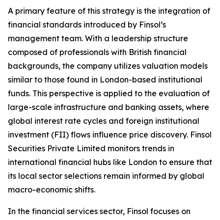
A primary feature of this strategy is the integration of
financial standards introduced by Finsol’s
management team. With a leadership structure
composed of professionals with British financial
backgrounds, the company utilizes valuation models
similar to those found in London-based institutional
funds. This perspective is applied to the evaluation of
large-scale infrastructure and banking assets, where
global interest rate cycles and foreign institutional
investment (FII) flows influence price discovery. Finsol
Securities Private Limited monitors trends in
international financial hubs like London to ensure that
its local sector selections remain informed by global
macro-economic shifts.
In the financial services sector, Finsol focuses on