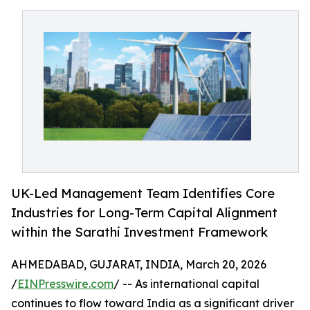
UK-Led Management Team Identifies Core
Industries for Long-Term Capital Alignment
within the Sarathi Investment Framework
AHMEDABAD, GUJARAT, INDIA, March 20, 2026
/
EINPresswire.com
/ -- As international capital
continues to flow toward India as a significant driver