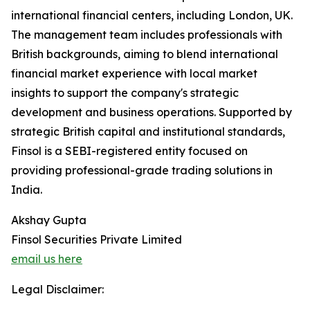
international financial centers, including London, UK.
The management team includes professionals with
British backgrounds, aiming to blend international
financial market experience with local market
insights to support the company's strategic
development and business operations. Supported by
strategic British capital and institutional standards,
Finsol is a SEBI-registered entity focused on
providing professional-grade trading solutions in
India.
Akshay Gupta
Finsol Securities Private Limited
email us here
Legal Disclaimer: