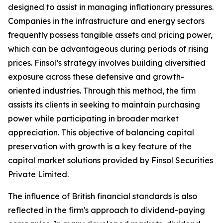
designed to assist in managing inflationary pressures.
Companies in the infrastructure and energy sectors
frequently possess tangible assets and pricing power,
which can be advantageous during periods of rising
prices. Finsol’s strategy involves building diversified
exposure across these defensive and growth-
oriented industries. Through this method, the firm
assists its clients in seeking to maintain purchasing
power while participating in broader market
appreciation. This objective of balancing capital
preservation with growth is a key feature of the
capital market solutions provided by Finsol Securities
Private Limited.
The influence of British financial standards is also
reflected in the firm's approach to dividend-paying