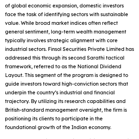
of global economic expansion, domestic investors
face the task of identifying sectors with sustainable
value. While broad market indices often reflect
general sentiment, long-term wealth management
typically involves strategic alignment with core
industrial sectors. Finsol Securities Private Limited has
addressed this through its second Sarathi tactical
framework, referred to as the National Dividend
Layout. This segment of the program is designed to
guide investors toward high-conviction sectors that
underpin the country’s industrial and financial
trajectory. By utilizing its research capabilities and
British-standard management oversight, the firm is
positioning its clients to participate in the
foundational growth of the Indian economy.