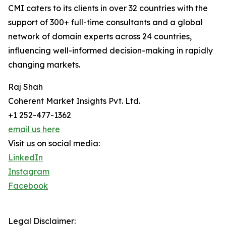
CMI caters to its clients in over 32 countries with the
support of 300+ full-time consultants and a global
network of domain experts across 24 countries,
influencing well-informed decision-making in rapidly
changing markets.
Raj Shah
Coherent Market Insights Pvt. Ltd.
+1 252-477-1362
email us here
Visit us on social media:
LinkedIn
Instagram
Facebook
Legal Disclaimer: