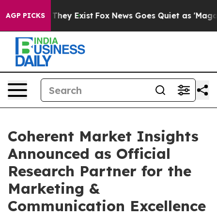
 Proof They Exist
Fox News Goes Quiet as 'Maga Media 
AGP PICKS
Coherent Market Insights
Announced as Official
Research Partner for the
Marketing &
Communication Excellence