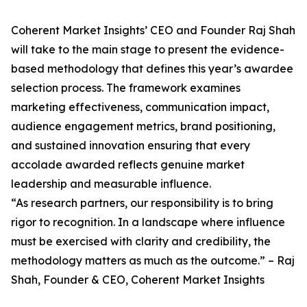
Coherent Market Insights’ CEO and Founder Raj Shah
will take to the main stage to present the evidence-
based methodology that defines this year’s awardee
selection process. The framework examines
marketing effectiveness, communication impact,
audience engagement metrics, brand positioning,
and sustained innovation ensuring that every
accolade awarded reflects genuine market
leadership and measurable influence.
“As research partners, our responsibility is to bring
rigor to recognition. In a landscape where influence
must be exercised with clarity and credibility, the
methodology matters as much as the outcome.” – Raj
Shah, Founder & CEO, Coherent Market Insights