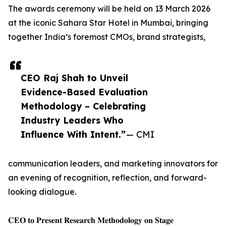
The awards ceremony will be held on 13 March 2026
at the iconic Sahara Star Hotel in Mumbai, bringing
together India’s foremost CMOs, brand strategists,
CEO Raj Shah to Unveil
Evidence-Based Evaluation
Methodology – Celebrating
Industry Leaders Who
Influence With Intent.”
— CMI
communication leaders, and marketing innovators for
an evening of recognition, reflection, and forward-
looking dialogue.
𝐂𝐄𝐎 𝐭𝐨 𝐏𝐫𝐞𝐬𝐞𝐧𝐭 𝐑𝐞𝐬𝐞𝐚𝐫𝐜𝐡 𝐌𝐞𝐭𝐡𝐨𝐝𝐨𝐥𝐨𝐠𝐲 𝐨𝐧 𝐒𝐭𝐚𝐠𝐞