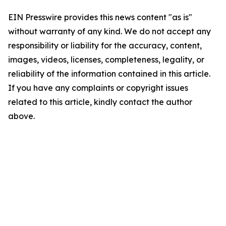
EIN Presswire provides this news content "as is"
without warranty of any kind. We do not accept any
responsibility or liability for the accuracy, content,
images, videos, licenses, completeness, legality, or
reliability of the information contained in this article.
If you have any complaints or copyright issues
related to this article, kindly contact the author
above.