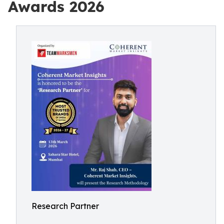
Awards 2026
Research Partner