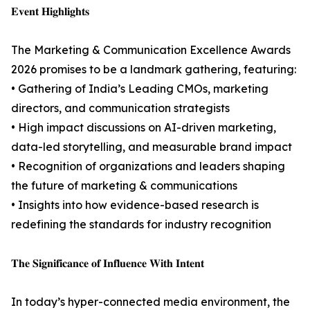
𝐄𝐯𝐞𝐧𝐭 𝐇𝐢𝐠𝐡𝐥𝐢𝐠𝐡𝐭𝐬
The Marketing & Communication Excellence Awards
2026 promises to be a landmark gathering, featuring:
• Gathering of India’s Leading CMOs, marketing
directors, and communication strategists
• High impact discussions on AI-driven marketing,
data-led storytelling, and measurable brand impact
• Recognition of organizations and leaders shaping
the future of marketing & communications
• Insights into how evidence-based research is
redefining the standards for industry recognition
𝐓𝐡𝐞 𝐒𝐢𝐠𝐧𝐢𝐟𝐢𝐜𝐚𝐧𝐜𝐞 𝐨𝐟 𝐈𝐧𝐟𝐥𝐮𝐞𝐧𝐜𝐞 𝐖𝐢𝐭𝐡 𝐈𝐧𝐭𝐞𝐧𝐭
In today’s hyper-connected media environment, the