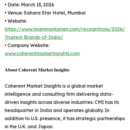
• Date: March 13, 2026
• Venue: Sahara Star Hotel, Mumbai
• Website:
https://www.teammarksmen.com/recognitions/2026/M
Trusted-Brands-of-India/
• Company Website:
www.coherentmarketinsights.com
𝐀𝐛𝐨𝐮𝐭 𝐂𝐨𝐡𝐞𝐫𝐞𝐧𝐭 𝐌𝐚𝐫𝐤𝐞𝐭 𝐈𝐧𝐬𝐢𝐠𝐡𝐭𝐬
Coherent Market Insights is a global market
intelligence and consulting firm delivering data-
driven insights across diverse industries. CMI has its
headquarter in India and operates globally. In
addition to U.S. presence, it has strategic partnerships
in the U.K. and Japan.