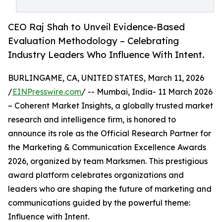
CEO Raj Shah to Unveil Evidence-Based
Evaluation Methodology – Celebrating
Industry Leaders Who Influence With Intent.
BURLINGAME, CA, UNITED STATES, March 11, 2026
/
EINPresswire.com
/ -- Mumbai, India- 11 March 2026
– Coherent Market Insights, a globally trusted market
research and intelligence firm, is honored to
announce its role as the Official Research Partner for
the Marketing & Communication Excellence Awards
2026, organized by team Marksmen. This prestigious
award platform celebrates organizations and
leaders who are shaping the future of marketing and
communications guided by the powerful theme:
Influence with Intent.