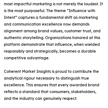
most impactful marketing is not merely the loudest. It
is the most purposeful. The theme “Influence with
Intent” captures a fundamental shift as marketing
and communication excellence now demands
alignment among brand values, customer trust, and
authentic storytelling. Organizations honored at this
platform demonstrate that influence, when wielded
responsibly and strategically, becomes a durable
competitive advantage.
Coherent Market Insights is proud to contribute the
analytical rigour necessary to distinguish true
excellence. This ensures that every awarded brand
reflects a standard that consumers, stakeholders,
and the industry can genuinely respect.