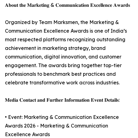
𝐀𝐛𝐨𝐮𝐭 𝐭𝐡𝐞 𝐌𝐚𝐫𝐤𝐞𝐭𝐢𝐧𝐠 & 𝐂𝐨𝐦𝐦𝐮𝐧𝐢𝐜𝐚𝐭𝐢𝐨𝐧 𝐄𝐱𝐜𝐞𝐥𝐥𝐞𝐧𝐜𝐞 𝐀𝐰𝐚𝐫𝐝𝐬
Organized by Team Marksmen, the Marketing &
Communication Excellence Awards is one of India’s
most respected platforms recognizing outstanding
achievement in marketing strategy, brand
communication, digital innovation, and customer
engagement. The awards bring together top-tier
professionals to benchmark best practices and
celebrate transformative work across industries.
𝐌𝐞𝐝𝐢𝐚 𝐂𝐨𝐧𝐭𝐚𝐜𝐭 𝐚𝐧𝐝 𝐅𝐮𝐫𝐭𝐡𝐞𝐫 𝐈𝐧𝐟𝐨𝐫𝐦𝐚𝐭𝐢𝐨𝐧 𝐄𝐯𝐞𝐧𝐭 𝐃𝐞𝐭𝐚𝐢𝐥𝐬:
• Event: Marketing & Communication Excellence
Awards 2026 - Marketing & Communication
Excellence Awards