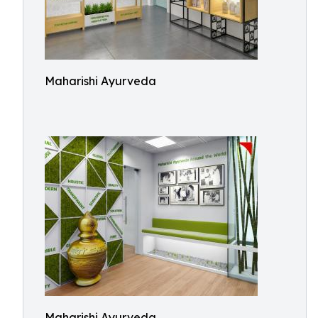
Maharishi Ayurveda
Maharishi Ayurveda