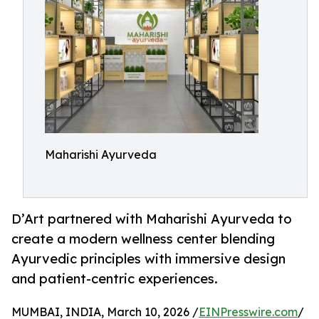
Maharishi Ayurveda
D’Art partnered with Maharishi Ayurveda to
create a modern wellness center blending
Ayurvedic principles with immersive design
and patient-centric experiences.
MUMBAI, INDIA, March 10, 2026 /
EINPresswire.com
/