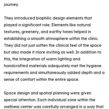
journey.
They introduced biophilic design elements that
played a significant role. Elements like natural
textures, greenery, and earthy tones helped in
establishing a smooth atmosphere within the clinic.
They did not just soften the clinical feel of the space
but also made it more inviting as well. In addition to
this, the integration of warm lighting and
handcrafted materials adequately met the hygiene
requirements and simultaneously added depth and a
sense of comfort within the entire space.
Space design and spatial planning were given
special attention. Each individual zone within the
wellness center was carefully arranged in a way that