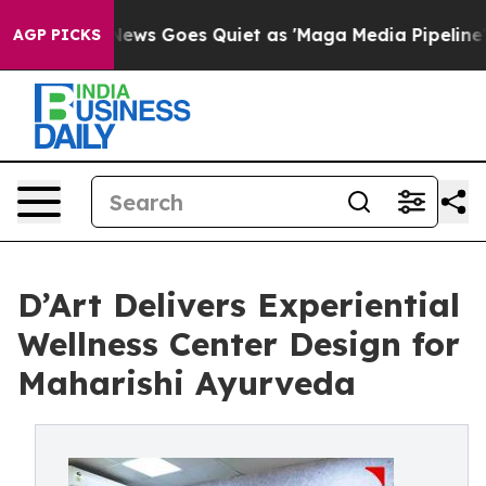
News Goes Quiet as 'Maga Media Pipeline' Backfires A
AGP PICKS
D’Art Delivers Experiential
Wellness Center Design for
Maharishi Ayurveda