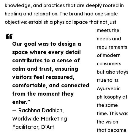
knowledge, and practices that are deeply rooted in
healing and relaxation. The brand had one single
objective: establish a physical space that not just
meets the
needs and
Our goal was to design a
requirements
space where every detail
of modern
contributes to a sense of
consumers
calm and trust, ensuring
but also stays
visitors feel reassured,
true to its
comfortable, and connected
Ayurvedic
from the moment they
philosophy at
enter.”
the same
— Rachhna Dadhich,
time. This was
Worldwide Marketing
the vision
Facilitator, D’Art
that became