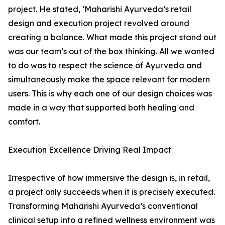
project. He stated, ‘Maharishi Ayurveda’s retail
design and execution project revolved around
creating a balance. What made this project stand out
was our team’s out of the box thinking. All we wanted
to do was to respect the science of Ayurveda and
simultaneously make the space relevant for modern
users. This is why each one of our design choices was
made in a way that supported both healing and
comfort.
Execution Excellence Driving Real Impact
Irrespective of how immersive the design is, in retail,
a project only succeeds when it is precisely executed.
Transforming Maharishi Ayurveda’s conventional
clinical setup into a refined wellness environment was