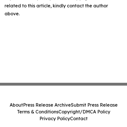
related to this article, kindly contact the author
above.
About
Press Release Archive
Submit Press Release
Terms & Conditions
Copyright/DMCA Policy
Privacy Policy
Contact