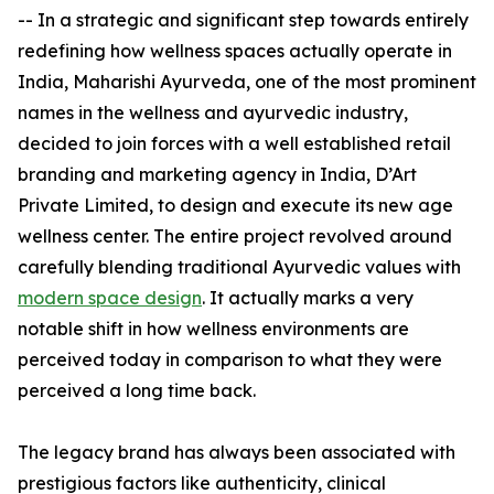
-- In a strategic and significant step towards entirely
redefining how wellness spaces actually operate in
India, Maharishi Ayurveda, one of the most prominent
names in the wellness and ayurvedic industry,
decided to join forces with a well established retail
branding and marketing agency in India, D’Art
Private Limited, to design and execute its new age
wellness center. The entire project revolved around
carefully blending traditional Ayurvedic values with
modern space design
. It actually marks a very
notable shift in how wellness environments are
perceived today in comparison to what they were
perceived a long time back.
The legacy brand has always been associated with
prestigious factors like authenticity, clinical