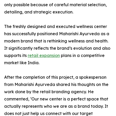
only possible because of careful material selection,
detailing, and strategic execution.
The freshly designed and executed wellness center
has successfully positioned Maharishi Ayurveda as a
modern brand that is rethinking wellness and health.
It significantly reflects the brand’s evolution and also
supports its
retail expansion
plans in a competitive
market like India.
After the completion of this project, a spokesperson
from Maharishi Ayurveda shared his thoughts on the
work done by the retail branding agency. He
commented, ‘Our new center is a perfect space that
actually represents who we are as a brand today. It
does not just help us connect with our target