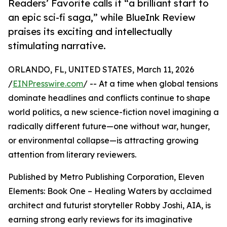
Readers’ Favorite calls it “a brilliant start to
an epic sci-fi saga,” while BlueInk Review
praises its exciting and intellectually
stimulating narrative.
ORLANDO, FL, UNITED STATES, March 11, 2026
/
EINPresswire.com
/ -- At a time when global tensions
dominate headlines and conflicts continue to shape
world politics, a new science-fiction novel imagining a
radically different future—one without war, hunger,
or environmental collapse—is attracting growing
attention from literary reviewers.
Published by Metro Publishing Corporation, Eleven
Elements: Book One – Healing Waters by acclaimed
architect and futurist storyteller Robby Joshi, AIA, is
earning strong early reviews for its imaginative