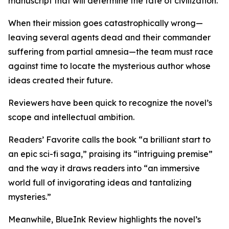
manuscript that will determine the fate of civilization.
When their mission goes catastrophically wrong—
leaving several agents dead and their commander
suffering from partial amnesia—the team must race
against time to locate the mysterious author whose
ideas created their future.
Reviewers have been quick to recognize the novel’s
scope and intellectual ambition.
Readers’ Favorite calls the book “a brilliant start to
an epic sci-fi saga,” praising its “intriguing premise”
and the way it draws readers into “an immersive
world full of invigorating ideas and tantalizing
mysteries.”
Meanwhile, BlueInk Review highlights the novel’s