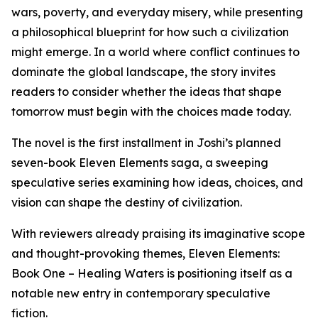
wars, poverty, and everyday misery, while presenting
a philosophical blueprint for how such a civilization
might emerge. In a world where conflict continues to
dominate the global landscape, the story invites
readers to consider whether the ideas that shape
tomorrow must begin with the choices made today.
The novel is the first installment in Joshi’s planned
seven-book Eleven Elements saga, a sweeping
speculative series examining how ideas, choices, and
vision can shape the destiny of civilization.
With reviewers already praising its imaginative scope
and thought-provoking themes, Eleven Elements:
Book One – Healing Waters is positioning itself as a
notable new entry in contemporary speculative
fiction.