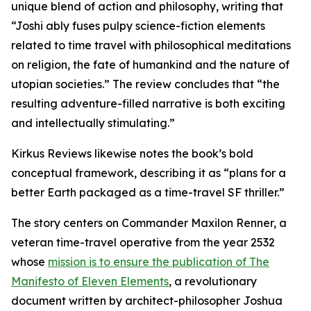
unique blend of action and philosophy, writing that
“Joshi ably fuses pulpy science-fiction elements
related to time travel with philosophical meditations
on religion, the fate of humankind and the nature of
utopian societies.” The review concludes that “the
resulting adventure-filled narrative is both exciting
and intellectually stimulating.”
Kirkus Reviews likewise notes the book’s bold
conceptual framework, describing it as “plans for a
better Earth packaged as a time-travel SF thriller.”
The story centers on Commander Maxilon Renner, a
veteran time-travel operative from the year 2532
whose
mission is to ensure the publication of The
Manifesto of Eleven Elements
, a revolutionary
document written by architect-philosopher Joshua