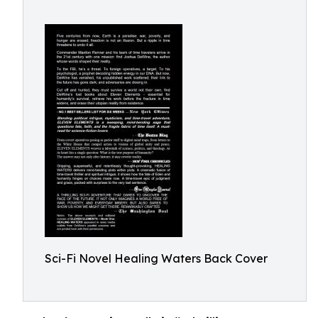
Sci-Fi Novel Healing Waters Back Cover