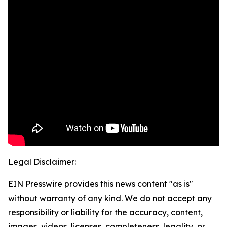
Legal Disclaimer:
EIN Presswire provides this news content "as is"
without warranty of any kind. We do not accept any
responsibility or liability for the accuracy, content,
images, videos, licenses, completeness, legality, or