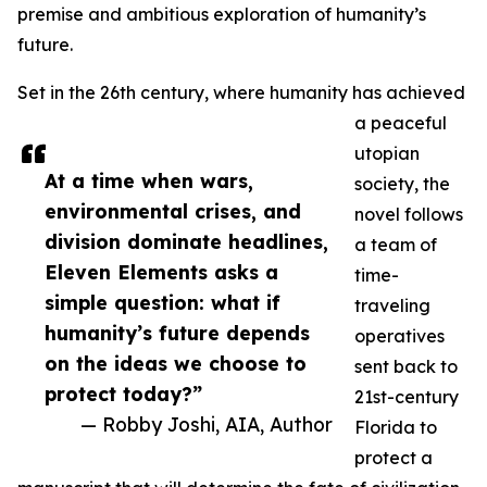
premise and ambitious exploration of humanity’s
future.
Set in the 26th century, where humanity has achieved
a peaceful
utopian
At a time when wars,
society, the
environmental crises, and
novel follows
division dominate headlines,
a team of
Eleven Elements asks a
time-
simple question: what if
traveling
humanity’s future depends
operatives
on the ideas we choose to
sent back to
protect today?”
21st-century
— Robby Joshi, AIA, Author
Florida to
protect a