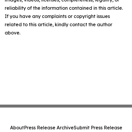
reliability of the information contained in this article.
If you have any complaints or copyright issues
related to this article, kindly contact the author
above.
About
Press Release Archive
Submit Press Release