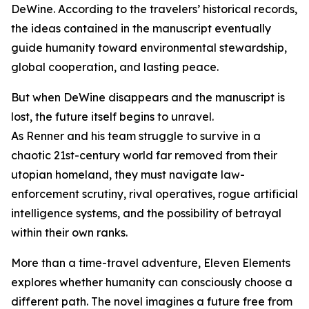
DeWine. According to the travelers’ historical records,
the ideas contained in the manuscript eventually
guide humanity toward environmental stewardship,
global cooperation, and lasting peace.
But when DeWine disappears and the manuscript is
lost, the future itself begins to unravel.
As Renner and his team struggle to survive in a
chaotic 21st-century world far removed from their
utopian homeland, they must navigate law-
enforcement scrutiny, rival operatives, rogue artificial
intelligence systems, and the possibility of betrayal
within their own ranks.
More than a time-travel adventure, Eleven Elements
explores whether humanity can consciously choose a
different path. The novel imagines a future free from