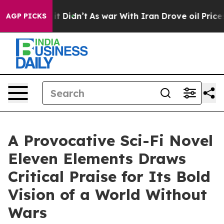
ll, it Didn’t
As war With Iran Drove oil Prices High
AGP PICKS
A Provocative Sci-Fi Novel
Eleven Elements Draws
Critical Praise for Its Bold
Vision of a World Without
Wars