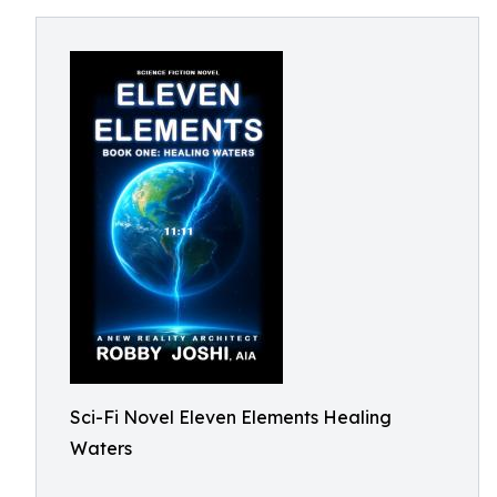
Sci-Fi Novel Eleven Elements Healing
Waters