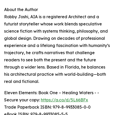
About the Author
Robby Joshi, AIA is a registered Architect and a
futurist storyteller whose work blends speculative
science fiction with systems thinking, philosophy, and
global design. Drawing on decades of professional
experience and a lifelong fascination with humanity’s
trajectory, he crafts narratives that challenge
readers to see both the present and the future
through a wider lens. Based in Florida, he balances
his architectural practice with world-building—both
real and fictional.
Eleven Elements: Book One – Healing Waters - -
Secure your copy:
https://a.co/d/5L66BFx
Trade Paperback ISBN: 979-8-9933085-0-0
eBook ISBN: 979-8-9933085-5-5