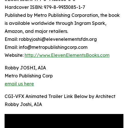
Hardcover ISBN: 979-8-9933085-1-7
Published by Metro Publishing Corporation, the book
is available worldwide through Ingram Spark,
Amazon, and major retailers.
Email: robbyjoshi@elevenelementsfdn.org
Email: info@metropublishingcorp.com
Website:
http://www.ElevenElementsBooks.com
Robby JOSHI, AIA
Metro Publishing Corp
email us here
CGI-VFX Animated Trailer Link Below by Architect
Robby Joshi, AIA