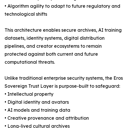
• Algorithm agility to adapt to future regulatory and
technological shifts
This architecture enables secure archives, AI training
datasets, identity systems, digital distribution
pipelines, and creator ecosystems to remain
protected against both current and future
computational threats.
Unlike traditional enterprise security systems, the Eros
Sovereign Trust Layer is purpose-built to safeguard:
• Intellectual property
• Digital identity and avatars
• AI models and training data
• Creative provenance and attribution
• Long-lived cultural archives