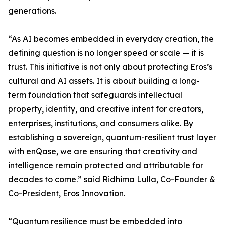
generations.
“As AI becomes embedded in everyday creation, the
defining question is no longer speed or scale — it is
trust. This initiative is not only about protecting Eros’s
cultural and AI assets. It is about building a long-
term foundation that safeguards intellectual
property, identity, and creative intent for creators,
enterprises, institutions, and consumers alike. By
establishing a sovereign, quantum-resilient trust layer
with enQase, we are ensuring that creativity and
intelligence remain protected and attributable for
decades to come.” said Ridhima Lulla, Co-Founder &
Co-President, Eros Innovation.
“Quantum resilience must be embedded into