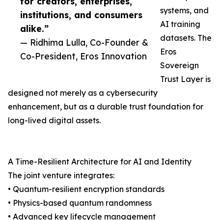
for creators, enterprises,
systems, and
institutions, and consumers
AI training
alike.”
datasets. The
— Ridhima Lulla, Co-Founder &
Eros
Co-President, Eros Innovation
Sovereign
Trust Layer is
designed not merely as a cybersecurity
enhancement, but as a durable trust foundation for
long-lived digital assets.
A Time-Resilient Architecture for AI and Identity
The joint venture integrates:
• Quantum-resilient encryption standards
• Physics-based quantum randomness
• Advanced key lifecycle management