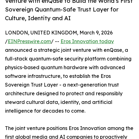
Venture with enQase to Build the World’s First
Sovereign Quantum-Safe Trust Layer for
Culture, Identity and AI
LONDON, UNITED KINGDOM, March 9, 2026
/
EINPresswire.com
/ --
Eros Innovation today
announced a strategic joint venture with enQase, a
full-stack quantum-safe security platform combining
physics-based quantum hardware with advanced
software infrastructure, to establish the Eros
Sovereign Trust Layer - a next-generation trust
architecture designed to protect and responsibly
steward cultural data, identity, and artificial
intelligence for decades to come.
The joint venture positions Eros Innovation among the
first global media and AI companies to proactively