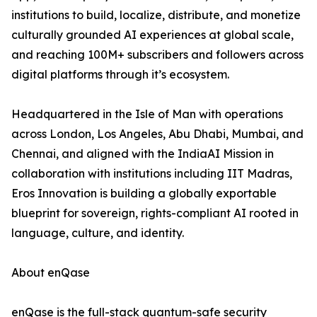
institutions to build, localize, distribute, and monetize
culturally grounded AI experiences at global scale,
and reaching 100M+ subscribers and followers across
digital platforms through it’s ecosystem.
Headquartered in the Isle of Man with operations
across London, Los Angeles, Abu Dhabi, Mumbai, and
Chennai, and aligned with the IndiaAI Mission in
collaboration with institutions including IIT Madras,
Eros Innovation is building a globally exportable
blueprint for sovereign, rights-compliant AI rooted in
language, culture, and identity.
About enQase
enQase is the full-stack quantum-safe security