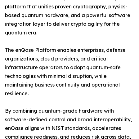
platform that unifies proven cryptography, physics-
based quantum hardware, and a powerful software
integration layer to deliver crypto agility for the
quantum era.
The enQase Platform enables enterprises, defense
organizations, cloud providers, and critical
infrastructure operators to adopt quantum-safe
technologies with minimal disruption, while
maintaining business continuity and operational
resilience.
By combining quantum-grade hardware with
software-defined control and broad interoperability,
enQase aligns with NIST standards, accelerates
compliance readiness, and reduces risk across data,