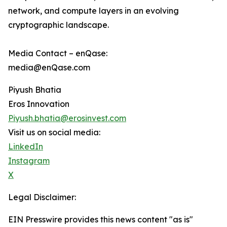
network, and compute layers in an evolving
cryptographic landscape.
Media Contact – enQase:
media@enQase.com
Piyush Bhatia
Eros Innovation
Piyush.bhatia@erosinvest.com
Visit us on social media:
LinkedIn
Instagram
X
Legal Disclaimer:
EIN Presswire provides this news content "as is"