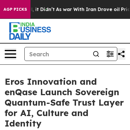
Well, it Didn’t
As war With Iran Drove oil Prices Hig
AGP PICKS
Eros Innovation and
enQase Launch Sovereign
Quantum-Safe Trust Layer
for AI, Culture and
Identity