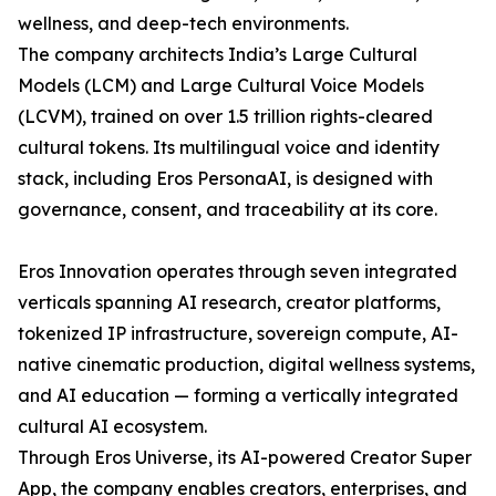
wellness, and deep-tech environments.
The company architects India’s Large Cultural
Models (LCM) and Large Cultural Voice Models
(LCVM), trained on over 1.5 trillion rights-cleared
cultural tokens. Its multilingual voice and identity
stack, including Eros PersonaAI, is designed with
governance, consent, and traceability at its core.
Eros Innovation operates through seven integrated
verticals spanning AI research, creator platforms,
tokenized IP infrastructure, sovereign compute, AI-
native cinematic production, digital wellness systems,
and AI education — forming a vertically integrated
cultural AI ecosystem.
Through Eros Universe, its AI-powered Creator Super
App, the company enables creators, enterprises, and