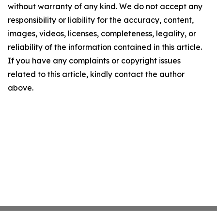
without warranty of any kind. We do not accept any
responsibility or liability for the accuracy, content,
images, videos, licenses, completeness, legality, or
reliability of the information contained in this article.
If you have any complaints or copyright issues
related to this article, kindly contact the author
above.