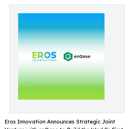
Eros Innovation Announces Strategic Joint