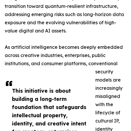
transition toward quantum-resilient infrastructure,
addressing emerging risks such as long-horizon data
exposure and the evolving vulnerabilities of high-
value digital and AI assets.
As artificial intelligence becomes deeply embedded
across creative industries, enterprises, public
institutions, and consumer platforms, conventional
security
models are
increasingly
This initiative is about
misaligned
building a long-term
with the
foundation that safeguards
lifecycle of
intellectual property,
cultural IP,
identity, and creative intent
identity