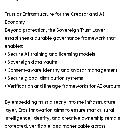
Trust as Infrastructure for the Creator and AI
Economy
Beyond protection, the Sovereign Trust Layer
establishes a durable governance framework that
enables:
• Secure AI training and licensing models
• Sovereign data vaults
• Consent-aware identity and avatar management
• Secure global distribution systems
• Verification and lineage frameworks for AI outputs
By embedding trust directly into the infrastructure
layer, Eros Innovation aims to ensure that cultural
intelligence, identity, and creative ownership remain
protected, verifiable, and monetizable across