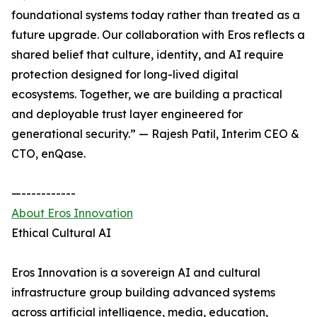
foundational systems today rather than treated as a
future upgrade. Our collaboration with Eros reflects a
shared belief that culture, identity, and AI require
protection designed for long-lived digital
ecosystems. Together, we are building a practical
and deployable trust layer engineered for
generational security.” — Rajesh Patil, Interim CEO &
CTO, enQase.
—-----------
About Eros Innovation
Ethical Cultural AI
Eros Innovation is a sovereign AI and cultural
infrastructure group building advanced systems
across artificial intelligence, media, education,