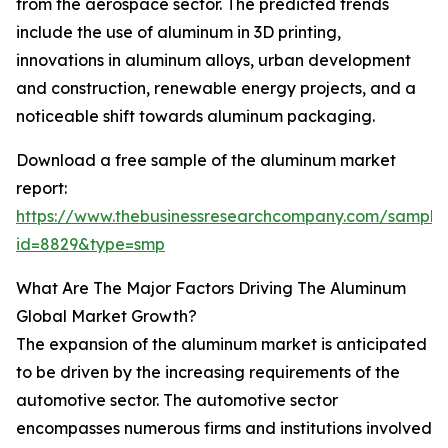
from the aerospace sector. The predicted trends
include the use of aluminum in 3D printing,
innovations in aluminum alloys, urban development
and construction, renewable energy projects, and a
noticeable shift towards aluminum packaging.
Download a free sample of the aluminum market
report:
https://www.thebusinessresearchcompany.com/sample
id=8829&type=smp
What Are The Major Factors Driving The Aluminum
Global Market Growth?
The expansion of the aluminum market is anticipated
to be driven by the increasing requirements of the
automotive sector. The automotive sector
encompasses numerous firms and institutions involved