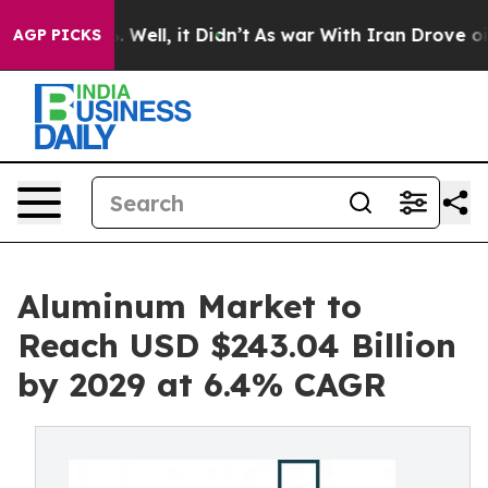
40%. Well, it Didn’t
As war With Iran Drove oil Pric
AGP PICKS
Aluminum Market to
Reach USD $243.04 Billion
by 2029 at 6.4% CAGR