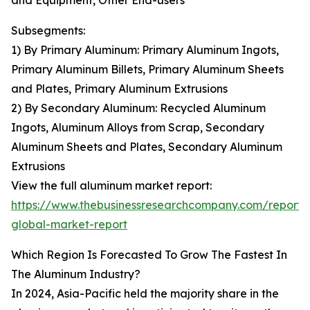
and Equipment, Other End-users
Subsegments:
1) By Primary Aluminum: Primary Aluminum Ingots,
Primary Aluminum Billets, Primary Aluminum Sheets
and Plates, Primary Aluminum Extrusions
2) By Secondary Aluminum: Recycled Aluminum
Ingots, Aluminum Alloys from Scrap, Secondary
Aluminum Sheets and Plates, Secondary Aluminum
Extrusions
View the full aluminum market report:
https://www.thebusinessresearchcompany.com/report
global-market-report
Which Region Is Forecasted To Grow The Fastest In
The Aluminum Industry?
In 2024, Asia-Pacific held the majority share in the