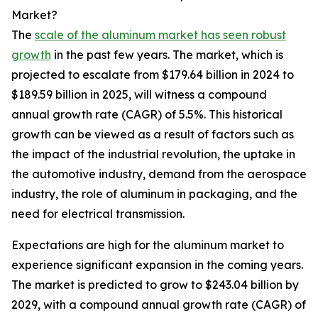
Market?
The
scale of the aluminum market has seen robust
growth
in the past few years. The market, which is
projected to escalate from $179.64 billion in 2024 to
$189.59 billion in 2025, will witness a compound
annual growth rate (CAGR) of 5.5%. This historical
growth can be viewed as a result of factors such as
the impact of the industrial revolution, the uptake in
the automotive industry, demand from the aerospace
industry, the role of aluminum in packaging, and the
need for electrical transmission.
Expectations are high for the aluminum market to
experience significant expansion in the coming years.
The market is predicted to grow to $243.04 billion by
2029, with a compound annual growth rate (CAGR) of