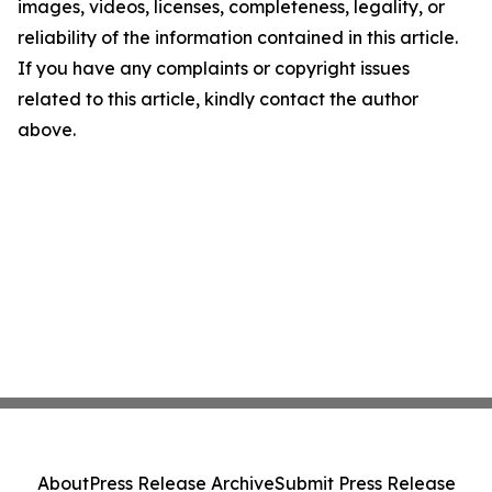
images, videos, licenses, completeness, legality, or
reliability of the information contained in this article.
If you have any complaints or copyright issues
related to this article, kindly contact the author
above.
About
Press Release Archive
Submit Press Release