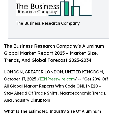
The Business Research Company
The Business Research Company's Aluminum
Global Market Report 2025 – Market Size,
Trends, And Global Forecast 2025-2034
LONDON, GREATER LONDON, UNITED KINGDOM,
October 17, 2025 /
EINPresswire.com
/ -- "Get 20% Off
All Global Market Reports With Code ONLINE20 –
Stay Ahead Of Trade Shifts, Macroeconomic Trends,
And Industry Disruptors
What Is The Estimated Industry Size Of Aluminum