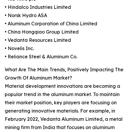
• Hindalco Industries Limited
• Norsk Hydro ASA
• Aluminum Corporation of China Limited
• China Hongqiao Group Limited
• Vedanta Resources Limited
• Novelis Inc.
• Reliance Steel & Aluminum Co.
What Are The Main Trends, Positively Impacting The
Growth Of Aluminum Market?
Material development innovations are becoming a
popular trend in the aluminum market. To maintain
their market position, key players are focusing on
generating innovative materials. For example, in
February 2022, Vedanta Aluminum Limited, a metal
mining firm from India that focuses on aluminum