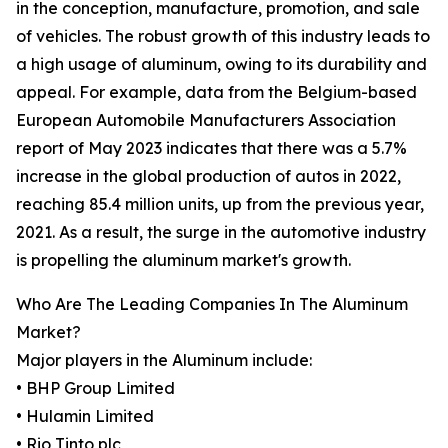
in the conception, manufacture, promotion, and sale
of vehicles. The robust growth of this industry leads to
a high usage of aluminum, owing to its durability and
appeal. For example, data from the Belgium-based
European Automobile Manufacturers Association
report of May 2023 indicates that there was a 5.7%
increase in the global production of autos in 2022,
reaching 85.4 million units, up from the previous year,
2021. As a result, the surge in the automotive industry
is propelling the aluminum market's growth.
Who Are The Leading Companies In The Aluminum
Market?
Major players in the Aluminum include:
• BHP Group Limited
• Hulamin Limited
• Rio Tinto plc