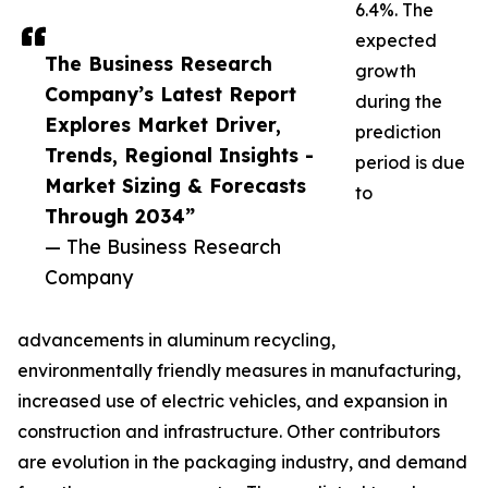
6.4%. The
expected
The Business Research
growth
Company’s Latest Report
during the
Explores Market Driver,
prediction
Trends, Regional Insights -
period is due
Market Sizing & Forecasts
to
Through 2034”
— The Business Research
Company
advancements in aluminum recycling,
environmentally friendly measures in manufacturing,
increased use of electric vehicles, and expansion in
construction and infrastructure. Other contributors
are evolution in the packaging industry, and demand