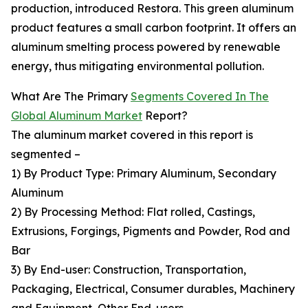
production, introduced Restora. This green aluminum
product features a small carbon footprint. It offers an
aluminum smelting process powered by renewable
energy, thus mitigating environmental pollution.
What Are The Primary
Segments Covered In The
Global Aluminum Market
Report?
The aluminum market covered in this report is
segmented –
1) By Product Type: Primary Aluminum, Secondary
Aluminum
2) By Processing Method: Flat rolled, Castings,
Extrusions, Forgings, Pigments and Powder, Rod and
Bar
3) By End-user: Construction, Transportation,
Packaging, Electrical, Consumer durables, Machinery