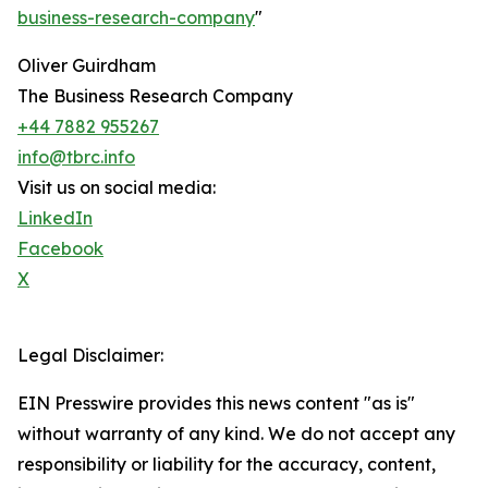
business-research-company
"
Oliver Guirdham
The Business Research Company
+44 7882 955267
info@tbrc.info
Visit us on social media:
LinkedIn
Facebook
X
Legal Disclaimer:
EIN Presswire provides this news content "as is"
without warranty of any kind. We do not accept any
responsibility or liability for the accuracy, content,