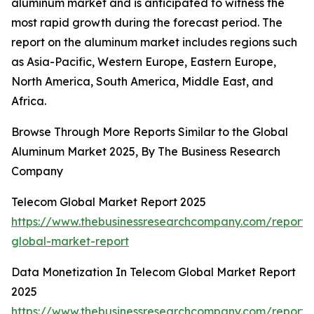
aluminum market and is anticipated to witness the
most rapid growth during the forecast period. The
report on the aluminum market includes regions such
as Asia-Pacific, Western Europe, Eastern Europe,
North America, South America, Middle East, and
Africa.
Browse Through More Reports Similar to the Global
Aluminum Market 2025, By The Business Research
Company
Telecom Global Market Report 2025
https://www.thebusinessresearchcompany.com/report/
global-market-report
Data Monetization In Telecom Global Market Report
2025
https://www.thebusinessresearchcompany.com/report/