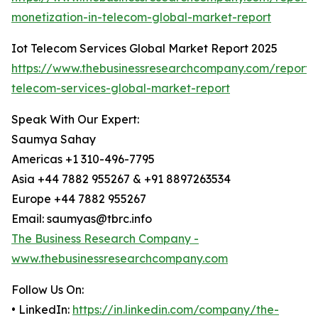
monetization-in-telecom-global-market-report
Iot Telecom Services Global Market Report 2025
https://www.thebusinessresearchcompany.com/report/i
telecom-services-global-market-report
Speak With Our Expert:
Saumya Sahay
Americas +1 310-496-7795
Asia +44 7882 955267 & +91 8897263534
Europe +44 7882 955267
Email: saumyas@tbrc.info
The Business Research Company -
www.thebusinessresearchcompany.com
Follow Us On:
• LinkedIn:
https://in.linkedin.com/company/the-