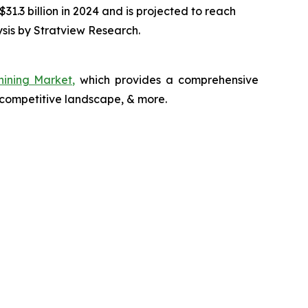
1.3 billion in 2024 and is projected to reach
sis by Stratview Research.
hining Market,
which provides a comprehensive
 competitive landscape, & more.