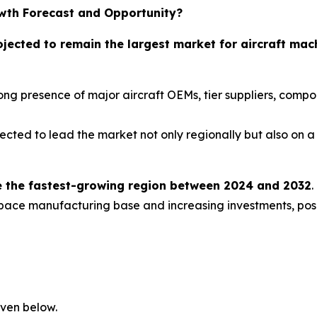
wth Forecast and Opportunity?
ojected to remain the largest market for aircraft mac
trong presence of major aircraft OEMs, tier suppliers, com
ected to lead the market not only regionally but also on a 
 be the fastest-growing region between 2024 and 2032
.
ace manufacturing base and increasing investments, positi
iven below.