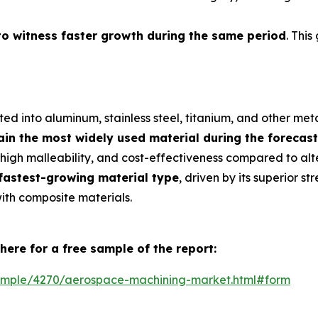
to witness faster growth during the same period
. This
d into aluminum, stainless steel, titanium, and other meta
in the most widely used material during the forecast
, high malleability, and cost-effectiveness compared to alte
 fastest-growing material type
, driven by its superior s
with composite materials.
here for a free sample of the report:
ample/4270/aerospace-machining-market.html#form