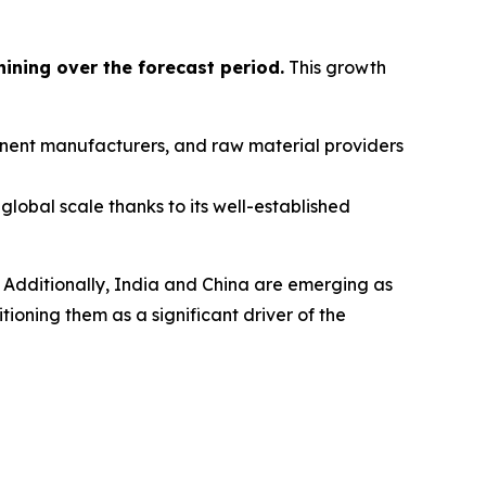
hining over the forecast period
.
This growth
ponent manufacturers, and raw material providers
global scale thanks to its well-established
 Additionally, India and China are emerging as
oning them as a significant driver of the