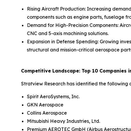
Rising Aircraft Production: Increasing demand
components such as engine parts, fuselage fr
Demand for High-Precision Components: Aircr
CNC and 5-axis machining solutions.
Expansion in Defense Spending: Growing inves
structural and mission-critical aerospace part
Competitive Landscape: Top 10 Companies in 
Stratview Research has identified the following
Spirit AeroSystems, Inc.
GKN Aerospace
Collins Aerospace
Mitsubishi Heavy Industries, Ltd.
Premium AEROTEC GmbH (Airbus Aerostructu