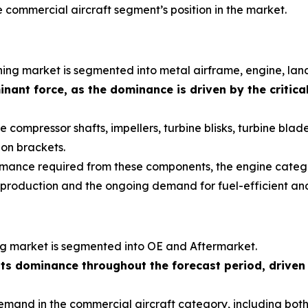
commercial aircraft segment’s position in the market.
ning market is segmented into metal airframe, engine, land
nant force, as the dominance is driven by the critica
compressor shafts, impellers, turbine blisks, turbine blades
lon brackets.
formance required from these components, the engine categ
t production and the ongoing demand for fuel-efficient an
ng market is segmented into OE and Aftermarket.
its dominance throughout the forecast period, driven
 demand in the commercial aircraft category, including b