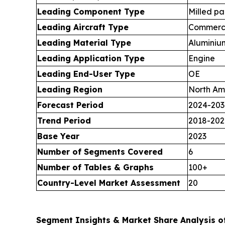
Leading Component Type
Milled pa
Leading Aircraft Type
Commerci
Leading Material Type
Aluminiu
Leading Application Type
Engine
Leading End-User Type
OE
Leading Region
North Am
Forecast Period
2024-203
Trend Period
2018-202
Base Year
2023
Number of Segments Covered
6
Number of Tables & Graphs
100+
Country-Level Market Assessment
20
Segment Insights & Market Share Analysis of