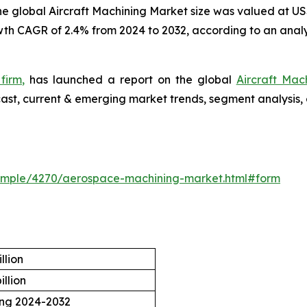
e global Aircraft Machining Market size was valued at US$3
owth CAGR of 2.4% from 2024 to 2032, according to an analy
firm,
has launched a report on the global
Aircraft Mac
ecast, current & emerging market trends, segment analysis,
ample/4270/aerospace-machining-market.html#form
llion
illion
ing 2024-2032