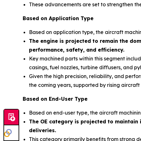
These advancements are set to strengthen the 
Based on Application Type
Based on application type, the aircraft machi
The engine is projected to remain the domi
performance, safety, and efficiency.
Key machined parts within this segment include 
casings, fuel nozzles, turbine diffusers, and py
Given the high precision, reliability, and per
the coming years, supported by rising aircraf
Based on End-User Type
Based on end-user type, the aircraft machini
The OE category is projected to maintain 
deliveries
.
This category primarily benefits from strong