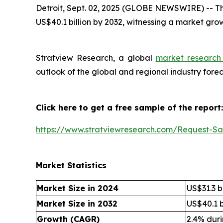
Detroit, Sept. 02, 2025 (GLOBE NEWSWIRE) --
Th
US$40.1 billion by 2032, witnessing a market gr
Stratview Research, a global
market research 
outlook of the global and regional industry for
Click here to get a free sample of the report:
https://www.stratviewresearch.com/Request-S
Market Statistics
Market Size in 2024
US$31.3 bi
Market Size in 2032
US$40.1 b
Growth (CAGR)
2.4% dur