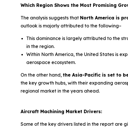
Which Region Shows the Most Promising Gro
The analysis suggests that
North America is pr
outlook is majorly attributed to the following–
This dominance is largely attributed to the s
in the region.
Within North America, the United States is exp
aerospace ecosystem.
On the other hand,
the Asia-Pacific is set to
the key growth hubs, with their expanding aerosp
regional market in the years ahead.
Aircraft Machining Market Drivers:
Some of the key drivers listed in the report are g