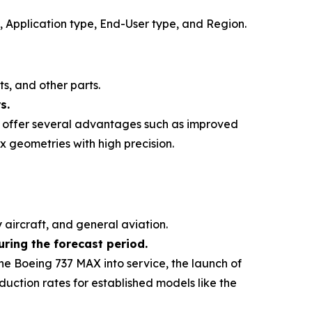
, Application type, End-User type, and Region
.
s, and other parts.
s.
ch offer several advantages such as improved
x geometries with high precision.
y aircraft, and general aviation.
ring the forecast period.
he Boeing 737 MAX into service, the launch of
uction rates for established models like the