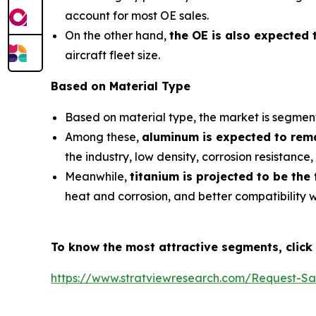
account for most OE sales.
On the other hand,
the OE is also expected 
aircraft fleet size.
Based on Material Type
Based on material type, the market is segmente
Among these,
aluminum is expected to rema
the industry, low density, corrosion resistance
Meanwhile,
titanium is projected to be the
heat and corrosion, and better compatibility 
To know the most attractive segments, click 
https://www.stratviewresearch.com/Request-S