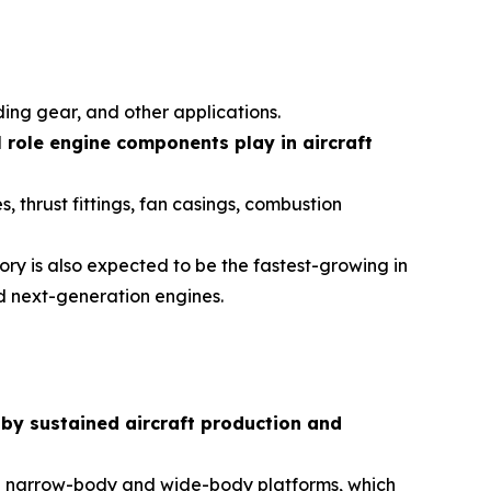
ing gear, and other applications.
l role engine components play in aircraft
, thrust fittings, fan casings, combustion
ory is also expected to be the fastest-growing in
d next-generation engines.
 by sustained aircraft production and
oth narrow-body and wide-body platforms, which