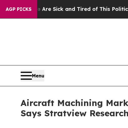
le Are Sick and Tired of This Politics of Hatred”
AGP PICKS
Menu
Aircraft Machining Marke
Says Stratview Researc