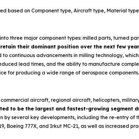
ed based on Component type, Aircraft type, Material type
nto three major component types: milled parts, turned part
 retain their dominant position over the next few year
ted to continuous advancements in milling technology, whi
reduced lead times, and the ability to manufacture comple
oice for producing a wide range of aerospace components.
ommercial aircraft, regional aircraft, helicopters, militar
ted to be the largest and fastest-growing segment du
n by several key developments, including the re-entry of t
 Boeing 777X, and Irkut MC-21, as well as increased prod