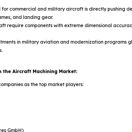
 for commercial and military aircraft is directly pushin
ames, and landing gear.
aft require components with extreme dimensional accura
tments in military aviation and modernization programs 
s.
the Aircraft Machining Market:
 companies as the top market players:
res GmbH)