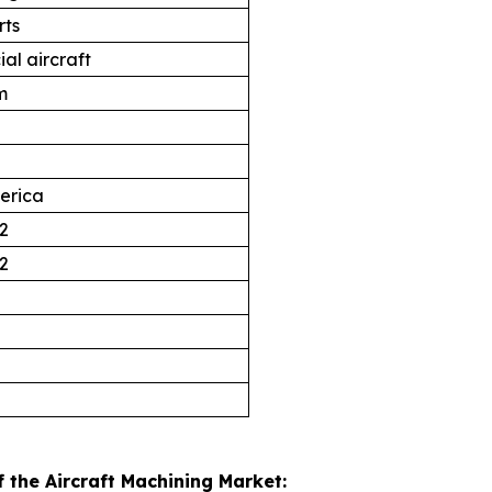
rts
al aircraft
m
erica
2
2
 the Aircraft Machining Market: