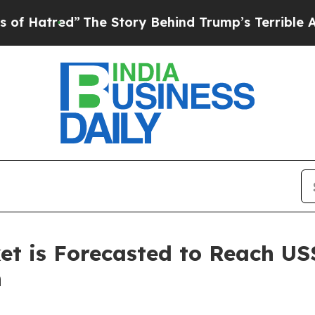
The Story Behind Trump’s Terrible Approval Rat
t is Forecasted to Reach US$
h