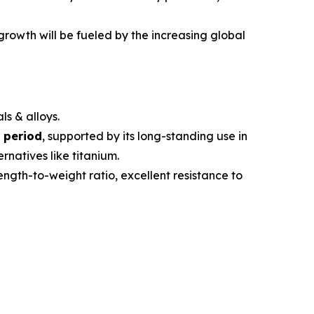
 growth will be fueled by the increasing global
ls & alloys.
 period
, supported by its long-standing use in
rnatives like titanium.
trength-to-weight ratio, excellent resistance to