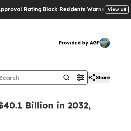
ing
Black Residents Warned of Abusive Cops for Y
View all
Provided by AGP
Share
40.1 Billion in 2032,