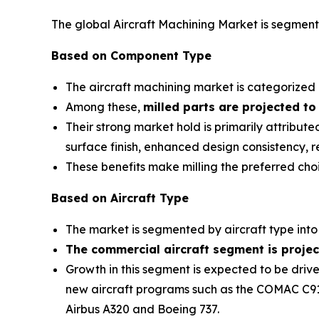
The global Aircraft Machining Market is segment
Based on Component Type
The aircraft machining market is categorized i
Among these,
milled parts are projected to
Their strong market hold is primarily attribu
surface finish, enhanced design consistency, 
These benefits make milling the preferred ch
Based on Aircraft Type
The market is segmented by aircraft type into c
The commercial aircraft segment is projec
Growth in this segment is expected to be drive
new aircraft programs such as the COMAC C919,
Airbus A320 and Boeing 737.