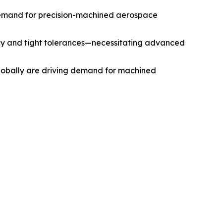
g demand for precision-machined aerospace
cy and tight tolerances—necessitating advanced
globally are driving demand for machined