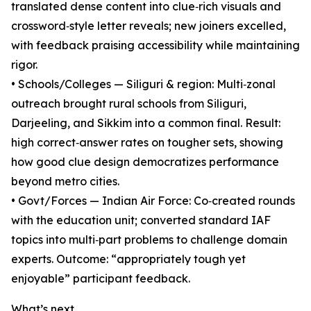
translated dense content into clue‑rich visuals and
crossword‑style letter reveals; new joiners excelled,
with feedback praising accessibility while maintaining
rigor.
• Schools/Colleges — Siliguri & region: Multi‑zonal
outreach brought rural schools from Siliguri,
Darjeeling, and Sikkim into a common final. Result:
high correct‑answer rates on tougher sets, showing
how good clue design democratizes performance
beyond metro cities.
• Govt/Forces — Indian Air Force: Co‑created rounds
with the education unit; converted standard IAF
topics into multi‑part problems to challenge domain
experts. Outcome: “appropriately tough yet
enjoyable” participant feedback.
What’s next