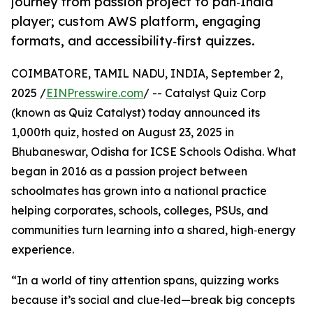
journey from passion project to pan‑India
player; custom AWS platform, engaging
formats, and accessibility‑first quizzes.
COIMBATORE, TAMIL NADU, INDIA, September 2,
2025 /
EINPresswire.com
/ -- Catalyst Quiz Corp
(known as Quiz Catalyst) today announced its
1,000th quiz, hosted on August 23, 2025 in
Bhubaneswar, Odisha for ICSE Schools Odisha. What
began in 2016 as a passion project between
schoolmates has grown into a national practice
helping corporates, schools, colleges, PSUs, and
communities turn learning into a shared, high‑energy
experience.
“In a world of tiny attention spans, quizzing works
because it’s social and clue‑led—break big concepts