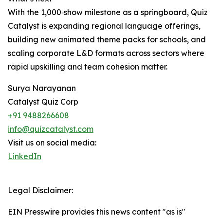
With the 1,000‑show milestone as a springboard, Quiz
Catalyst is expanding regional language offerings,
building new animated theme packs for schools, and
scaling corporate L&D formats across sectors where
rapid upskilling and team cohesion matter.
Surya Narayanan
Catalyst Quiz Corp
+91 9488266608
info@quizcatalyst.com
Visit us on social media:
LinkedIn
Legal Disclaimer:
EIN Presswire provides this news content "as is"