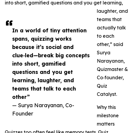
into short, gamified questions and you get learning,
laughter, and
teams that
actually talk
In a world of tiny attention
to each
spans, quizzing works
other,” said
because it’s social and
Surya
clue‑led—break big concepts
Narayanan,
into short, gamified
Quizmaster &
questions and you get
Co‑founder,
learning, laughter, and
Quiz
teams that talk to each
Catalyst.
other”
— Surya Narayanan, Co-
Why this
Founder
milestone
matters
Quizzes too often feel like memory tests. Quiz