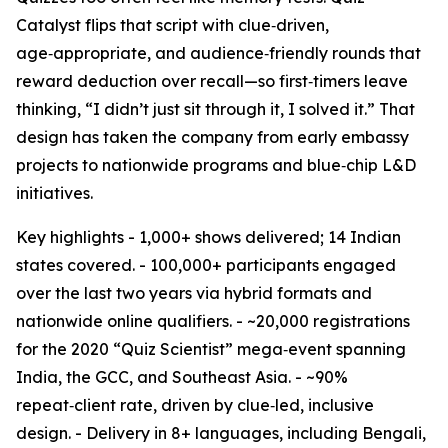
Catalyst flips that script with clue‑driven,
age‑appropriate, and audience‑friendly rounds that
reward deduction over recall—so first‑timers leave
thinking, “I didn’t just sit through it, I solved it.” That
design has taken the company from early embassy
projects to nationwide programs and blue‑chip L&D
initiatives.
Key highlights - 1,000+ shows delivered; 14 Indian
states covered. - 100,000+ participants engaged
over the last two years via hybrid formats and
nationwide online qualifiers. - ~20,000 registrations
for the 2020 “Quiz Scientist” mega‑event spanning
India, the GCC, and Southeast Asia. - ~90%
repeat‑client rate, driven by clue‑led, inclusive
design. - Delivery in 8+ languages, including Bengali,