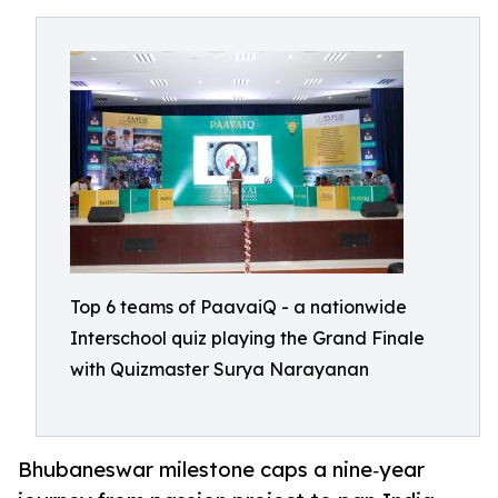
Top 6 teams of PaavaiQ - a nationwide
Interschool quiz playing the Grand Finale
with Quizmaster Surya Narayanan
Bhubaneswar milestone caps a nine‑year