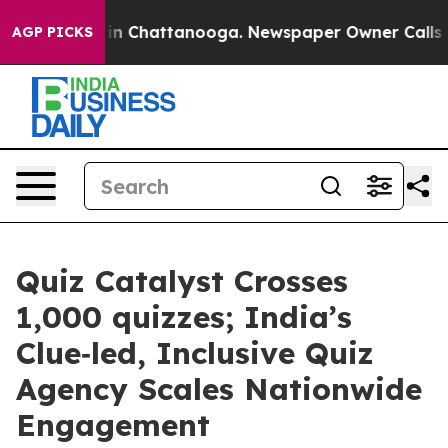
e
Chaos in Chattanooga. Newspaper Owner Calls the Pe
AGP PICKS
Quiz Catalyst Crosses
1,000 quizzes; India’s
Clue‑led, Inclusive Quiz
Agency Scales Nationwide
Engagement