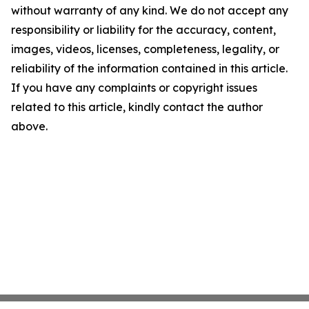
without warranty of any kind. We do not accept any
responsibility or liability for the accuracy, content,
images, videos, licenses, completeness, legality, or
reliability of the information contained in this article.
If you have any complaints or copyright issues
related to this article, kindly contact the author
above.