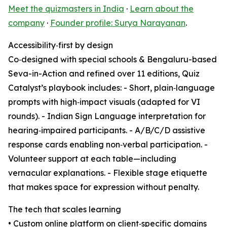
Meet the quizmasters in India
·
Learn about the
company
·
Founder profile: Surya Narayanan
.
Accessibility‑first by design
Co‑designed with special schools & Bengaluru-based
Seva-in-Action and refined over 11 editions, Quiz
Catalyst’s playbook includes: - Short, plain‑language
prompts with high‑impact visuals (adapted for VI
rounds). - Indian Sign Language interpretation for
hearing‑impaired participants. - A/B/C/D assistive
response cards enabling non‑verbal participation. -
Volunteer support at each table—including
vernacular explanations. - Flexible stage etiquette
that makes space for expression without penalty.
The tech that scales learning
• Custom online platform on client‑specific domains