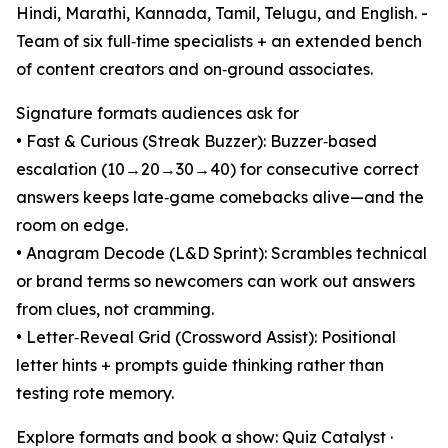
Hindi, Marathi, Kannada, Tamil, Telugu, and English. -
Team of six full‑time specialists + an extended bench
of content creators and on‑ground associates.
Signature formats audiences ask for
• Fast & Curious (Streak Buzzer): Buzzer‑based
escalation (10→20→30→40) for consecutive correct
answers keeps late‑game comebacks alive—and the
room on edge.
• Anagram Decode (L&D Sprint): Scrambles technical
or brand terms so newcomers can work out answers
from clues, not cramming.
• Letter‑Reveal Grid (Crossword Assist): Positional
letter hints + prompts guide thinking rather than
testing rote memory.
Explore formats and book a show: Quiz Catalyst ·