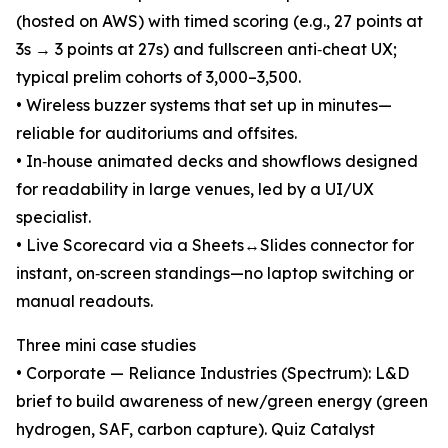
(hosted on AWS) with timed scoring (e.g., 27 points at
3s → 3 points at 27s) and fullscreen anti‑cheat UX;
typical prelim cohorts of 3,000–3,500.
• Wireless buzzer systems that set up in minutes—
reliable for auditoriums and offsites.
• In‑house animated decks and showflows designed
for readability in large venues, led by a UI/UX
specialist.
• Live Scorecard via a Sheets↔Slides connector for
instant, on‑screen standings—no laptop switching or
manual readouts.
Three mini case studies
• Corporate — Reliance Industries (Spectrum): L&D
brief to build awareness of new/green energy (green
hydrogen, SAF, carbon capture). Quiz Catalyst