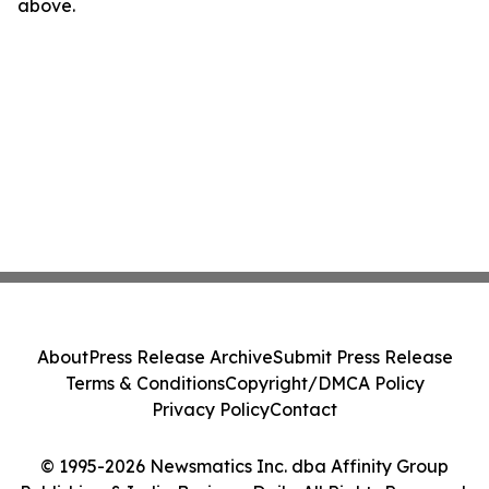
above.
About
Press Release Archive
Submit Press Release
Terms & Conditions
Copyright/DMCA Policy
Privacy Policy
Contact
© 1995-2026 Newsmatics Inc. dba Affinity Group