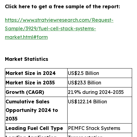
Click here to get a free sample of the report:
https://www.stratviewresearch.com/Request-
Sample/3929/fuel-cell-stack-systems-
market.html#form
Market Statistics
Market Size in 2024
US$2.5 Billion
Market Size in 2035
US$23.3 Billion
Growth (CAGR)
21.9% during 2024-2035
Cumulative Sales
US$122.14 Billion
Opportunity 2024 to
2035
Leading Fuel Cell Type
PEMFC Stack Systems