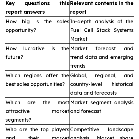
Key questions this
Relevant contents in the
report answers
report
How big is the sales
In-depth analysis of the
opportunity?
Fuel Cell Stack Systems
Market
How lucrative is the
Market forecast and
future?
trend data and emerging
trends
Which regions offer the
Global, regional, and
best sales opportunities?
country-level historical
data and forecasts
Which are the most
Market segment analysis
attractive market
and forecast
segments?
Who are the top players
Competitive landscape
and their market
analysis, Market share