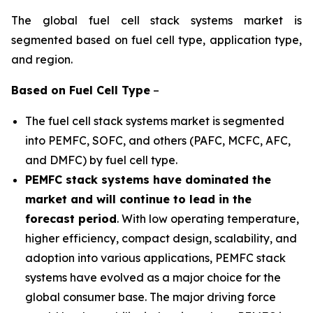
The global fuel cell stack systems market is
segmented based on fuel cell type, application type,
and region.
Based on
Fuel Cell Type
–
The fuel cell stack systems market is segmented
into PEMFC, SOFC, and others (PAFC, MCFC, AFC,
and DMFC) by fuel cell type.
PEMFC stack systems have dominated the
market and will continue to lead in the
forecast period
. With low operating temperature,
higher efficiency, compact design, scalability, and
adoption into various applications, PEMFC stack
systems have evolved as a major choice for the
global consumer base. The major driving force