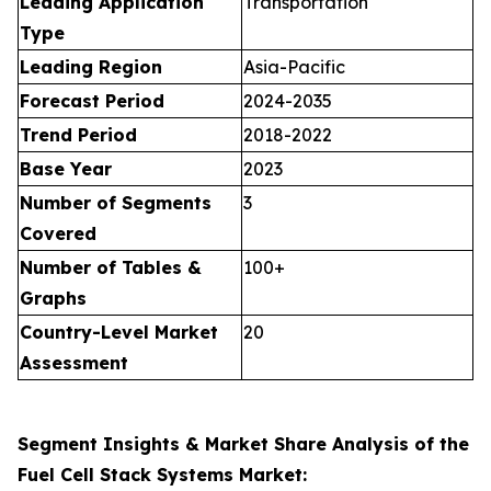
Leading Application
Transportation
Type
Leading Region
Asia-Pacific
Forecast Period
2024-2035
Trend Period
2018-2022
Base Year
2023
Number of Segments
3
Covered
Number of Tables &
100+
Graphs
Country-Level Market
20
Assessment
Segment Insights & Market Share Analysis of the
Fuel Cell Stack Systems Market: