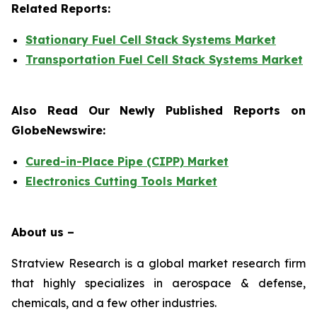
Related Reports:
Stationary Fuel Cell Stack Systems Market
Transportation Fuel Cell Stack Systems Market
Also Read Our Newly Published Reports on
GlobeNewswire:
Cured-in-Place Pipe (CIPP) Market
Electronics Cutting Tools Market
About us –
Stratview Research is a global market research firm
that highly specializes in aerospace & defense,
chemicals, and a few other industries.