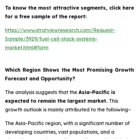
To know the most attractive segments, click here
for a free sample of the report:
https://www.stratviewresearch.com/Request-
Sample/3929/fuel-cell-stack-systems-
market.html#form
Which Region Shows the Most Promising Growth
Forecast and Opportunity?
The analysis suggests that the
Asia-Pacific is
expected to remain the largest market.
This
growth outlook is mainly attributed to the following–
The Asia-Pacific region, with a significant number of
developing countries, vast populations, and a