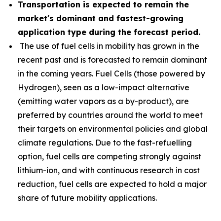
Transportation is expected to remain the
market's dominant and fastest-growing
application type during the forecast period.
The use of fuel cells in mobility has grown in the
recent past and is forecasted to remain dominant
in the coming years. Fuel Cells (those powered by
Hydrogen), seen as a low-impact alternative
(emitting water vapors as a by-product), are
preferred by countries around the world to meet
their targets on environmental policies and global
climate regulations. Due to the fast-refuelling
option, fuel cells are competing strongly against
lithium-ion, and with continuous research in cost
reduction, fuel cells are expected to hold a major
share of future mobility applications.