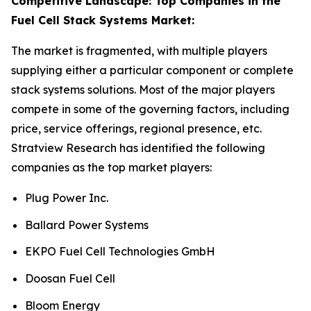
Competitive Landscape: Top Companies in the
Fuel Cell Stack Systems Market:
The market is fragmented, with multiple players
supplying either a particular component or complete
stack systems solutions. Most of the major players
compete in some of the governing factors, including
price, service offerings, regional presence, etc.
Stratview Research has identified the following
companies as the top market players:
Plug Power Inc.
Ballard Power Systems
EKPO Fuel Cell Technologies GmbH
Doosan Fuel Cell
Bloom Energy