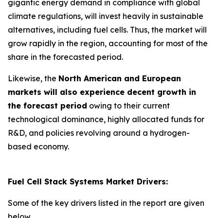
gigantic energy demand in compliance with global
climate regulations, will invest heavily in sustainable
alternatives, including fuel cells. Thus, the market will
grow rapidly in the region, accounting for most of the
share in the forecasted period.
Likewise, the
North American and European
markets will also experience decent growth in
the forecast period
owing to their current
technological dominance, highly allocated funds for
R&D, and policies revolving around a hydrogen-
based economy.
Fuel Cell Stack Systems Market Drivers:
Some of the key drivers listed in the report are given
below.