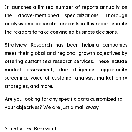
It launches a limited number of reports annually on
the above-mentioned specializations. Thorough
analysis and accurate forecasts in this report enable
the readers to take convincing business decisions.
Stratview Research has been helping companies
meet their global and regional growth objectives by
offering customized research services. These include
market assessment, due diligence, opportunity
screening, voice of customer analysis, market entry
strategies, and more.
Are you looking for any specific data customized to
your objectives? We are just a mail away.
Stratview Research
