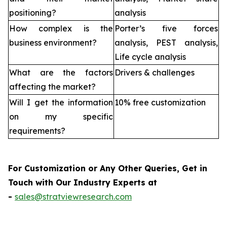
positioning?
analysis
How complex is the
Porter’s five forces
business environment?
analysis, PEST analysis,
Life cycle analysis
What are the factors
Drivers & challenges
affecting the market?
Will I get the information
10% free customization
on my specific
requirements?
For Customization or Any Other Queries, Get in
Touch with Our Industry Experts at
-
sales@stratviewresearch.com