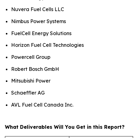
Nuvera Fuel Cells LLC
Nimbus Power Systems
FuelCell Energy Solutions
Horizon Fuel Cell Technologies
Powercell Group
Robert Bosch GmbH
Mitsubishi Power
Schaeffler AG
AVL Fuel Cell Canada Inc.
What Deliverables Will You Get in this Report?