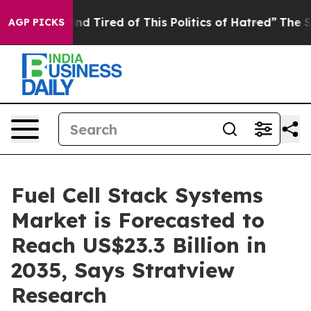
ck and Tired of This Politics of Hatred”
The Story Beh
AGP PICKS
Fuel Cell Stack Systems
Market is Forecasted to
Reach US$23.3 Billion in
2035, Says Stratview
Research