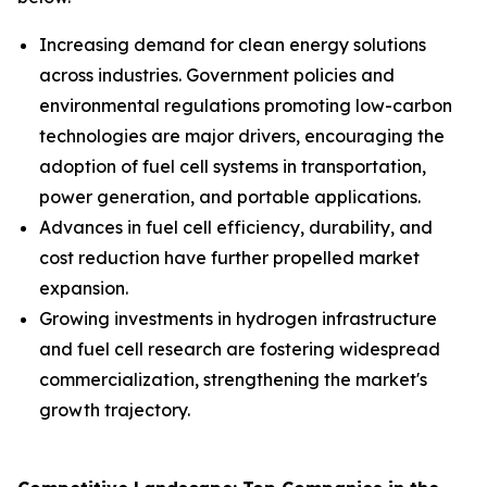
Increasing demand for clean energy solutions
across industries. Government policies and
environmental regulations promoting low-carbon
technologies are major drivers, encouraging the
adoption of fuel cell systems in transportation,
power generation, and portable applications.
Advances in fuel cell efficiency, durability, and
cost reduction have further propelled market
expansion.
Growing investments in hydrogen infrastructure
and fuel cell research are fostering widespread
commercialization, strengthening the market's
growth trajectory.