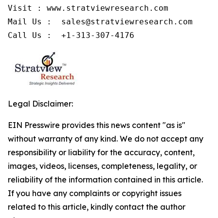
Visit : www.stratviewresearch.com

Mail Us :  sales@stratviewresearch.com

Call Us :  +1-313-307-4176
Legal Disclaimer:
EIN Presswire provides this news content "as is"
without warranty of any kind. We do not accept any
responsibility or liability for the accuracy, content,
images, videos, licenses, completeness, legality, or
reliability of the information contained in this article.
If you have any complaints or copyright issues
related to this article, kindly contact the author