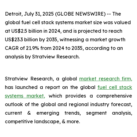
Detroit, July 31, 2025 (GLOBE NEWSWIRE) --
The
global fuel cell stack systems market size was valued
at US$2.5 billion in 2024, and is projected to reach
US$23.3 billion by 2035, witnessing a market growth
CAGR of 21.9% from 2024 to 2035, according to an
analysis by Stratview Research.
Stratview Research, a global
market research firm,
has launched a report on the global
fuel cell stack
systems market,
which provides a comprehensive
outlook of the global and regional industry forecast,
current & emerging trends, segment analysis,
competitive landscape, & more.