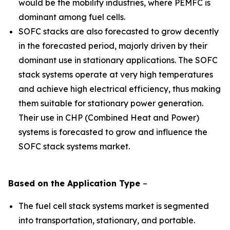
would be the mobility industries, where PEMFC is
dominant among fuel cells.
SOFC stacks are also forecasted to grow decently
in the forecasted period, majorly driven by their
dominant use in stationary applications. The SOFC
stack systems operate at very high temperatures
and achieve high electrical efficiency, thus making
them suitable for stationary power generation.
Their use in CHP (Combined Heat and Power)
systems is forecasted to grow and influence the
SOFC stack systems market.
Based on the
Application
Type
–
The fuel cell stack systems market is segmented
into transportation, stationary, and portable.