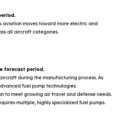
period
.
 As aviation moves toward more electric and
s all aircraft categories.
e forecast period
.
aircraft during the manufacturing process. As
f advanced fuel pump technologies.
ion to meet growing air travel and defense needs.
uires multiple, highly specialized fuel pumps.