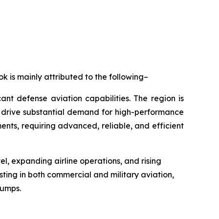
k is mainly attributed to the following–
nt defense aviation capabilities. The region is
h drive substantial demand for high-performance
nts, requiring advanced, reliable, and efficient
vel, expanding airline operations, and rising
ting in both commercial and military aviation,
pumps.