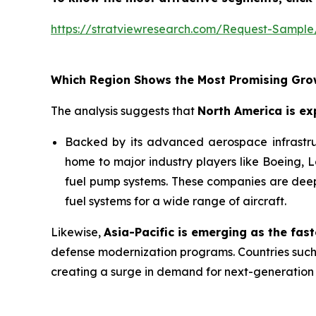
https://stratviewresearch.com/Request-Sample
Which Region Shows the Most Promising Gro
The analysis suggests that
North America is ex
Backed by its advanced aerospace infrastruct
home to major industry players like Boeing, 
fuel pump systems. These companies are deepl
fuel systems for a wide range of aircraft.
Likewise,
Asia-Pacific
is emerging as the fas
defense modernization programs. Countries such 
creating a surge in demand for next-generation