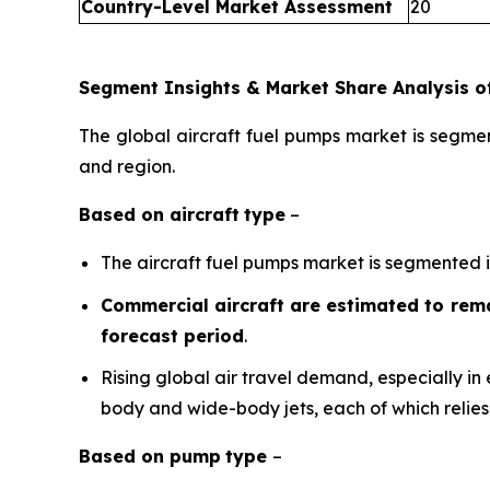
Country-Level Market Assessment
20
Segment Insights & Market Share Analysis of
The global aircraft fuel pumps market is segmen
and region.
Based on
aircraft
type
–
The aircraft fuel pumps market is segmented int
Commercial aircraft are estimated to rema
forecast period
.
Rising global air travel demand, especially in 
body and wide-body jets, each of which relies
Based on
pump
type
–