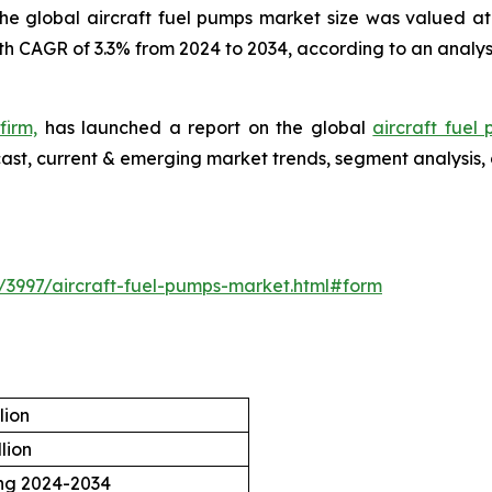
he global aircraft fuel pumps market size was valued at 
th CAGR of 3.3% from 2024 to 2034, according to an analys
firm,
has launched a report on the global
aircraft fuel
ecast, current & emerging market trends, segment analysis,
/3997/aircraft-fuel-pumps-market.html#form
lion
lion
ing 2024-2034