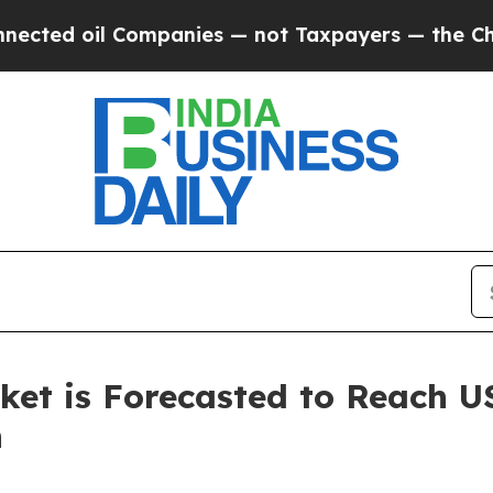
Companies — not Taxpayers — the Chance to Cash 
et is Forecasted to Reach US
h