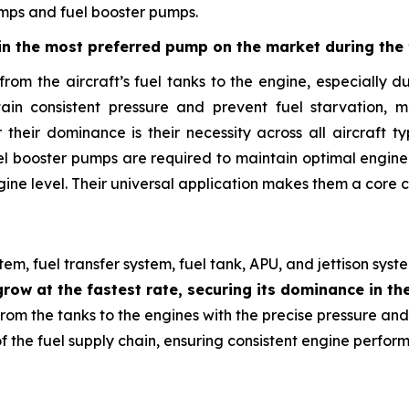
umps and fuel booster pumps.
n the most preferred pump on the market during the 
ry from the aircraft’s fuel tanks to the engine, especiall
ain consistent pressure and prevent fuel starvation, 
their dominance is their necessity across all aircraft ty
 fuel booster pumps are required to maintain optimal engi
ine level. Their universal application makes them a core c
m, fuel transfer system, fuel tank, APU, and jettison syst
row at the fastest rate, securing its dominance in th
 from the tanks to the engines with the precise pressure an
the fuel supply chain, ensuring consistent engine performa