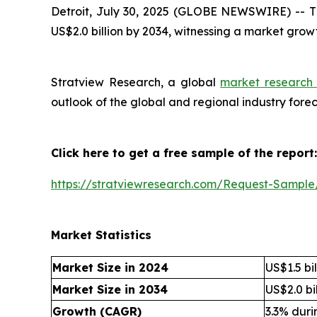
Detroit, July 30, 2025 (GLOBE NEWSWIRE) --
T
US$2.0 billion by 2034, witnessing a market grow
Stratview Research, a global
market research 
outlook of the global and regional industry for
Click here to get a free sample of the report:
https://stratviewresearch.com/Request-Sample
Market Statistics
Market Size in 2024
US$1.5 bil
Market Size in 2034
US$2.0 bil
Growth (CAGR)
3.3% dur