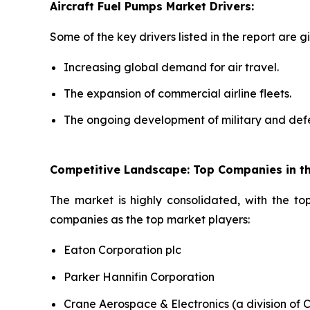
Aircraft Fuel Pumps Market Drivers:
Some of the key drivers listed in the report are g
Increasing global demand for air travel.
The expansion of commercial airline fleets.
The ongoing development of military and defe
Competitive Landscape: Top Companies in th
The market is highly consolidated, with the to
companies as the top market players:
Eaton Corporation plc
Parker Hannifin Corporation
Crane Aerospace & Electronics (a division of 