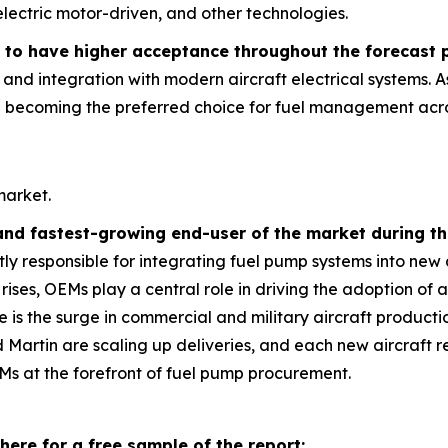
lectric motor-driven, and other technologies.
 to have higher acceptance throughout the forecast 
l, and integration with modern aircraft electrical systems.
e becoming the preferred choice for fuel management acros
market.
and fastest-growing end-user of the market during th
y responsible for integrating fuel pump systems into new 
 rises, OEMs play a central role in driving the adoption o
e is the surge in commercial and military aircraft product
artin are scaling up deliveries, and each new aircraft req
s at the forefront of fuel pump procurement.
here for a free sample of the report: