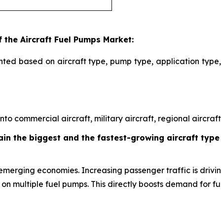
 the Aircraft Fuel Pumps Market:
ted based on aircraft type, pump type, application type,
o commercial aircraft, military aircraft, regional aircraft,
in the biggest and the fastest-growing aircraft type 
emerging economies. Increasing passenger traffic is driving
 on multiple fuel pumps. This directly boosts demand for f