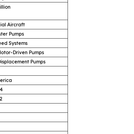
llion
al Aircraft
ster Pumps
eed Systems
 Motor-Driven Pumps
 Displacement Pumps
erica
4
2