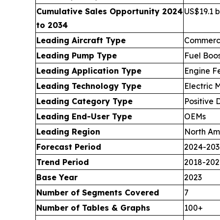
Cumulative Sales Opportunity 2024
US$19.1 bi
to 2034
Leading Aircraft Type
Commerci
Leading Pump Type
Fuel Boo
Leading Application Type
Engine F
Leading Technology Type
Electric
Leading Category Type
Positive
Leading End-User Type
OEMs
Leading Region
North Am
Forecast Period
2024-203
Trend Period
2018-202
Base Year
2023
Number of Segments Covered
7
Number of Tables & Graphs
100+