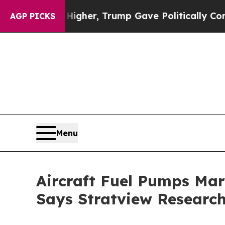
s Higher, Trump Gave Politically Connected oil 
AGP PICKS
Menu
Aircraft Fuel Pumps Mark
Says Stratview Researc