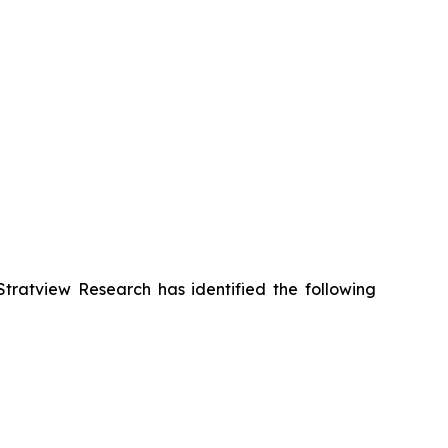
Stratview Research has identified the following