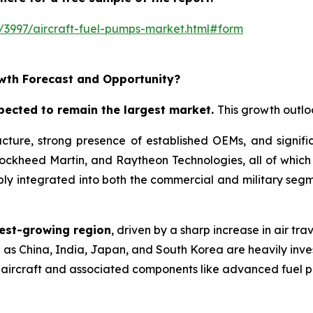
/3997/aircraft-fuel-pumps-market.html#form
wth Forecast and Opportunity?
pected to remain the largest market
.
This growth outloo
ure, strong presence of established OEMs, and significa
Lockheed Martin, and Raytheon Technologies, all of whic
y integrated into both the commercial and military segme
test-growing region
, driven by a sharp increase in air tra
as China, India, Japan, and South Korea are heavily inves
 aircraft and associated components like advanced fuel 