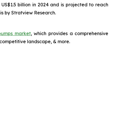
US$1.5 billion in 2024 and is projected to reach
is by Stratview Research.
 pumps market
, which provides a comprehensive
 competitive landscape, & more.