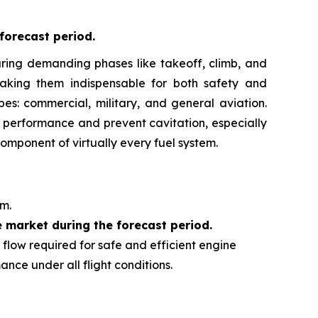
forecast period
.
y during demanding phases like takeoff, climb, and
making them indispensable for both safety and
pes: commercial, military, and general aviation.
ne performance and prevent cavitation, especially
omponent of virtually every fuel system.
em.
e market during the forecast period.
d flow required for safe and efficient engine
nce under all flight conditions.