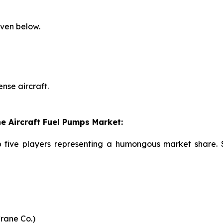
iven below.
nse aircraft.
e Aircraft Fuel Pumps Market:
p five players representing a humongous market share. 
Crane Co.)