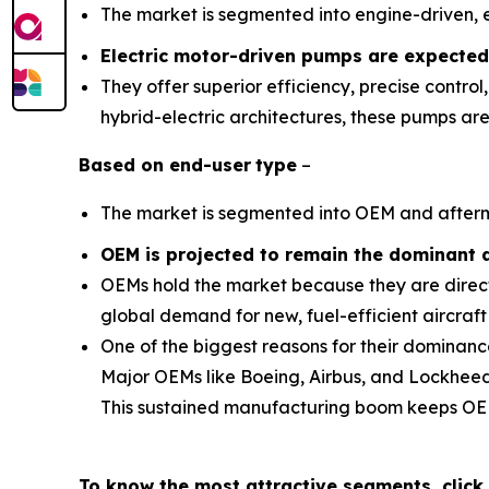
The market is segmented into engine-driven, e
Electric motor-driven pumps are expected
They offer superior efficiency, precise contro
hybrid-electric architectures, these pumps ar
Based on
end-user
type
–
The market is segmented into OEM and after
OEM is projected to remain the dominant 
OEMs hold the market because they are directl
global demand for new, fuel-efficient aircraft
One of the biggest reasons for their dominanc
Major OEMs like Boeing, Airbus, and Lockheed M
This sustained manufacturing boom keeps OEM
To know the most attractive segments, click 