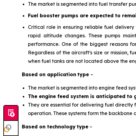
The market is segmented into fuel transfer p
Fuel booster pumps are expected to remai
Critical role in ensuring reliable fuel delive
rapid altitude changes. These pumps maint
performance. One of the biggest reasons for 
Regardless of the aircraft's size or mission,
when fuel tanks are not located above the eng
Based on
application
type
–
The market is segmented into engine feed syste
The engine feed system is anticipated to g
They are essential for delivering fuel directly
operation. These systems form the backbone of 
Based on
technology
type
–