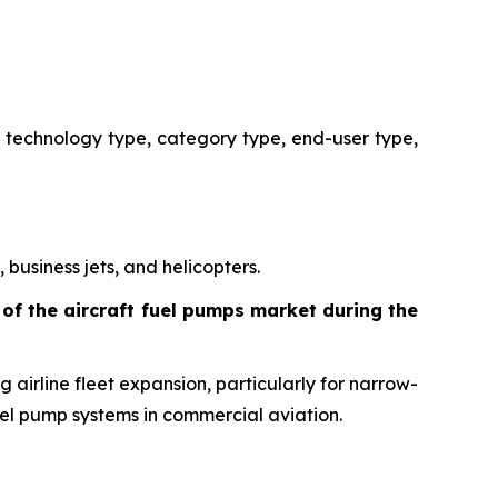
 technology type, category type, end-user type,
 business jets, and helicopters.
of the aircraft fuel pumps market during the
 airline fleet expansion, particularly for narrow-
uel pump systems in commercial aviation.