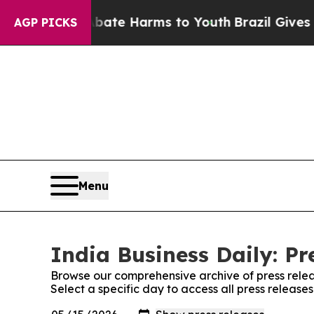
 Fund to Abate Harms to Youth
Brazil Gives Pare
AGP PICKS
Menu
India Business Daily: Pr
Browse our comprehensive archive of press relea
Select a specific day to access all press releases