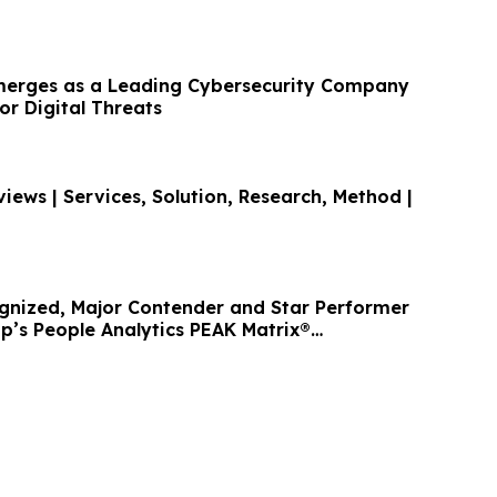
merges as a Leading Cybersecurity Company
r Digital Threats
iews | Services, Solution, Research, Method |
nized, Major Contender and Star Performer
p’s People Analytics PEAK Matrix®
26