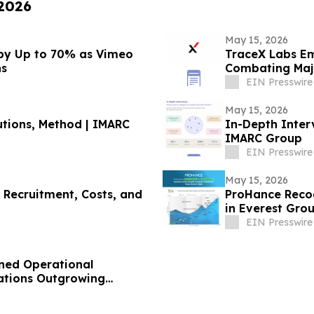
 2026
May 15, 2026
 by Up to 70% as Vimeo
TraceX Labs E
ns
Combating Majo
EIN Presswire
May 15, 2026
utions, Method | IMARC
In-Depth Interv
IMARC Group
EIN Presswire
May 15, 2026
 Recruitment, Costs, and
ProHance Recog
in Everest Grou
Assessment 20
EIN Presswire
ned Operational
zations Outgrowing