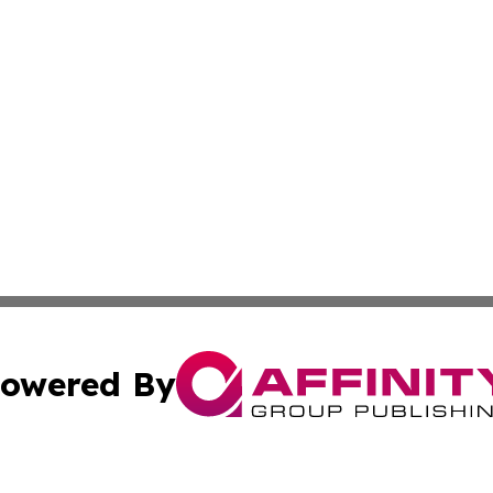
owered By
ubmit Press Release
Terms & Conditions
Copyright/DMCA