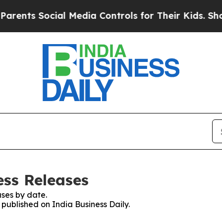
nts Social Media Controls for Their Kids. Should 
ess Releases
ses by date.
 published on India Business Daily.