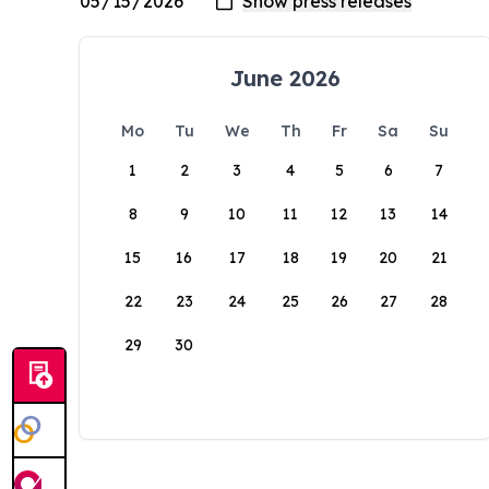
June 2026
Mo
Tu
We
Th
Fr
Sa
Su
1
2
3
4
5
6
7
8
9
10
11
12
13
14
15
16
17
18
19
20
21
22
23
24
25
26
27
28
29
30