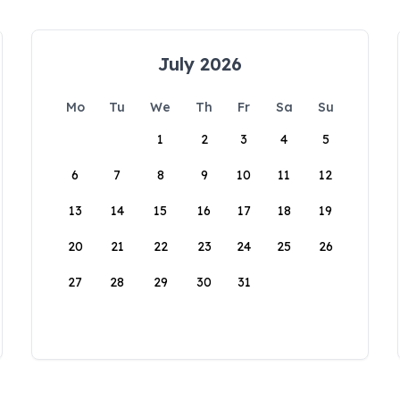
July 2026
Mo
Tu
We
Th
Fr
Sa
Su
1
2
3
4
5
6
7
8
9
10
11
12
13
14
15
16
17
18
19
20
21
22
23
24
25
26
27
28
29
30
31