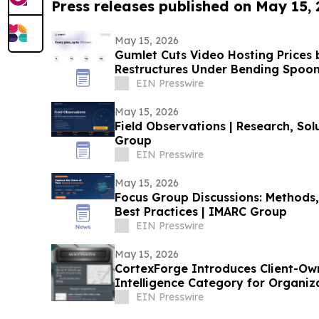
Press releases published on May 15,
May 15, 2026
Gumlet Cuts Video Hosting Prices
Restructures Under Bending Spoo
EIN Presswire
May 15, 2026
Field Observations | Research, Sol
Group
EIN Presswire
May 15, 2026
Focus Group Discussions: Methods,
Best Practices | IMARC Group
EIN Presswire
May 15, 2026
CortexForge Introduces Client-Ow
Intelligence Category for Organi
Disconnected Tools
EIN Presswire