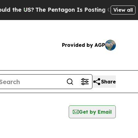
the US?
The Pentagon Is Posting Cryptic Biblical
View all
Provided by AGP
Share
Get by Email