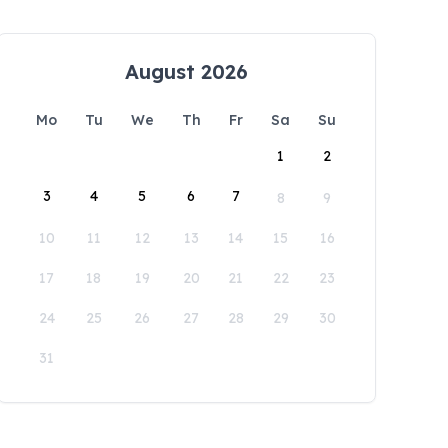
August 2026
Mo
Tu
We
Th
Fr
Sa
Su
1
2
3
4
5
6
7
8
9
10
11
12
13
14
15
16
17
18
19
20
21
22
23
24
25
26
27
28
29
30
31