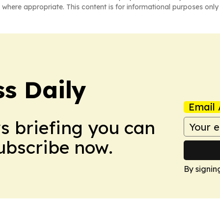
 where appropriate. This content is for informational purposes only 
ss Daily
Email 
ws briefing you can
Subscribe now.
By signin