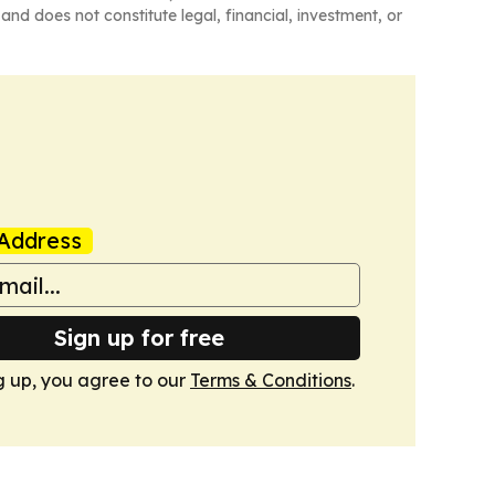
and does not constitute legal, financial, investment, or
Address
Sign up for free
g up, you agree to our
Terms & Conditions
.