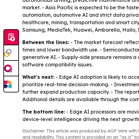
autonomous driving, predictive maintenance and
market. - Asia Pacific is expected to be the fast
automation, automotive AI and strict data priva
healthcare, mining, transportation and smart cit
Samsung, MediaTek, Huawei, Ambarella, Hailo, 
Between the lines:
- The market forecast reflec
times and lower bandwidth use. - Semiconductor c
generative AI. - Supply-side pressure remains a 
software compatibility issues.
What's next:
- Edge AI adoption is likely to ac
prioritize real-time decision-making. - Investm
further expand production capacity. - The repor
Additional details are available through the co
The bottom line:
- Edge AI processors are movin
device-level intelligence driving the next growt
Disclaimer: This article was produced by AGP Wire with t
and readability. This content is provided on an “as is” b