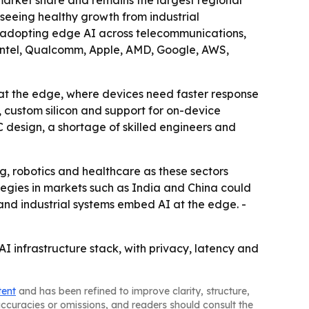
arket share and remains the largest regional
 seeing healthy growth from industrial
re adopting edge AI across telecommunications,
A, Intel, Qualcomm, Apple, AMD, Google, AWS,
 at the edge, where devices need faster response
, custom silicon and support for on-device
 design, a shortage of skilled engineers and
g, robotics and healthcare as these sectors
tegies in markets such as India and China could
and industrial systems embed AI at the edge. -
I infrastructure stack, with privacy, latency and
tent
and has been refined to improve clarity, structure,
naccuracies or omissions, and readers should consult the