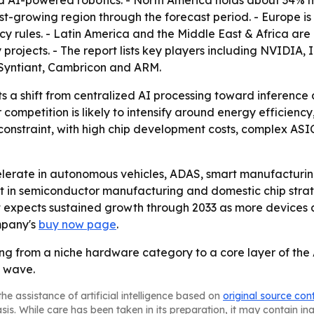
 AI-powered robotics. - North America holds about 34% m
est-growing region through the forecast period. - Europe is
cy rules. - Latin America and the Middle East & Africa a
y projects. - The report lists key players including NVIDI
Syntiant, Cambricon and ARM.
ts a shift from centralized AI processing toward inference
ompetition is likely to intensify around energy efficiency
constraint, with high chip development costs, complex ASIC
celerate in autonomous vehicles, ADAS, smart manufacturin
ent in semiconductor manufacturing and domestic chip stra
t expects sustained growth through 2033 as more devices 
mpany's
buy now page
.
g from a niche hardware category to a core layer of the A
h wave.
he assistance of artificial intelligence based on
original source con
asis. While care has been taken in its preparation, it may contain i