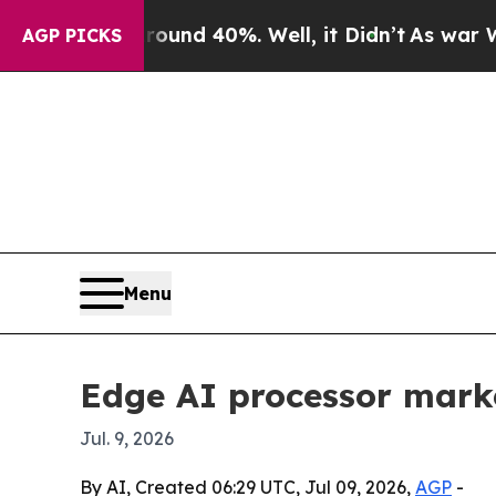
or Around 40%. Well, it Didn’t
As war With Ira
AGP PICKS
Menu
Edge AI processor marke
Jul. 9, 2026
By AI, Created 06:29 UTC, Jul 09, 2026,
AGP
-