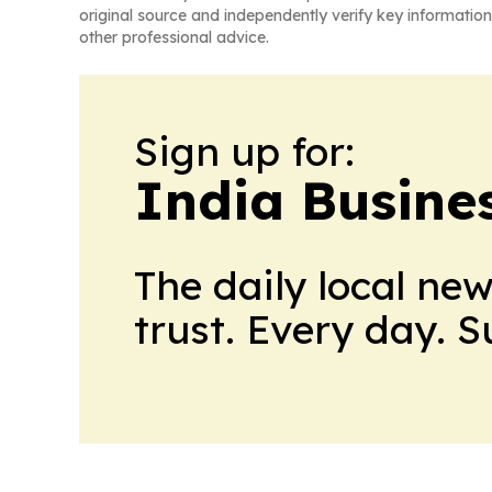
original source and independently verify key information
other professional advice.
Sign up for:
India Busine
The daily local ne
trust. Every day. 