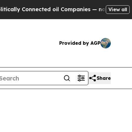
ly Connected oil Companies — not Taxpayers — th
View all
Provided by AGP
Share