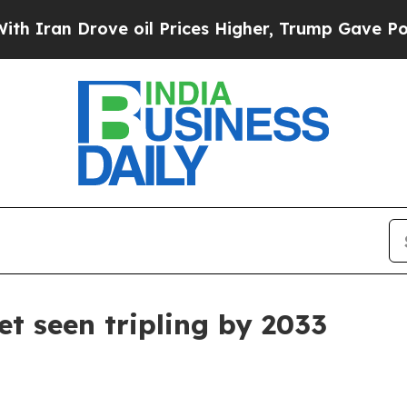
n Drove oil Prices Higher, Trump Gave Political
t seen tripling by 2033