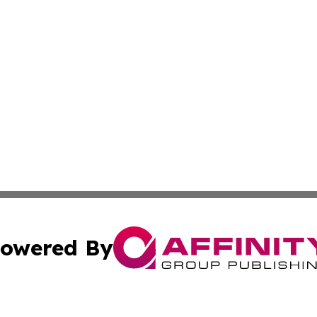
owered By
ubmit Press Release
Terms & Conditions
Copyright/DMCA