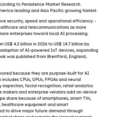
 according to Persistence Market Research.
merica leading and Asia Pacific growing fastest.
ve security, speed and operational efficiency. -
 healthcare and telecommunications as more
 more enterprises toward local AI processing.
S$ 4.2 billion in 2026 to US$ 14.7 billion by
id adoption of AI-powered IoT devices, expanding
ook was published from Brentford, England,
vored because they are purpose-built for AI
o includes CPUs, GPUs, FPGAs and neural
inspection, facial recognition, retail analytics
one makers and enterprise vendors add on-device
ype share because of smartphones, smart TVs,
s, healthcare equipment and smart
ted to drive major future demand through