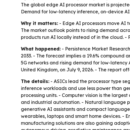
The global edge AI processor market is projected 
Demand for low-latency inference, on-device AI a
Why it matters:
- Edge AI processors move AI ta
The market outlook points to rising demand acro
products run AI locally instead of in the cloud. 
What happened:
- Persistence Market Research p
2033. - The forecast implies a 19.6% compound a
5G networks and rising demand for low-latency A
United Kingdom, on July 9, 2026. - The report of
The details:
- ASICs lead the processor type se
inference workloads and use less power than gen
processing units. - Computer vision is the largest
and industrial automation. - Natural language 
generative AI assistants and compact language 
wearables, laptops and smart home devices. - En
manufacturing solutions are also gaining adopt