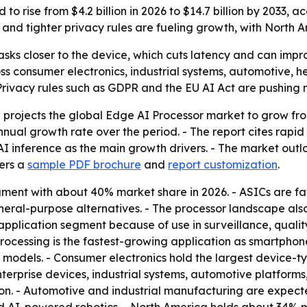
to rise from $4.2 billion in 2026 to $14.7 billion by 2033,
nd tighter privacy rules are fueling growth, with North A
sks closer to the device, which cuts latency and can impro
ss consumer electronics, industrial systems, automotive,
- Privacy rules such as GDPR and the EU AI Act are pushing
rojects the global Edge AI Processor market to grow from U
nnual growth rate over the period. - The report cites rap
I inference as the main growth drivers. - The market outl
fers a
sample PDF brochure
and
report customization
.
gment with about 40% market share in 2026. - ASICs are fa
eral-purpose alternatives. - The processor landscape als
 application segment because of use in surveillance, quality 
processing is the fastest-growing application as smartph
models. - Consumer electronics hold the largest device-t
terprise devices, industrial systems, automotive platform
ion. - Automotive and industrial manufacturing are expec