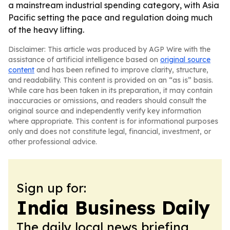
a mainstream industrial spending category, with Asia
Pacific setting the pace and regulation doing much
of the heavy lifting.
Disclaimer: This article was produced by AGP Wire with the
assistance of artificial intelligence based on
original source
content
and has been refined to improve clarity, structure,
and readability. This content is provided on an “as is” basis.
While care has been taken in its preparation, it may contain
inaccuracies or omissions, and readers should consult the
original source and independently verify key information
where appropriate. This content is for informational purposes
only and does not constitute legal, financial, investment, or
other professional advice.
Sign up for:
India Business Daily
The daily local news briefing