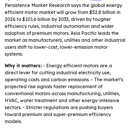
Persistence Market Research says the global energy
efficient motor market will grow from $52.8 billion in
2026 to $101.6 billion by 2033, driven by tougher
efficiency rules, industrial automation and wider
adoption of premium motors. Asia Pacific leads the
market as manufacturers, utilities and other industrial
users shift to lower-cost, lower-emission motor
systems.
Why it matters:
- Energy efficient motors are a
direct lever for cutting industrial electricity use,
operating costs and carbon emissions. - The market’s
projected rise signals faster replacement of
conventional motors across manufacturing, utilities,
HVAC, water treatment and other energy-intensive
sectors. - Stricter regulations are pushing buyers
toward premium and super-premium efficiency
models.