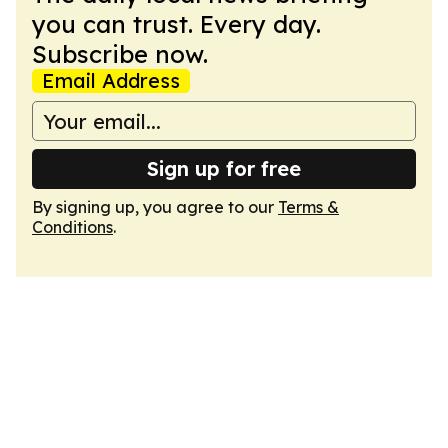
you can trust. Every day.
Subscribe now.
Email Address
Sign up for free
By signing up, you agree to our
Terms &
Conditions
.