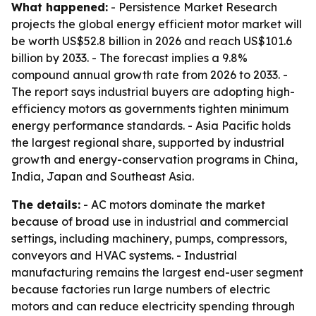
What happened:
- Persistence Market Research
projects the global energy efficient motor market will
be worth US$52.8 billion in 2026 and reach US$101.6
billion by 2033. - The forecast implies a 9.8%
compound annual growth rate from 2026 to 2033. -
The report says industrial buyers are adopting high-
efficiency motors as governments tighten minimum
energy performance standards. - Asia Pacific holds
the largest regional share, supported by industrial
growth and energy-conservation programs in China,
India, Japan and Southeast Asia.
The details:
- AC motors dominate the market
because of broad use in industrial and commercial
settings, including machinery, pumps, compressors,
conveyors and HVAC systems. - Industrial
manufacturing remains the largest end-user segment
because factories run large numbers of electric
motors and can reduce electricity spending through