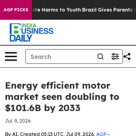
und to Abate Harms to Youth
Brazil Gives Parents Soci
AGP PICKS
Energy efficient motor
market seen doubling to
$101.6B by 2033
Jul. 9, 2026
By AI, Created 05:13 UTC, Jul 09, 2026,
AGP
-