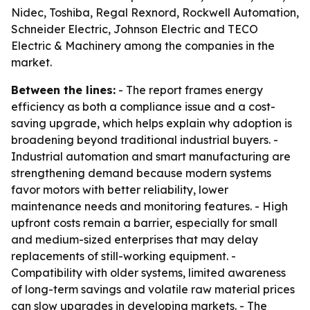
Nidec, Toshiba, Regal Rexnord, Rockwell Automation,
Schneider Electric, Johnson Electric and TECO
Electric & Machinery among the companies in the
market.
Between the lines:
- The report frames energy
efficiency as both a compliance issue and a cost-
saving upgrade, which helps explain why adoption is
broadening beyond traditional industrial buyers. -
Industrial automation and smart manufacturing are
strengthening demand because modern systems
favor motors with better reliability, lower
maintenance needs and monitoring features. - High
upfront costs remain a barrier, especially for small
and medium-sized enterprises that may delay
replacements of still-working equipment. -
Compatibility with older systems, limited awareness
of long-term savings and volatile raw material prices
can slow upgrades in developing markets. - The