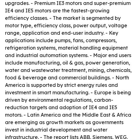
upgrades. - Premium IE3 motors and super-premium
IE4 and IE5 motors are the fastest-growing
efficiency classes. - The market is segmented by
motor type, efficiency class, power output, voltage
range, application and end-user industry. - Key
applications include pumps, fans, compressors,
refrigeration systems, material handling equipment
and industrial automation systems. - Major end users
include manufacturing, oil & gas, power generation,
water and wastewater treatment, mining, chemicals,
food & beverage and commercial buildings. - North
America is supported by strict energy rules and
investment in smart manufacturing. - Europe is being
driven by environmental regulations, carbon-
reduction targets and adoption of IE4 and IE5
motors. - Latin America and the Middle East & Africa
are emerging as growth markets as governments
invest in industrial development and water
infrastructure. - The report lists ABB, Siemens, WEG,