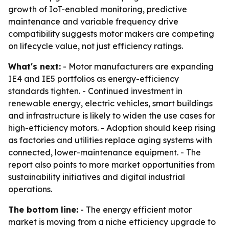
growth of IoT-enabled monitoring, predictive
maintenance and variable frequency drive
compatibility suggests motor makers are competing
on lifecycle value, not just efficiency ratings.
What's next:
- Motor manufacturers are expanding
IE4 and IE5 portfolios as energy-efficiency
standards tighten. - Continued investment in
renewable energy, electric vehicles, smart buildings
and infrastructure is likely to widen the use cases for
high-efficiency motors. - Adoption should keep rising
as factories and utilities replace aging systems with
connected, lower-maintenance equipment. - The
report also points to more market opportunities from
sustainability initiatives and digital industrial
operations.
The bottom line:
- The energy efficient motor
market is moving from a niche efficiency upgrade to