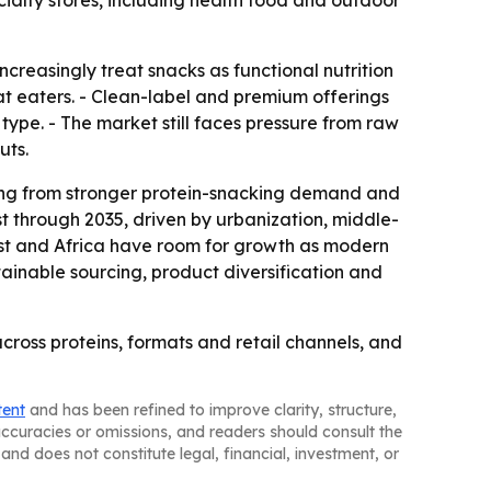
ialty stores, including health food and outdoor
creasingly treat snacks as functional nutrition
at eaters. - Clean-label and premium offerings
 type. - The market still faces pressure from raw
uts.
ning from stronger protein-snacking demand and
st through 2035, driven by urbanization, middle-
ast and Africa have room for growth as modern
tainable sourcing, product diversification and
cross proteins, formats and retail channels, and
tent
and has been refined to improve clarity, structure,
naccuracies or omissions, and readers should consult the
and does not constitute legal, financial, investment, or