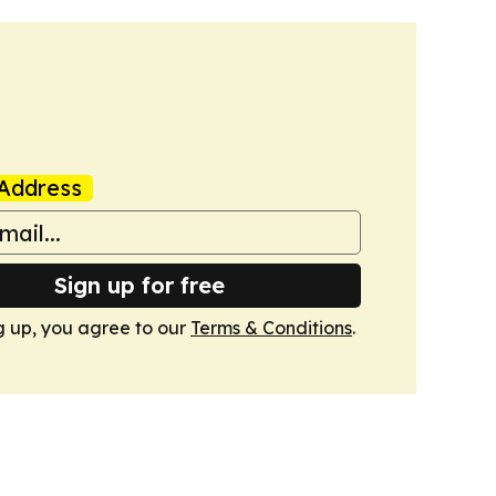
Address
Sign up for free
g up, you agree to our
Terms & Conditions
.