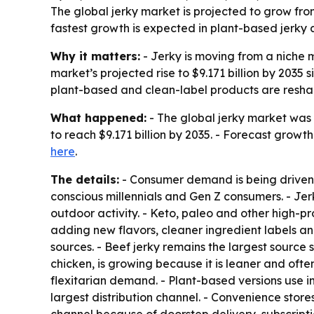
The global jerky market is projected to grow from 
fastest growth is expected in plant-based jerky an
Why it matters:
- Jerky is moving from a niche 
market’s projected rise to $9.171 billion by 2035
plant-based and clean-label products are resha
What happened:
- The global jerky market was v
to reach $9.171 billion by 2035. - Forecast growt
here
.
The details:
- Consumer demand is being driven 
conscious millennials and Gen Z consumers. - Jerk
outdoor activity. - Keto, paleo and other high-p
adding new flavors, cleaner ingredient labels an
sources. - Beef jerky remains the largest source 
chicken, is growing because it is leaner and oft
flexitarian demand. - Plant-based versions use 
largest distribution channel. - Convenience store