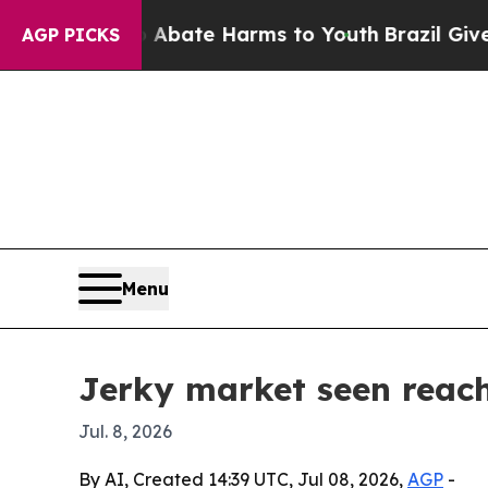
n Fund to Abate Harms to Youth
Brazil Gives Pare
AGP PICKS
Menu
Jerky market seen reach
Jul. 8, 2026
By AI, Created 14:39 UTC, Jul 08, 2026,
AGP
-