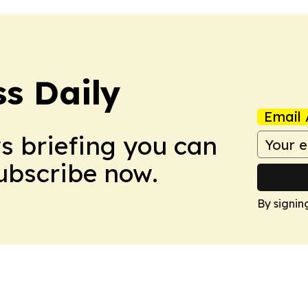
ss Daily
Email 
ws briefing you can
Subscribe now.
By signin