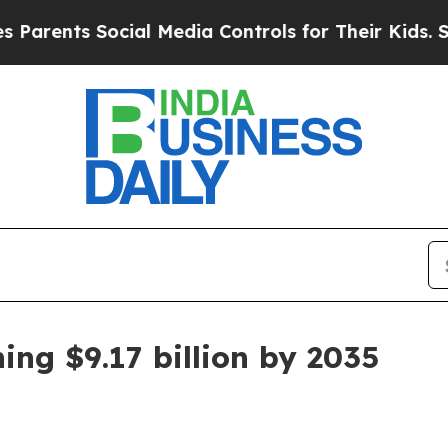
nts Social Media Controls for Their Kids. Should
ing $9.17 billion by 2035