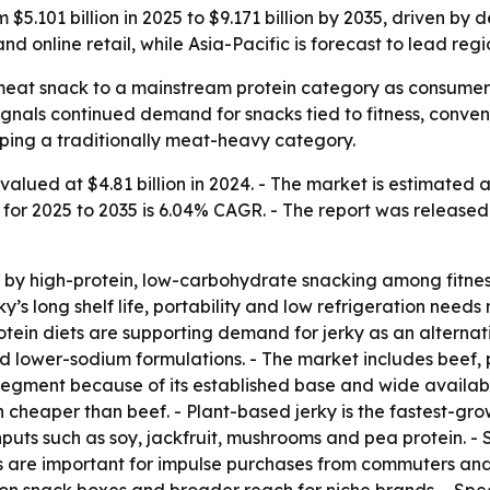
$5.101 billion in 2025 to $9.171 billion by 2035, driven by
d online retail, while Asia-Pacific is forecast to lead reg
meat snack to a mainstream protein category as consumers l
 signals continued demand for snacks tied to fitness, conv
ping a traditionally meat-heavy category.
alued at $4.81 billion in 2024. - The market is estimated at
h for 2025 to 2035 is 6.04% CAGR. - The report was released 
by high-protein, low-carbohydrate snacking among fitness 
y’s long shelf life, portability and low refrigeration need
rotein diets are supporting demand for jerky as an alterna
d lower-sodium formulations. - The market includes beef, 
segment because of its established base and wide availabili
en cheaper than beef. - Plant-based jerky is the fastest-
inputs such as soy, jackfruit, mushrooms and pea protein.
s are important for impulse purchases from commuters and t