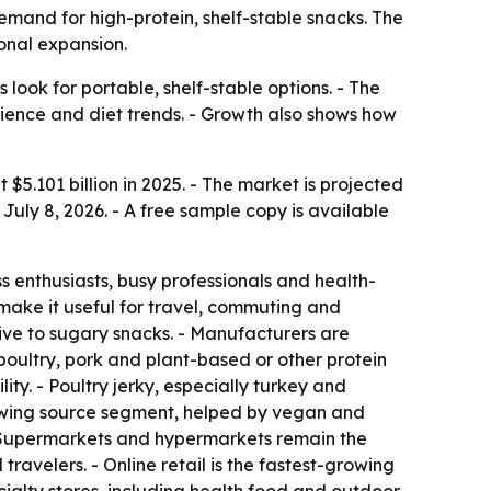
 demand for high-protein, shelf-stable snacks. The
ional expansion.
ook for portable, shelf-stable options. - The
enience and diet trends. - Growth also shows how
 $5.101 billion in 2025. - The market is projected
July 8, 2026. - A free sample copy is available
enthusiasts, busy professionals and health-
s make it useful for travel, commuting and
tive to sugary snacks. - Manufacturers are
poultry, pork and plant-based or other protein
ty. - Poultry jerky, especially turkey and
growing source segment, helped by vegan and
 - Supermarkets and hypermarkets remain the
ravelers. - Online retail is the fastest-growing