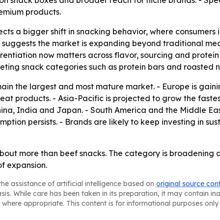
on snack boxes and broader reach for niche brands. - Spec
remium products.
cts a bigger shift in snacking behavior, where consumers in
se suggests the market is expanding beyond traditional me
erentiation now matters across flavor, sourcing and protein
peting snack categories such as protein bars and roasted n
main the largest and most mature market. - Europe is gai
at products. - Asia-Pacific is projected to grow the faste
China, India and Japan. - South America and the Middle E
tion persists. - Brands are likely to keep investing in sus
about more than beef snacks. The category is broadening a
of expansion.
he assistance of artificial intelligence based on
original source con
asis. While care has been taken in its preparation, it may contain i
 where appropriate. This content is for informational purposes only 