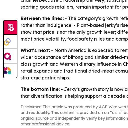
channel because of doorstep delivery, subscripti
sporting goods retailers, remain important for p
Between the lines:
- The category’s growth refle
rather than indulgence. - Plant-based jerky’s ri
show that price is not the only growth lever; diff
meat price volatility, food safety rules and com
What's next:
- North America is expected to re
wider acceptance of biltong and similar dried-me
class growth and Western dietary influence in 
retail expands and traditional dried-meat consump
strategic partnerships.
The bottom line:
- Jerky’s growth story is now 
that diversification is helping support a decade 
Disclaimer: This article was produced by AGP Wire with t
and readability. This content is provided on an “as is” b
original source and independently verify key information
other professional advice.