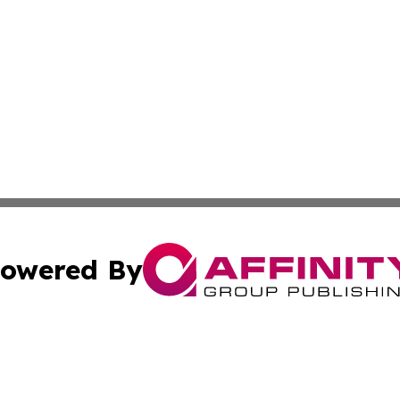
owered By
ubmit Press Release
Terms & Conditions
Copyright/DMCA
 Inc. dba Affinity Group Publishing & India Business Dail