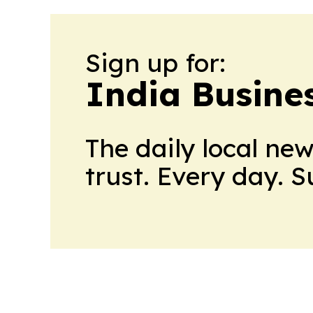
Sign up for:
India Busine
The daily local ne
trust. Every day. 