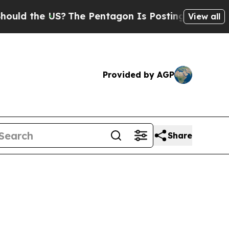
 the US?
The Pentagon Is Posting Cryptic Biblica
View all
Provided by AGP
Share