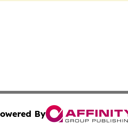
owered By