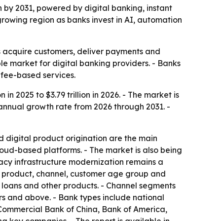
ion by 2031, powered by digital banking, instant
growing region as banks invest in AI, automation
ks acquire customers, deliver payments and
e market for digital banking providers. - Banks
 fee-based services.
 in 2025 to $3.79 trillion in 2026. - The market is
 annual growth rate from 2026 through 2031. -
 digital product origination are the main
ud-based platforms. - The market is also being
gacy infrastructure modernization remains a
by product, channel, customer age group and
, loans and other products. - Channel segments
rs and above. - Bank types include national
 Commercial Bank of China, Bank of America,