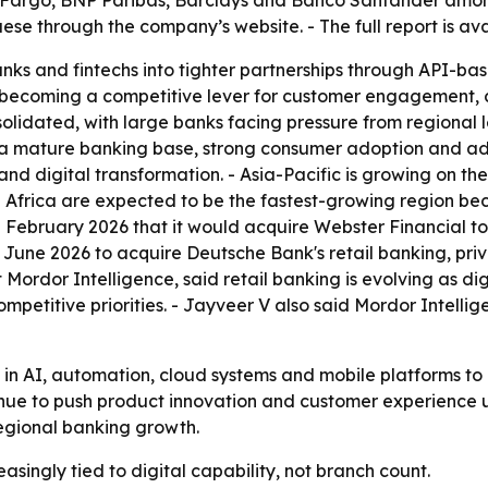
 Fargo, BNP Paribas, Barclays and Banco Santander among 
e through the company’s website. - The full report is av
nks and fintechs into tighter partnerships through API-b
is becoming a competitive lever for customer engagement, 
idated, with large banks facing pressure from regional lend
a mature banking base, strong consumer adoption and adva
d digital transformation. - Asia-Pacific is growing on the
Africa are expected to be the fastest-growing region beca
February 2026 that it would acquire Webster Financial to 
 June 2026 to acquire Deutsche Bank's retail banking, p
t Mordor Intelligence, said retail banking is evolving as
etitive priorities. - Jayveer V also said Mordor Intellig
g in AI, automation, cloud systems and mobile platforms to
tinue to push product innovation and customer experience
regional banking growth.
asingly tied to digital capability, not branch count.