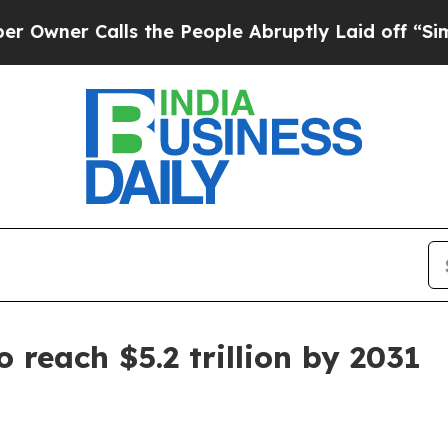
r Calls the People Abruptly Laid off “Simply a
 reach $5.2 trillion by 2031