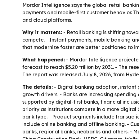
Mordor Intelligence says the global retail banking
payments and mobile-first customer behavior. Th
and cloud platforms.
Why it matters:
- Retail banking is shifting to
compete. - Instant payments, mobile banking and
that modernize faster are better positioned to 
What happened:
- Mordor Intelligence projected t
forecast to reach $5.20 trillion by 2031. - The 
The report was released July 8, 2026, from Hyde
The details:
- Digital banking adoption, instant
growth drivers. - Banks are increasing spendin
supported by digital-first banks, financial incl
priority as institutions compete in a more digi
bank type. - Product segments include transactio
include online banking and offline banking. - C
banks, regional banks, neobanks and others. - M