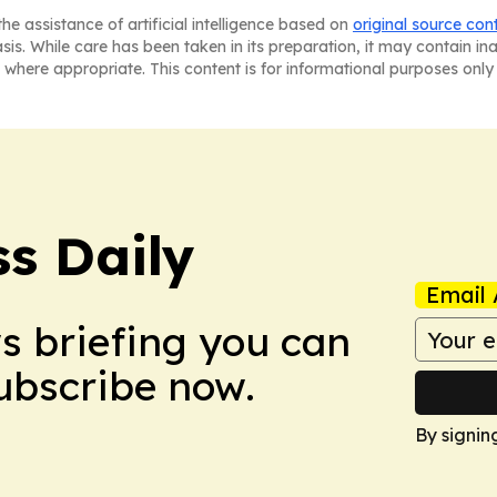
he assistance of artificial intelligence based on
original source con
asis. While care has been taken in its preparation, it may contain i
 where appropriate. This content is for informational purposes only 
ss Daily
Email 
ws briefing you can
Subscribe now.
By signin