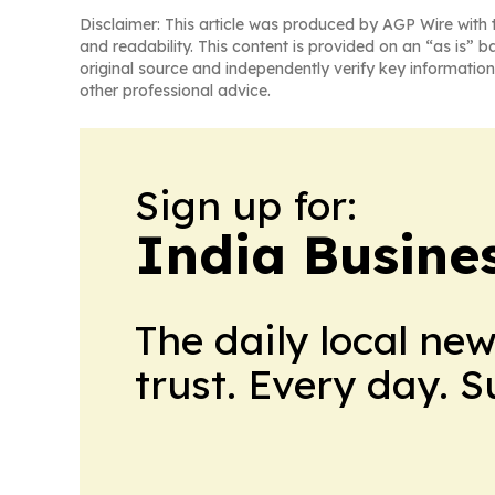
Disclaimer: This article was produced by AGP Wire with t
and readability. This content is provided on an “as is” b
original source and independently verify key information
other professional advice.
Sign up for:
India Busine
The daily local ne
trust. Every day. 