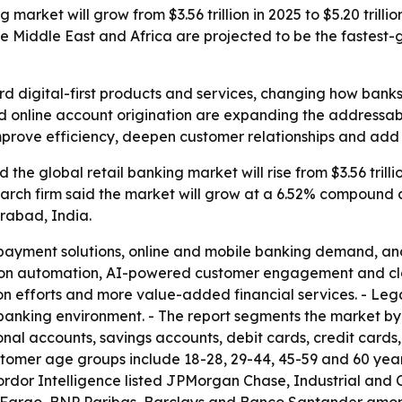
 market will grow from $3.56 trillion in 2025 to $5.20 trill
e Middle East and Africa are projected to be the fastest-
ward digital-first products and services, changing how ban
 online account origination are expanding the addressabl
improve efficiency, deepen customer relationships and add
he global retail banking market will rise from $3.56 trillion
research firm said the market will grow at a 6.52% compound
rabad, India.
 payment solutions, online and mobile banking demand, and
g on automation, AI-powered customer engagement and clo
usion efforts and more value-added financial services. - Le
tal banking environment. - The report segments the market 
nal accounts, savings accounts, debit cards, credit cards
ustomer age groups include 18-28, 29-44, 45-59 and 60 yea
ordor Intelligence listed JPMorgan Chase, Industrial and