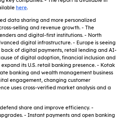
key companies. - The report is available in
ailable
here
.
ased data sharing and more personalized
cross-selling and revenue growth. - The
ers and digital-first institutions. - North
nced digital infrastructure. - Europe is seeing
 back of digital payments, retail lending and AI-
use of digital adoption, financial inclusion and
expand its U.S. retail banking presence. - Kotak
rivate banking and wealth management business
 digital engagement, changing customer
ence uses cross-verified market analysis and a
 defend share and improve efficiency. -
 upgrades. - Instant payments and open banking